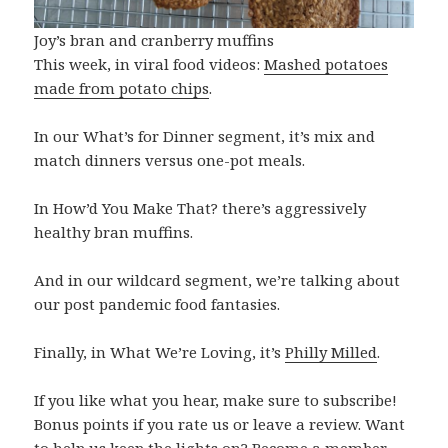
Joy’s bran and cranberry muffins
This week, in viral food videos:
Mashed potatoes
made from potato chips
.
In our What’s for Dinner segment, it’s mix and
match dinners versus one-pot meals.
In How’d You Make That? there’s aggressively
healthy bran muffins.
And in our wildcard segment, we’re talking about
our post pandemic food fantasies.
Finally, in What We’re Loving, it’s
Philly Milled
.
If you like what you hear, make sure to subscribe!
Bonus points if you rate us or leave a review. Want