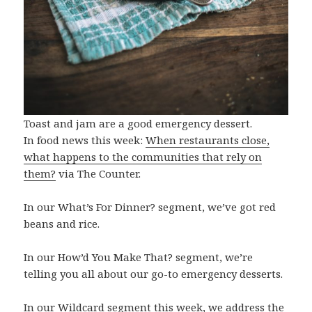
Toast and jam are a good emergency dessert.
In food news this week:
When restaurants close,
what happens to the communities that rely on
them?
via The Counter.
In our What’s For Dinner? segment, we’ve got red
beans and rice.
In our How’d You Make That? segment, we’re
telling you all about our go-to emergency desserts.
In our Wildcard segment this week, we address the