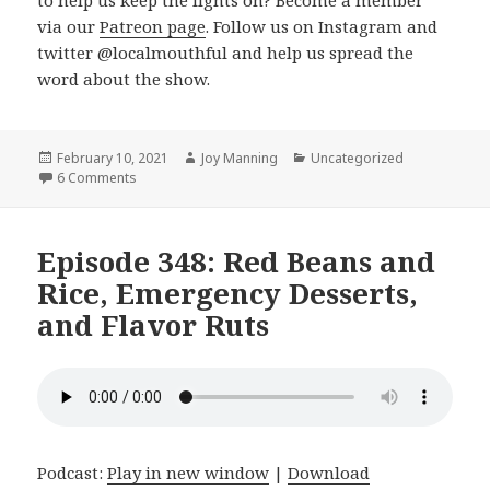
to help us keep the lights on? Become a member
via our
Patreon page
. Follow us on Instagram and
twitter @localmouthful and help us spread the
word about the show.
Posted
February 10, 2021
Author
Joy Manning
Categories
Uncategorized
on
6 Comments
on Episode 349: Mix and Match Meals, Bran Muffins, an
Episode 348: Red Beans and
Rice, Emergency Desserts,
and Flavor Ruts
Podcast:
Play in new window
|
Download