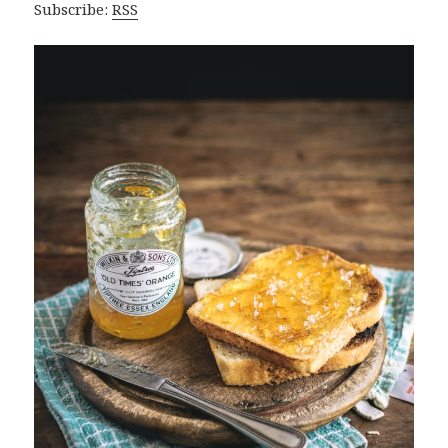
Subscribe:
RSS