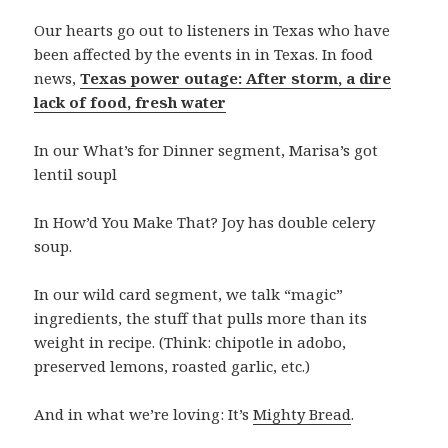
Our hearts go out to listeners in Texas who have
been affected by the events in in Texas. In food
news,
Texas power outage: After storm, a dire
lack of food, fresh water
In our What’s for Dinner segment, Marisa’s got
lentil soupl
In How’d You Make That? Joy has double celery
soup.
In our wild card segment, we talk “magic”
ingredients, the stuff that pulls more than its
weight in recipe. (Think: chipotle in adobo,
preserved lemons, roasted garlic, etc.)
And in what we’re loving: It’s
Mighty Bread
.