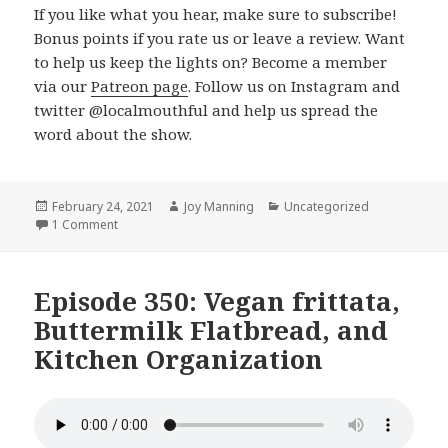
If you like what you hear, make sure to subscribe!
Bonus points if you rate us or leave a review. Want
to help us keep the lights on? Become a member
via our
Patreon page
. Follow us on Instagram and
twitter @localmouthful and help us spread the
word about the show.
Posted
February 24, 2021
Author
Joy Manning
Categories
Uncategorized
on
1 Comment
on Episode 351: Lentil Soup, Celery Soup, and Magic Ingr
Episode 350: Vegan frittata,
Buttermilk Flatbread, and
Kitchen Organization