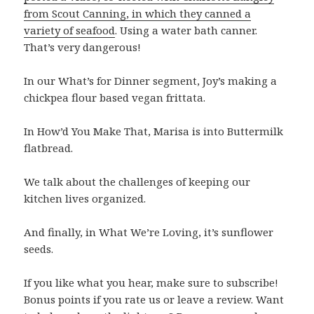
from Scout Canning, in which they canned a
variety of seafood
. Using a water bath canner.
That’s very dangerous!
In our What’s for Dinner segment, Joy’s making a
chickpea flour based vegan frittata.
In How’d You Make That, Marisa is into Buttermilk
flatbread.
We talk about the challenges of keeping our
kitchen lives organized.
And finally, in What We’re Loving, it’s sunflower
seeds.
If you like what you hear, make sure to subscribe!
Bonus points if you rate us or leave a review. Want