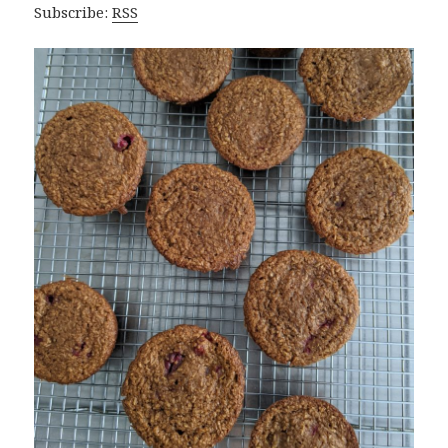
Subscribe:
RSS