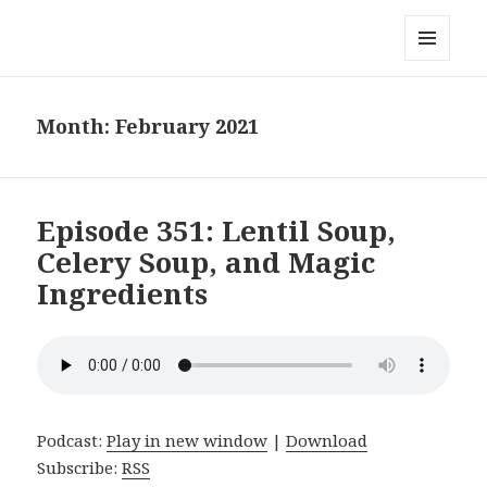
Local Mouthful
MENU
AND
WIDGETS
Month:
February 2021
Episode 351: Lentil Soup,
Celery Soup, and Magic
Ingredients
Podcast:
Play in new window
|
Download
Subscribe:
RSS