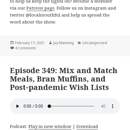
to help us keep the lights on? Become a member
via our
Patreon page
. Follow us on Instagram and
twitter @localmouthful and help us spread the
word about the show.
Posted
February 17, 2021
Author
Joy Manning
Categories
Uncategorized
on
4 Comments
on Episode 350: Vegan frittata, Buttermilk Flatbread, an
Episode 349: Mix and Match
Meals, Bran Muffins, and
Post-pandemic Wish Lists
Podcast:
Play in new window
|
Download