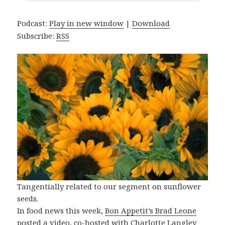
Podcast:
Play in new window
|
Download
Subscribe:
RSS
Tangentially related to our segment on sunflower
seeds.
In food news this week,
Bon Appetit’s Brad Leone
posted a video, co-hosted with Charlotte Langley