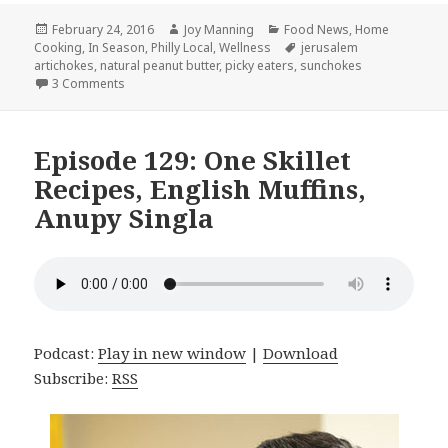
Posted
February 24, 2016
Author
Joy Manning
Categories
Food News
,
Home
Cooking
on
,
In Season
,
Philly Local
,
Wellness
Tags
jerusalem
artichokes
,
natural peanut butter
,
picky eaters
,
sunchokes
3 Comments
on Episode 130: Meal Planning Check In, Peanut Butter, P
Episode 129: One Skillet
Recipes, English Muffins,
Anupy Singla
Podcast:
Play in new window
|
Download
Subscribe:
RSS