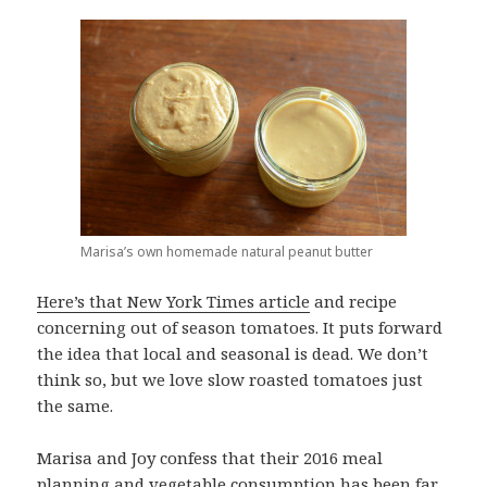
Marisa’s own homemade natural peanut butter
Here’s that New York Times article
and recipe
concerning out of season tomatoes. It puts forward
the idea that local and seasonal is dead. We don’t
think so, but we love slow roasted tomatoes just
the same.
Marisa and Joy confess that their 2016 meal
planning and vegetable consumption has been far