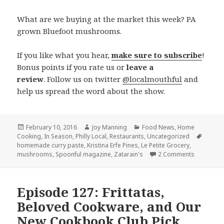
What are we buying at the market this week? PA
grown Bluefoot mushrooms.
If you like what you hear,
make sure to subscribe
!
Bonus points if you rate us or
leave a
review
. Follow us on twitter
@localmouthful
and
help us spread the word about the show.
Posted
February 10, 2016
Author
Joy Manning
Categories
Food News
,
Home
Cooking
on
,
In Season
,
Philly Local
,
Restaurants
,
Uncategorized
Tags
homemade curry paste
,
Kristina Erfe Pines
,
Le Petite Grocery
,
mushrooms
,
Spoonful magazine
,
Zatarain's
2 Comments
on Episode
Episode 127: Frittatas,
Beloved Cookware, and Our
New Cookbook Club Pick