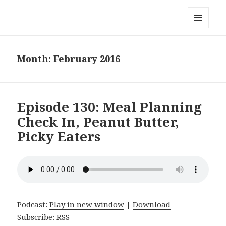
Local Mouthful
MENU
AND
WIDGETS
Month:
February 2016
Episode 130: Meal Planning
Check In, Peanut Butter,
Picky Eaters
Podcast:
Play in new window
|
Download
Subscribe:
RSS