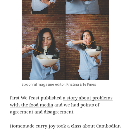
Spoonful magazine editor, Kristina Erfe Pines
First We Feast published
a story about problems
with the food media
and we had points of
agreement and disagreement.
Homemade curry. Joy took a class about Cambodian