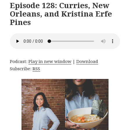
Episode 128: Curries, New
Orleans, and Kristina Erfe
Pines
Podcast:
Play in new window
|
Download
Subscribe:
RSS