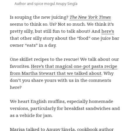
Author and spice mogul Anupy Singla
Is souping the new juicing?
The New York Times
seems to think so. Us? Not so much. We think it’s
pretty silly, but still fun to talk about! And
here’s
that other silly story about the “food” one juice bar
owner “eats” in a day.
One skillet recipes to the rescue! We talk about our
favorites.
Here’s that magical one-pot pasta recipe
from Martha Stewart that we talked about
. Why
don’t you share yours with us in the comments
here?
We heart English muffins, especially homemade
versions, particularly for breakfast sandwiches and
as a vehicle for jam.
Marisa talked to Anupy Singla, cookbook author