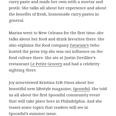
curry paste and made her own with a mortar and
pestle. She talks all about her experience and about
the benefits of fresh, homemade curry pastes in
general.
Marisa went to New Orleans for the first time–she
talks about her food and drink favorites there. She
also explains the food company
Zatarain’s
(who
hosted the press trip she was on) influence on the
food culture there. She ate at Justin Devillier’s
restaurant
Le Petite Grocery
and had a celebrity
sighting there.
Joy interviewed Kristina Erfe Pines about her
beautiful new lifestyle magazine,
Spoonful
. She told
us all about the first Spoonful community event
that will take place here in Philadelphia. And she
teases some topics that readers will see in
Spoonful’s summer issue.