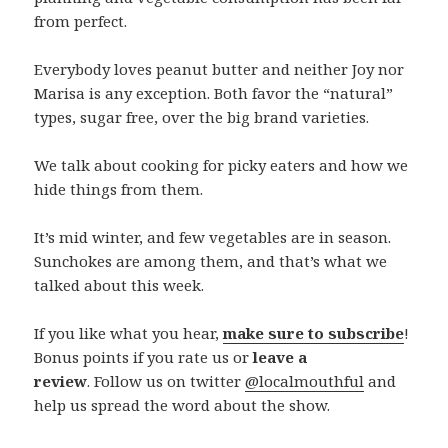
from perfect.
Everybody loves peanut butter and neither Joy nor
Marisa is any exception. Both favor the “natural”
types, sugar free, over the big brand varieties.
We talk about cooking for picky eaters and how we
hide things from them.
It’s mid winter, and few vegetables are in season.
Sunchokes are among them, and that’s what we
talked about this week.
If you like what you hear,
make sure to subscribe
!
Bonus points if you rate us or
leave a
review
. Follow us on twitter
@localmouthful
and
help us spread the word about the show.