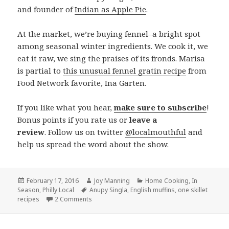
and founder of
Indian as Apple Pie
.
At the market, we’re buying fennel–a bright spot
among seasonal winter ingredients. We cook it, we
eat it raw, we sing the praises of its fronds. Marisa
is partial to
this unusual fennel gratin recipe
from
Food Network favorite, Ina Garten.
If you like what you hear,
make sure to subscribe
!
Bonus points if you rate us or
leave a
review
. Follow us on twitter
@localmouthful
and
help us spread the word about the show.
Posted
February 17, 2016
Author
Joy Manning
Categories
Home Cooking
,
In
Season
on
,
Philly Local
Tags
Anupy Singla
,
English muffins
,
one skillet
recipes
2 Comments
on Episode 129: One Skillet Recipes, English M