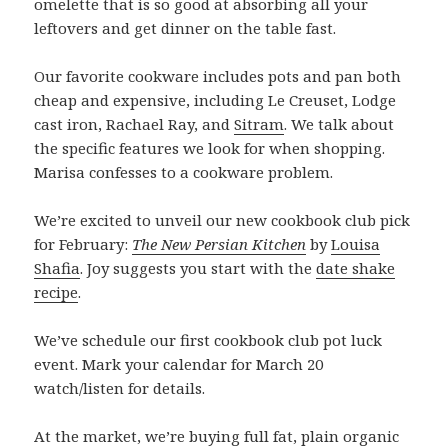
omelette that is so good at absorbing all your
leftovers and get dinner on the table fast.
Our favorite cookware includes pots and pan both
cheap and expensive, including Le Creuset, Lodge
cast iron, Rachael Ray, and
Sitram
. We talk about
the specific features we look for when shopping.
Marisa confesses to a cookware problem.
We’re excited to unveil our new cookbook club pick
for February:
The New Persian Kitchen
by
Louisa
Shafia
. Joy suggests you start with the
date shake
recipe
.
We’ve schedule our first cookbook club pot luck
event. Mark your calendar for March 20
watch/listen for details.
At the market, we’re buying full fat, plain organic