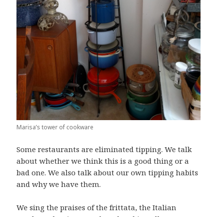
Marisa’s tower of cookware
Some restaurants are eliminated tipping. We talk
about whether we think this is a good thing or a
bad one. We also talk about our own tipping habits
and why we have them.
We sing the praises of the frittata, the Italian