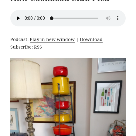
Podcast:
Play in new window
|
Download
Subscribe:
RSS