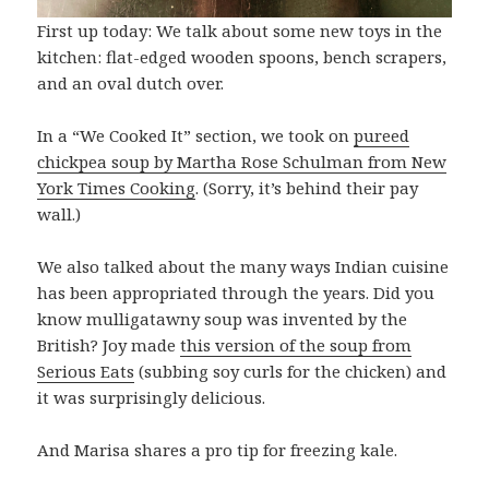
First up today: We talk about some new toys in the
kitchen: flat-edged wooden spoons, bench scrapers,
and an oval dutch over.
In a “We Cooked It” section, we took on
pureed
chickpea soup by Martha Rose Schulman from New
York Times Cooking
. (Sorry, it’s behind their pay
wall.)
We also talked about the many ways Indian cuisine
has been appropriated through the years. Did you
know mulligatawny soup was invented by the
British? Joy made
this version of the soup from
Serious Eats
(subbing soy curls for the chicken) and
it was surprisingly delicious.
And Marisa shares a pro tip for freezing kale.