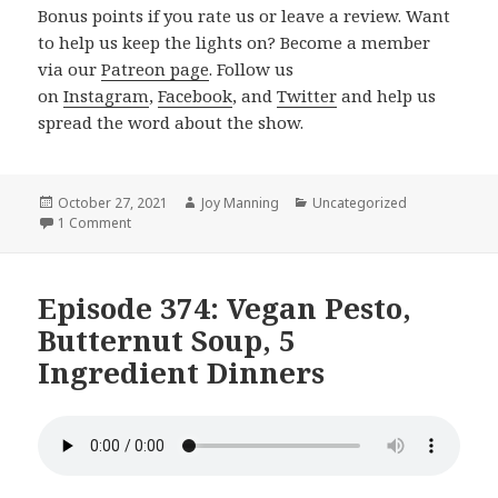
Bonus points if you rate us or leave a review. Want
to help us keep the lights on? Become a member
via our
Patreon page
. Follow us
on
Instagram
,
Facebook
, and
Twitter
and help us
spread the word about the show.
Posted
October 27, 2021
Author
Joy Manning
Categories
Uncategorized
on
1 Comment
on Episode 375: Miyokos New Mozz, Tofu Burgers, Hallo
Episode 374: Vegan Pesto,
Butternut Soup, 5
Ingredient Dinners