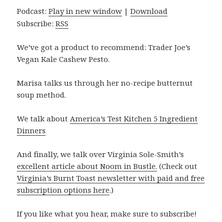
Podcast:
Play in new window
|
Download
Subscribe:
RSS
We’ve got a product to recommend: Trader Joe’s
Vegan Kale Cashew Pesto.
Marisa talks us through her no-recipe butternut
soup method.
We talk about
America’s Test Kitchen 5 Ingredient
Dinners
And finally, we talk over Virginia Sole-Smith’s
excellent article about Noom in Bustle.
(Check out
Virginia’s Burnt Toast newsletter with paid and free
subscription options here
.)
If you like what you hear, make sure to subscribe!