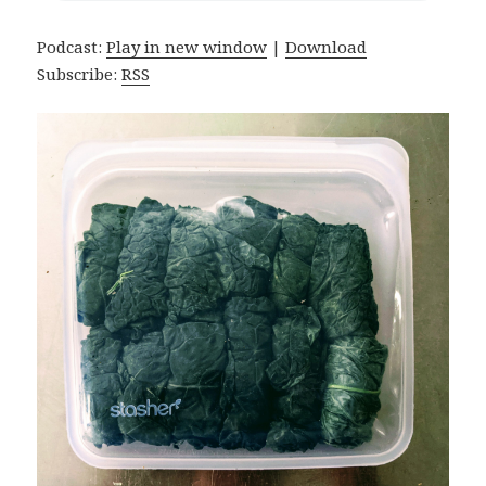
Podcast:
Play in new window
|
Download
Subscribe:
RSS