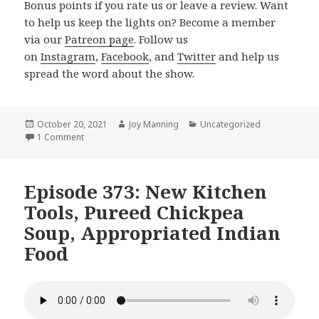
Bonus points if you rate us or leave a review. Want
to help us keep the lights on? Become a member
via our
Patreon page
. Follow us
on
Instagram
,
Facebook
, and
Twitter
and help us
spread the word about the show.
Posted
October 20, 2021
Author
Joy Manning
Categories
Uncategorized
on
1 Comment
on Episode 374: Vegan Pesto, Butternut Soup, 5 Ingredie
Episode 373: New Kitchen
Tools, Pureed Chickpea
Soup, Appropriated Indian
Food