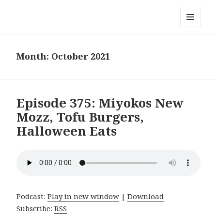
Local Mouthful
MENU
AND
WIDGETS
Month:
October 2021
Episode 375: Miyokos New
Mozz, Tofu Burgers,
Halloween Eats
Podcast:
Play in new window
|
Download
Subscribe:
RSS