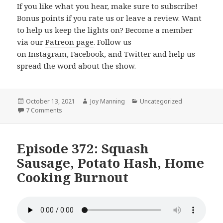
If you like what you hear, make sure to subscribe!
Bonus points if you rate us or leave a review. Want
to help us keep the lights on? Become a member
via our
Patreon page
. Follow us
on
Instagram
,
Facebook
, and
Twitter
and help us
spread the word about the show.
Posted
October 13, 2021
Author
Joy Manning
Categories
Uncategorized
on
7 Comments
on Episode 373: New Kitchen Tools, Pureed Chickpea So
Episode 372: Squash
Sausage, Potato Hash, Home
Cooking Burnout