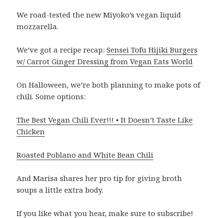
We road-tested the new Miyoko’s vegan liquid
mozzarella.
We’ve got a recipe recap:
Sensei Tofu Hijiki Burgers
w/ Carrot Ginger Dressing from Vegan Eats World
On Halloween, we’re both planning to make pots of
chili. Some options:
The Best Vegan Chili Ever!!! • It Doesn’t Taste Like
Chicken
Roasted Poblano and White Bean Chili
And Marisa shares her pro tip for giving broth
soups a little extra body.
If you like what you hear, make sure to subscribe!