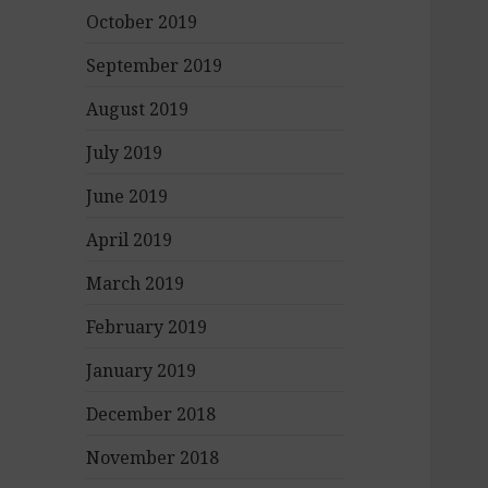
October 2019
September 2019
August 2019
July 2019
June 2019
April 2019
March 2019
February 2019
January 2019
December 2018
November 2018