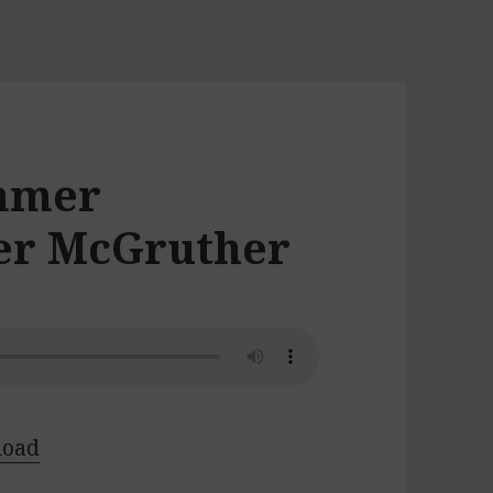
ummer
fer McGruther
load