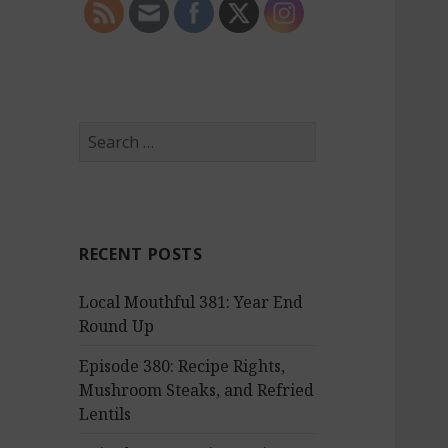
S
e
a
r
c
RECENT POSTS
h
f
Local Mouthful 381: Year End
o
Round Up
r
:
Episode 380: Recipe Rights,
Mushroom Steaks, and Refried
Lentils