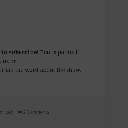
 to subscribe
! Bonus points if
w us on
pread the word about the show.
ies
orized
2 Comments
on 147: Lunch Special!