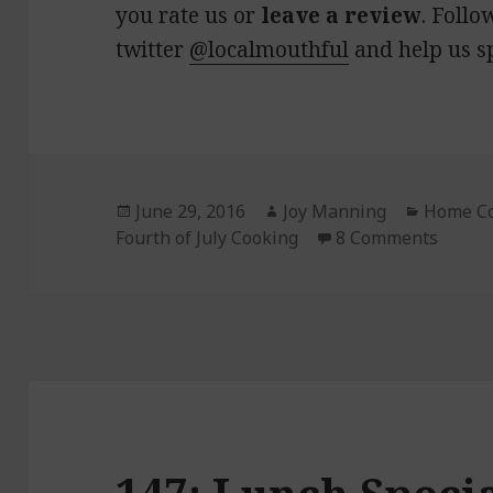
you rate us or
leave a review
. Follo
twitter
@localmouthful
and help us s
Posted
June 29, 2016
Author
Joy Manning
Categor
Home C
Fourth of July Cooking
on
8 Comments
on 148