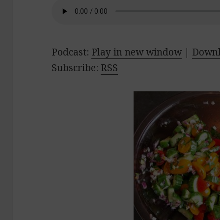
Podcast:
Play in new window
|
Down
Subscribe:
RSS