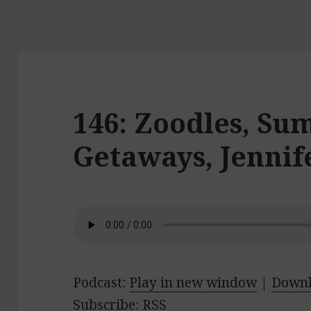
146: Zoodles, S
Getaways, Jenni
Podcast:
Play in new window
|
Down
Subscribe:
RSS