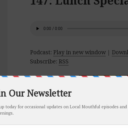
147: Lunch Specia
Podcast:
Play in new window
|
Down
Subscribe:
RSS