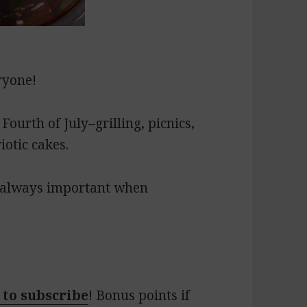
ryone!
 Fourth of July–grilling, picnics,
iotic cakes.
s always important when
 to subscribe
! Bonus points if