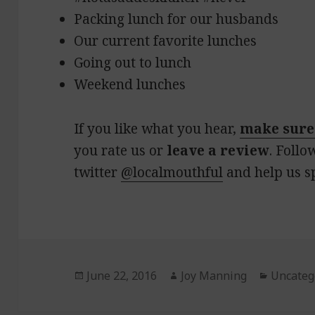
Packing lunch for our husbands
Our current favorite lunches
Going out to lunch
Weekend lunches
If you like what you hear,
make sure
you rate us or
leave a review
. Follo
twitter
@localmouthful
and help us s
Posted
June 22, 2016
Author
Joy Manning
Categor
Uncateg
on