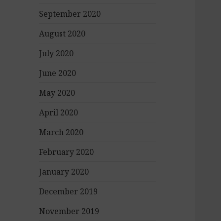
September 2020
August 2020
July 2020
June 2020
May 2020
April 2020
March 2020
February 2020
January 2020
December 2019
November 2019