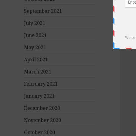
September 2021
July 2021
June 2021
May 2021
April 2021
March 2021
February 2021
January 2021
December 2020
November 2020
October 2020