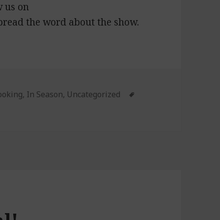
w us on
pread the word about the show.
ies
ooking
,
In Season
,
Uncategorized
Tags
: Fourth of July Cooking