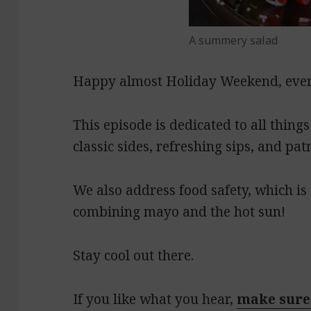
A summery salad
Happy almost Holiday Weekend, eve
This episode is dedicated to all things
classic sides, refreshing sips, and patr
We also address food safety, which i
combining mayo and the hot sun!
Stay cool out there.
If you like what you hear,
make sure