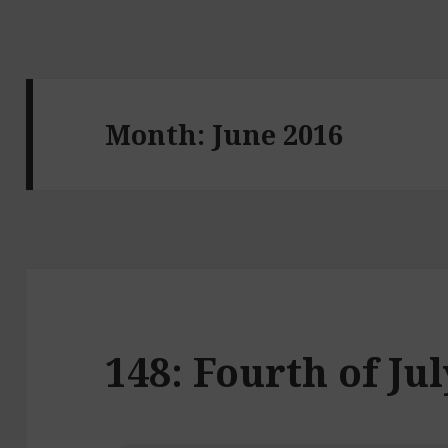
Month:
June 2016
148: Fourth of Ju