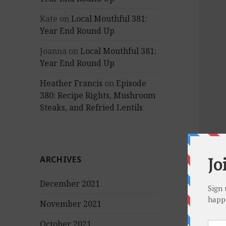
Kate
on
Local Mouthful 381:
Year End Round Up
Joanna
on
Local Mouthful 381:
Year End Round Up
Heather Francis
on
Episode
380: Recipe Rights, Mushroom
Steaks, and Refried Lentils
ARCHIVES
December 2021
November 2021
October 2021