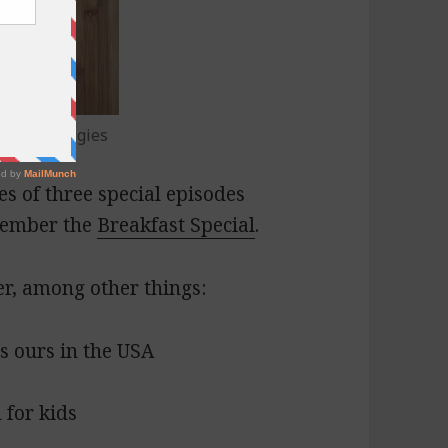
ummus, veggies
es of three special episodes
member the
Breakfast Special
.
er, among other things:
us ours in the USA
for kids