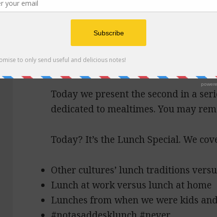
Seed crackers, beet h
Today we present the second in a seri
dedicated to mealtimes. You may re
Today? It’s the Lunch Special. We cov
Other cultures’ lunch traditions vers
Lunch at work versus lunch at home
Lunches from when we were kids and 
#notasaddesklunch #never