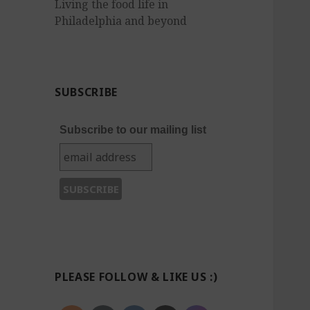
Living the food life in
Philadelphia and beyond
SUBSCRIBE
Subscribe to our mailing list
PLEASE FOLLOW & LIKE US :)