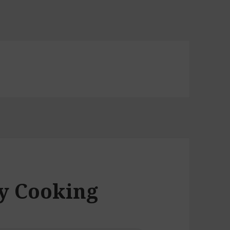
ly Cooking