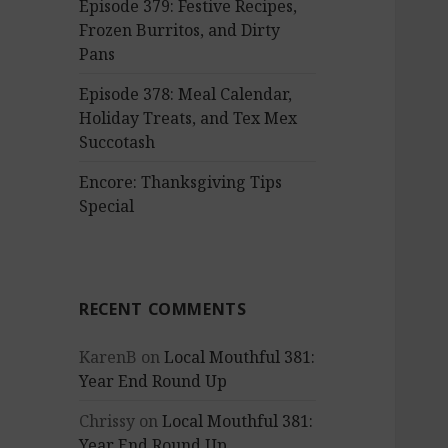
Episode 379: Festive Recipes,
Frozen Burritos, and Dirty
Pans
Episode 378: Meal Calendar,
Holiday Treats, and Tex Mex
Succotash
Encore: Thanksgiving Tips
Special
RECENT COMMENTS
KarenB
on
Local Mouthful 381:
Year End Round Up
Chrissy
on
Local Mouthful 381:
Year End Round Up