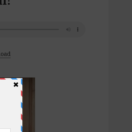
l!
load