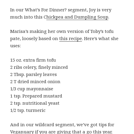
In our What’s For Dinner? segment, Joy is very
much into this C
hickpea and Dumpling Soup
.
Marisa’s making her own version of Toby’s tofu
pate, loosely based on
this recipe
. Here’s what she
uses:
15 oz. extra firm tofu
2 ribs celery, finely minced
2 Tbsp. parsley leaves
2 T dried minced onion
1/3 cup mayonnaise
1 tsp. Prepared mustard
2 tsp. nutritional yeast
1/2 tsp. turmeric
And in our wildcard segment, we’ve got tips for
Veganuary
if you are giving that a go this year.