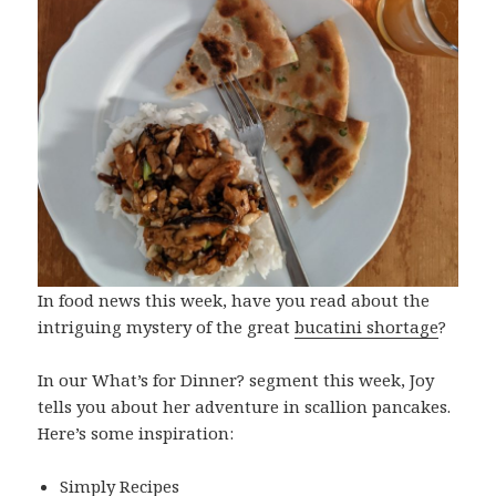
In food news this week, have you read about the
intriguing mystery of the great
bucatini shortage
?
In our What’s for Dinner? segment this week, Joy
tells you about her adventure in scallion pancakes.
Here’s some inspiration:
Simply Recipes