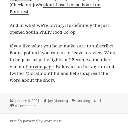
(Check out Joy’s
plant-based inspo board on
Pinterest
.
And in what we’re loving, it’s definitely the just-
opened
South Philly Food Co-op
!
If you like what you hear, make sure to subscribe!
Bonus points if you rate us or leave a review. Want
to help us keep the lights on? Become a member
via our
Patreon page
. Follow us on Instagram and
twitter @localmouthful and help us spread the
word about the show.
Posted
January 6, 2021
Author
Joy Manning
Categories
Uncategorized
on
6 Comments
on Episode 345: Chickpea and Dumpling Soup, Eggless 
Proudly powered by WordPress