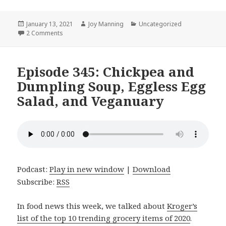
Posted
January 13, 2021
Author
Joy Manning
Categories
Uncategorized
on
2 Comments
on Episode 346: Scallion Pancakes, Haluski, and Curren
Episode 345: Chickpea and
Dumpling Soup, Eggless Egg
Salad, and Veganuary
Podcast:
Play in new window
|
Download
Subscribe:
RSS
In food news this week, we talked about
Kroger’s
list of the top 10 trending grocery items of 2020
.