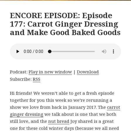
ENCORE EPISODE: Episode
177: Carrot Ginger Dressing
and Make Good Baked Goods
Podcast:
Play in new window
|
Download
Subscribe:
RSS
Hi friends! We weren’t able to get a fresh episode
together for you this week so we’re rerunning a
show we love from back in January 2017. The
carrot
ginger dressing
we talk about is one that we both
still love, and the
nut bread
Joy shared is a great
one for these cold winter days (because we all need