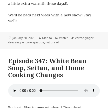
a little extra warmth these days!).
We’ll be back next week with a new show! Stay
well!
Posted
January 28, 2021
Author
Marisa
Categories
Winter
Tags
carrot ginger
dressing
on
,
encore episode
,
nut bread
Episode 347: White Bean
Soup, Seitan, and Home
Cooking Changes
Podcast:
Play in new window
|
Download