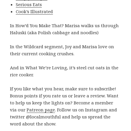
Serious Eats
Cook’s Illustrated
In How’d You Make That? Marisa walks us through
Haluski (aka Polish cabbage and noodles)
In the Wildcard segment, Joy and Marisa love on
their current cooking crushes.
And in What We’re Loving, it’s steel cut oats in the
rice cooker.
If you like what you hear, make sure to subscribe!
Bonus points if you rate us or leave a review. Want
to help us keep the lights on? Become a member
via our
Patreon page
. Follow us on Instagram and
twitter @localmouthful and help us spread the
word about the show.