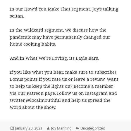
In our How’d You Make That segment, Joy’s talking
seitan.
In the Wildcard segment, we discuss how the
pandemic may have permanently changed our
home cooking habits.
And in What We’re Loving, its
Layla Bars
.
If you like what you hear, make sure to subscribe!
Bonus points if you rate us or leave a review. Want
to help us keep the lights on? Become a member
via our
Patreon page
. Follow us on Instagram and
twitter @localmouthful and help us spread the
word about the show.
Posted
January 20, 2021
Author
Joy Manning
Categories
Uncategorized