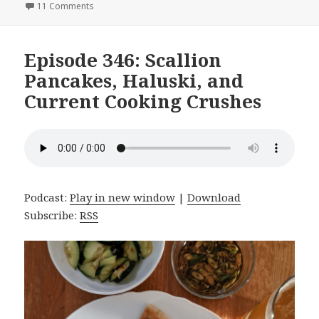
on
11 Comments
on Episode 347: White Bean Soup, Seitan, and Home 
Episode 346: Scallion
Pancakes, Haluski, and
Current Cooking Crushes
Podcast:
Play in new window
|
Download
Subscribe:
RSS