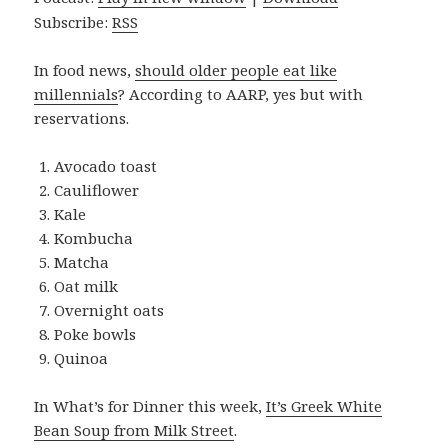
Subscribe:
RSS
In food news,
should older people eat like
millennials
? According to AARP, yes but with
reservations.
Avocado toast
Cauliflower
Kale
Kombucha
Matcha
Oat milk
Overnight oats
Poke bowls
Quinoa
In What’s for Dinner this week,
It’s Greek White
Bean Soup from Milk Street
.