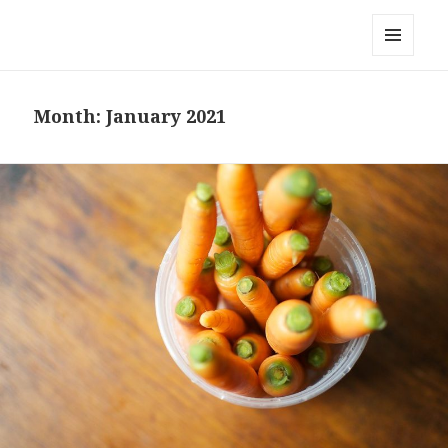
Local Mouthful
MENU
AND
WIDGETS
Month:
January 2021