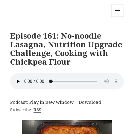
Local Mouthful
MENU
AND
WIDGETS
Episode 161: No-noodle
Lasagna, Nutrition Upgrade
Challenge, Cooking with
Chickpea Flour
Podcast:
Play in new window
|
Download
Subscribe:
RSS