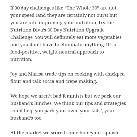
If 30 day challenges like “The Whole 30” are not
your speed (and they are certainly not ours) but
you are into improving your nutrition, try the
Nutrition Diva’s 30 Day Nutrition Upgrade
Challenge
. You will definitely eat more vegetables
and you don’t have to eliminate anything. It’s a
food-positive, weight neutral approach to
nutrition.
Joy and Marisa trade tips on cooking with chickpea
flour and talk socca and crepe making.
We hope we aren’t bad feminists but we pack our
husband’s lunches. We think our tips and strategies
could help you pack your own, your kids’, your
husband’s too.
At the market we scored some honeynut squash–