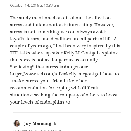
October 14, 2016 at 10:37 am
The study mentioned on air about the effect on
stress and inflammation is interesting. However,
stress is not something we can always avoid:
layoffs, losses, and deadlines are all parts of life. A
couple of years ago, I had been very inspired by this
TED talks where speaker Kelly McGonigal explains
that stess is not as dangerous as actually
*believing* that stress is dangerous:
https://www.ted.com/talks/kelly_mcgonigal_how_to
_make_stress_your_friend
I love her
recommendation for coping with difficult
situations: seeking the company of others to boost
your levels of endorphins <3
Joy Manning
says:
October 14, 2016 at 4:36 pm