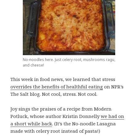
No-noodles here. Just celery root, mushrooms ragu,
and cheese!
This week in food news, we learned that stress
overrides the benefits of healthful eating
on NPR’s
The Salt blog. Not cool, stress. Not cool.
Joy sings the praises of a recipe from Modern
Potluck, whose author Kristin Donnelly
we had on
a short while back
. (It’s the No-noodle Lasagna
made with celery root instead of pasta!)