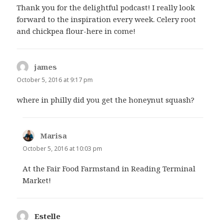
Thank you for the delightful podcast! I really look
forward to the inspiration every week. Celery root
and chickpea flour-here in come!
james
says:
October 5, 2016 at 9:17 pm
where in philly did you get the honeynut squash?
Marisa
says:
October 5, 2016 at 10:03 pm
At the Fair Food Farmstand in Reading Terminal
Market!
Estelle
says: