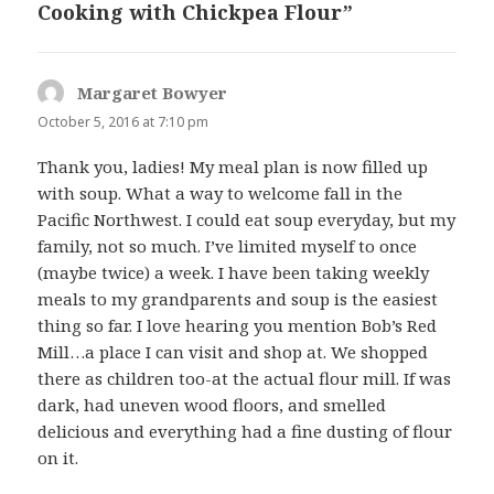
Cooking with Chickpea Flour”
Margaret Bowyer
says:
October 5, 2016 at 7:10 pm
Thank you, ladies! My meal plan is now filled up
with soup. What a way to welcome fall in the
Pacific Northwest. I could eat soup everyday, but my
family, not so much. I’ve limited myself to once
(maybe twice) a week. I have been taking weekly
meals to my grandparents and soup is the easiest
thing so far. I love hearing you mention Bob’s Red
Mill…a place I can visit and shop at. We shopped
there as children too-at the actual flour mill. If was
dark, had uneven wood floors, and smelled
delicious and everything had a fine dusting of flour
on it.