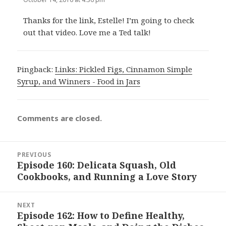
Thanks for the link, Estelle! I’m going to check
out that video. Love me a Ted talk!
Pingback:
Links: Pickled Figs, Cinnamon Simple
Syrup, and Winners - Food in Jars
Comments are closed.
Post
PREVIOUS
navigation
Episode 160: Delicata Squash, Old
Previous
Cookbooks, and Running a Love Story
post:
NEXT
Episode 162: How to Define Healthy,
Next