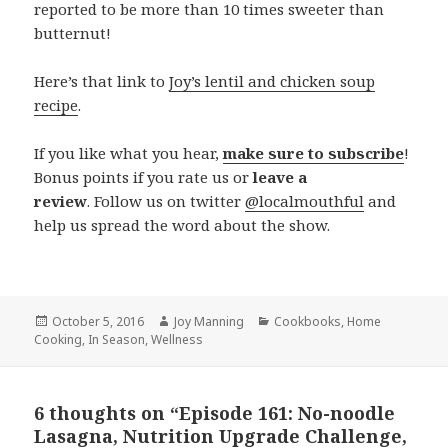
reported to be more than 10 times sweeter than
butternut!
Here’s that link to
Joy’s lentil and chicken soup
recipe
.
If you like what you hear,
make sure to subscribe
!
Bonus points if you rate us or
leave a
review
. Follow us on twitter
@localmouthful
and
help us spread the word about the show.
Posted
October 5, 2016
Author
Joy Manning
Categories
Cookbooks
,
Home
Cooking
on
,
In Season
,
Wellness
6 thoughts on “Episode 161: No-noodle
Lasagna, Nutrition Upgrade Challenge,