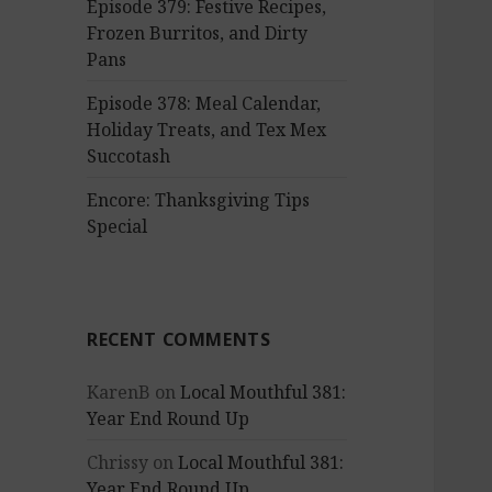
Episode 379: Festive Recipes,
Frozen Burritos, and Dirty
Pans
Episode 378: Meal Calendar,
Holiday Treats, and Tex Mex
Succotash
Encore: Thanksgiving Tips
Special
RECENT COMMENTS
KarenB
on
Local Mouthful 381:
Year End Round Up
Chrissy
on
Local Mouthful 381:
Year End Round Up