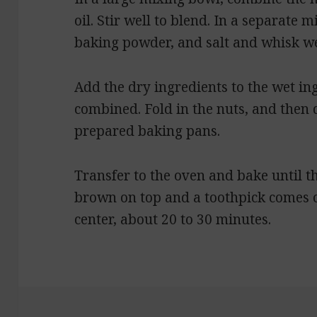
oil. Stir well to blend. In a separate 
baking powder, and salt and whisk we
Add the dry ingredients to the wet ing
combined. Fold in the nuts, and then
prepared baking pans.
Transfer to the oven and bake until th
brown on top and a toothpick comes o
center, about 20 to 30 minutes.