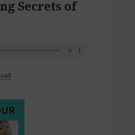
ng Secrets of
load