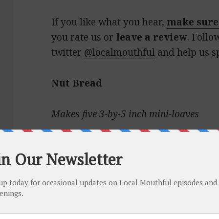
If you like what you hear,
make sure
you rate us or
leave a review
. Follo
twitter
@localmouthful
and help us s
Nut Bread
Makes five 3-by-5 inch mini-loaves
1¼ cups whole milk
1 cup sugar
1 egg, beaten