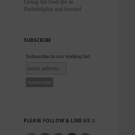
Living the food life in
Philadelphia and beyond
SUBSCRIBE
Subscribe to our mailing list
PLEASE FOLLOW & LIKE US :)