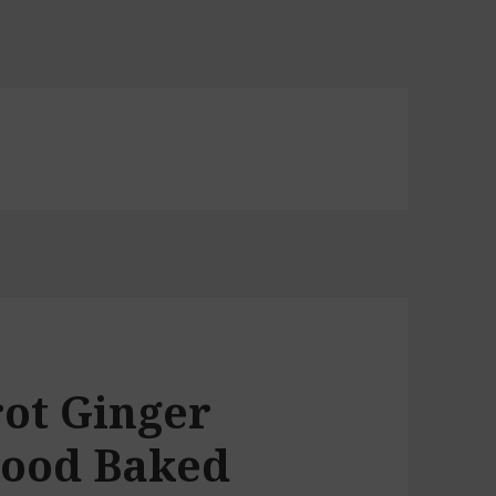
rot Ginger
Good Baked