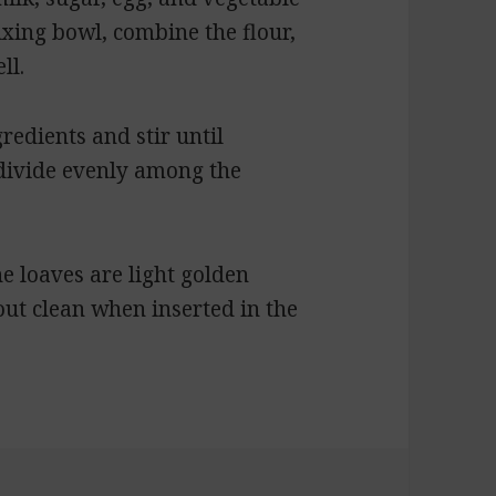
mixing bowl, combine the flour,
ll.
redients and stir until
 divide evenly among the
e loaves are light golden
ut clean when inserted in the