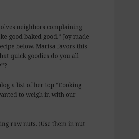
nvolves neighbors complaining
ake good baked good.” Joy made
ecipe below. Marisa favors this
hat quick goodies do you all
y”?
log a list of her top “
Cooking
wanted to weigh in with our
ying raw nuts. (Use them in nut