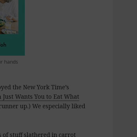
ur hands
joyed the
New York Time’s
 Just Wants You to Eat What
unner up.) We especially liked
 of stuff slathered in
carrot