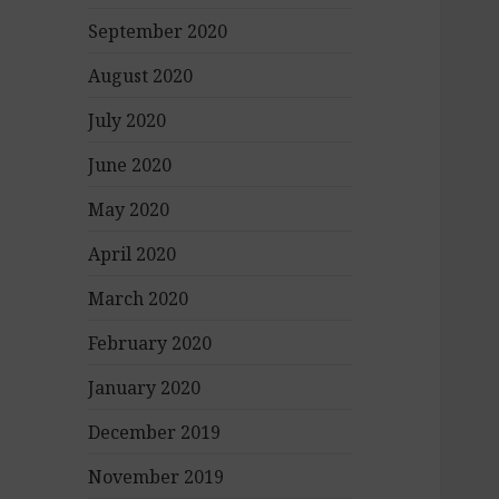
September 2020
August 2020
July 2020
June 2020
May 2020
April 2020
March 2020
February 2020
January 2020
December 2019
November 2019