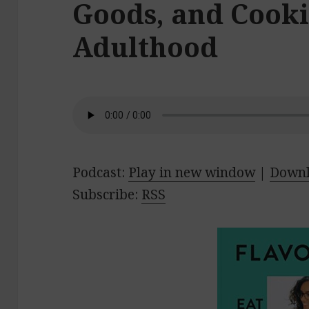
Goods, and Cooki
Adulthood
Podcast:
Play in new window
|
Down
Subscribe:
RSS