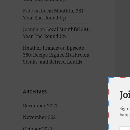
Kate
on
Local Mouthful 381:
Year End Round Up
Joanna
on
Local Mouthful 381:
Year End Round Up
Heather Francis
on
Episode
380: Recipe Rights, Mushroom
Steaks, and Refried Lentils
ARCHIVES
December 2021
November 2021
October 2021