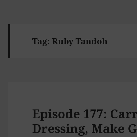
Tag:
Ruby Tandoh
Episode 177: Car
Dressing, Make 