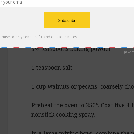
3 tablespoons vegetable oil
2½ cups all-purpose flour
3½ teaspoons baking powder
1 teaspoon salt
1 cup walnuts or pecans, coarsely ch
Preheat the oven to 350°. Coat five 3-
nonstick cooking spray.
In a large mixing bowl, combine the m