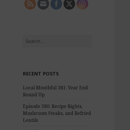
S
e
a
r
c
RECENT POSTS
h
f
Local Mouthful 381: Year End
o
Round Up
r
:
Episode 380: Recipe Rights,
Mushroom Steaks, and Refried
Lentils