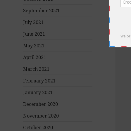
September 2021
July 2021
June 2021
May 2021
April 2021
March 2021
February 2021
January 2021
December 2020
November 2020
October 2020