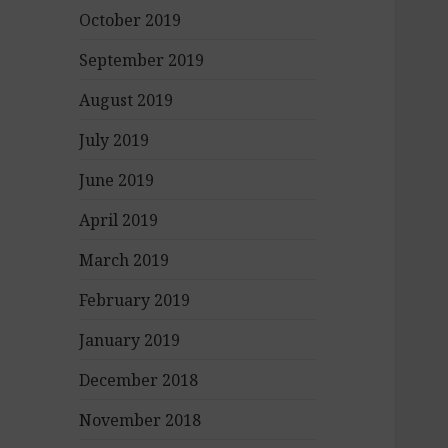
October 2019
September 2019
August 2019
July 2019
June 2019
April 2019
March 2019
February 2019
January 2019
December 2018
November 2018