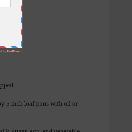
opped
by-5 inch loaf pans with oil or
ilk, sugar, egg, and vegetable