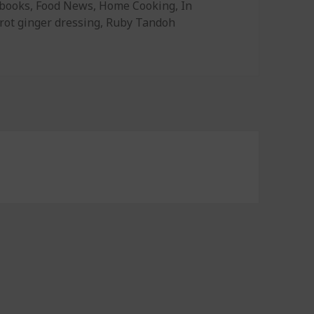
gories
books
,
Food News
,
Home Cooking
,
In
rot ginger dressing
,
Ruby Tandoh
 Dressing, Make Good Baked Goods, and Cooking Secrets of 