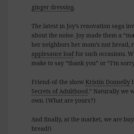
ginger dressing
.
The latest in Joy’s renovation saga i
about the noise. Joy made them a “m
her neighbors her mom’s nut bread, r
applesauce loaf
for such occasions. W
make to say “thank you” or “I’m sorr
Friend-of-the show
Kristin Donnelly
b
Secrets of Adulthood
.” Naturally we 
own. (What are yours?)
And finally, at the market, we are bu
bread!)