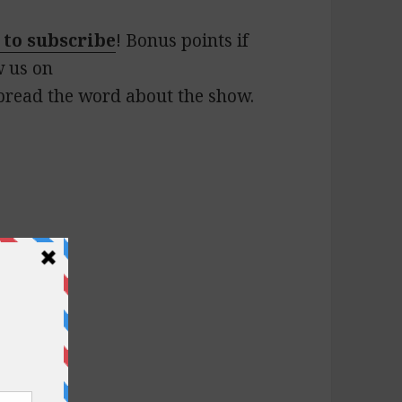
 to subscribe
! Bonus points if
w us on
pread the word about the show.