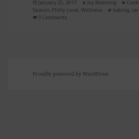
Posted
January 25, 2017
Author
Joy Manning
Cate
Cook
Season
on
,
Philly Local
,
Wellness
Tags
baking
,
car
3 Comments
on Episode 177: Carrot Ginger
Proudly powered by WordPress