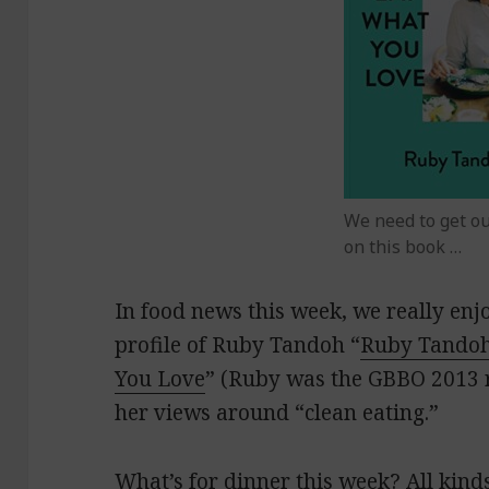
We need to get o
on this book …
In food news this week, we really en
profile of Ruby Tandoh “
Ruby Tandoh
You Love
” (Ruby was the GBBO 2013 r
her views around “clean eating.”
What’s for dinner this week? All kinds