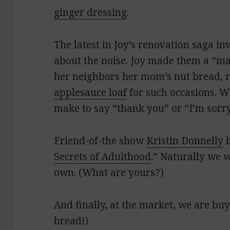
ginger dressing
.
The latest in Joy’s renovation saga i
about the noise. Joy made them a “m
her neighbors her mom’s nut bread, r
applesauce loaf
for such occasions. W
make to say “thank you” or “I’m sorr
Friend-of-the show
Kristin Donnelly
b
Secrets of Adulthood
.” Naturally we 
own. (What are yours?)
And finally, at the market, we are bu
bread!)