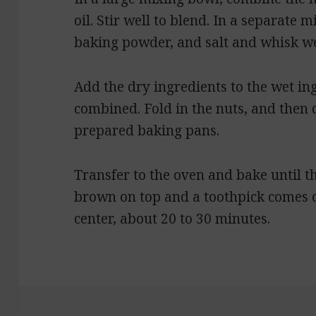
oil. Stir well to blend. In a separate 
baking powder, and salt and whisk we
Add the dry ingredients to the wet ing
combined. Fold in the nuts, and then
prepared baking pans.
Transfer to the oven and bake until th
brown on top and a toothpick comes o
center, about 20 to 30 minutes.