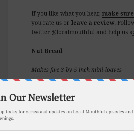
If you like what you hear,
make sure
you rate us or
leave a review
. Follo
twitter
@localmouthful
and help us s
Nut Bread
Makes five 3-by-5 inch mini-loaves
1¼ cups whole milk
1 cup sugar
1 egg, beaten