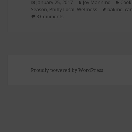
Posted
January 25, 2017
Author
Joy Manning
Cate
Cook
Season
on
,
Philly Local
,
Wellness
Tags
baking
,
car
3 Comments
on Episode 177: Carrot Ginger
Proudly powered by WordPress