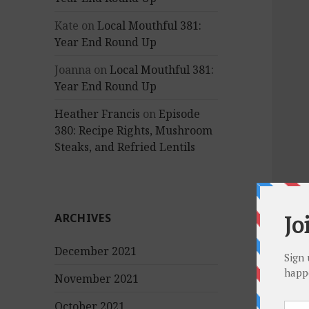
Kate
on
Local Mouthful 381:
Year End Round Up
Joanna
on
Local Mouthful 381:
Year End Round Up
Heather Francis
on
Episode
380: Recipe Rights, Mushroom
Steaks, and Refried Lentils
ARCHIVES
December 2021
November 2021
October 2021