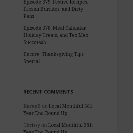
Episode 379: Festive Recipes,
Frozen Burritos, and Dirty
Pans
Episode 378: Meal Calendar,
Holiday Treats, and Tex Mex
Succotash
Encore: Thanksgiving Tips
Special
RECENT COMMENTS
KarenB
on
Local Mouthful 381:
Year End Round Up
Chrissy
on
Local Mouthful 381:
Year End Round Up