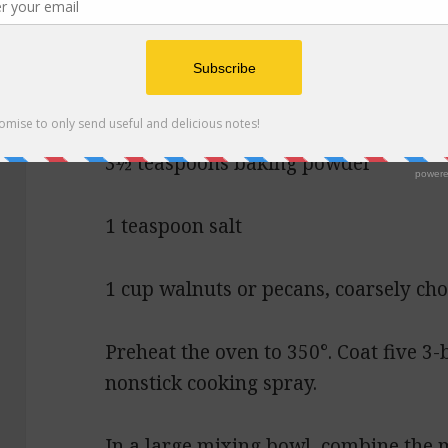
3 tablespoons vegetable oil
2½ cups all-purpose flour
3½ teaspoons baking powder
1 teaspoon salt
1 cup walnuts or pecans, coarsely ch
Preheat the oven to 350°. Coat five 3-
nonstick cooking spray.
In a large mixing bowl, combine the m