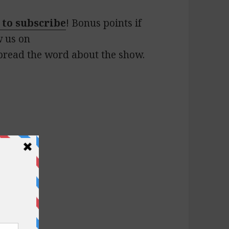
 to subscribe
! Bonus points if
w us on
pread the word about the show.