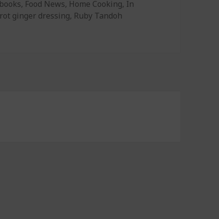
gories
books
,
Food News
,
Home Cooking
,
In
rot ginger dressing
,
Ruby Tandoh
 Dressing, Make Good Baked Goods, and Cooking Secrets of 