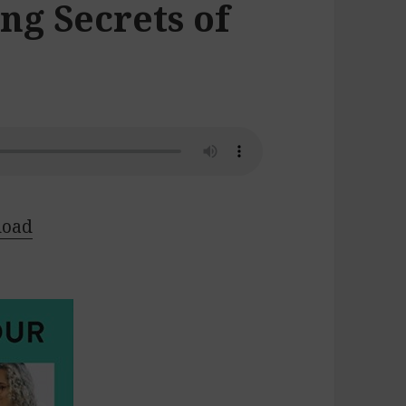
ng Secrets of
load