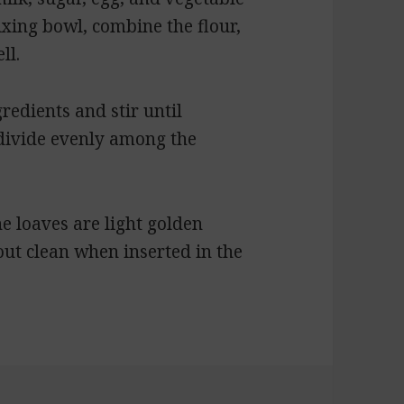
mixing bowl, combine the flour,
ll.
redients and stir until
 divide evenly among the
e loaves are light golden
ut clean when inserted in the