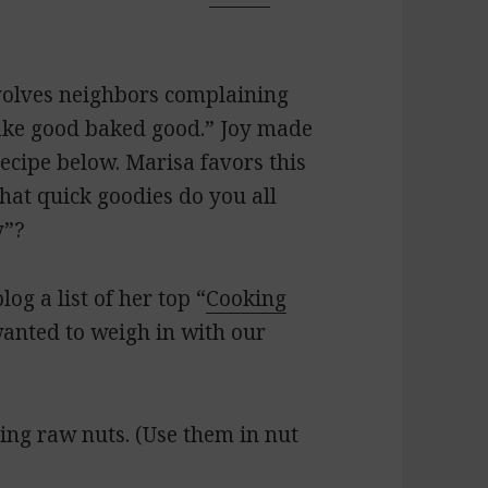
nvolves neighbors complaining
ake good baked good.” Joy made
ecipe below. Marisa favors this
hat quick goodies do you all
y”?
log a list of her top “
Cooking
wanted to weigh in with our
ying raw nuts. (Use them in nut