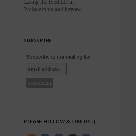
Living the food life in
Philadelphia and beyond
SUBSCRIBE
Subscribe to our mailing list
PLEASE FOLLOW & LIKE US :)