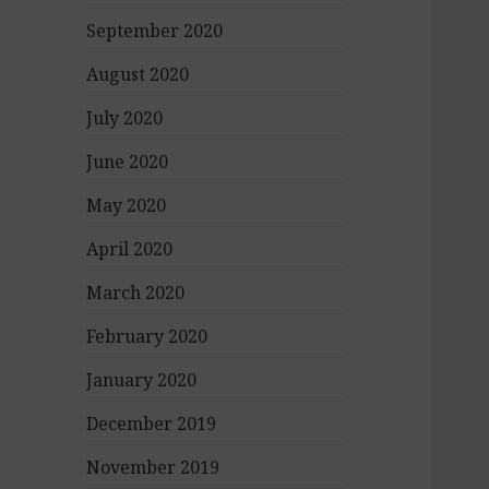
September 2020
August 2020
July 2020
June 2020
May 2020
April 2020
March 2020
February 2020
January 2020
December 2019
November 2019