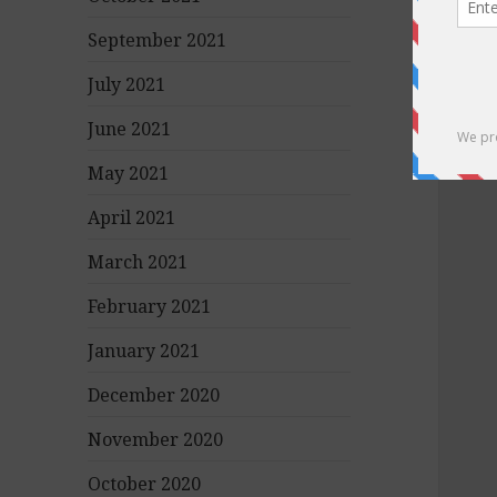
September 2021
July 2021
June 2021
May 2021
April 2021
March 2021
February 2021
January 2021
December 2020
November 2020
October 2020