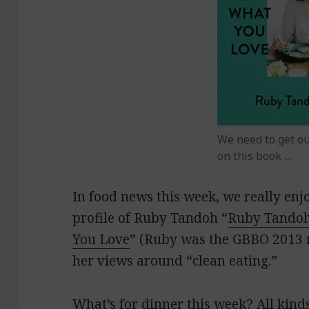
We need to get o
on this book …
In food news this week, we really en
profile of Ruby Tandoh “
Ruby Tandoh
You Love
” (Ruby was the GBBO 2013 r
her views around “clean eating.”
What’s for dinner this week? All kinds