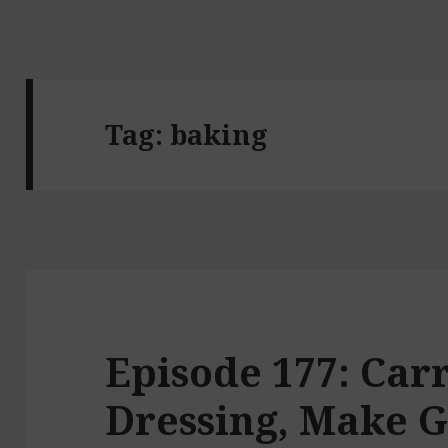
Tag:
baking
Episode 177: Car
Dressing, Make 