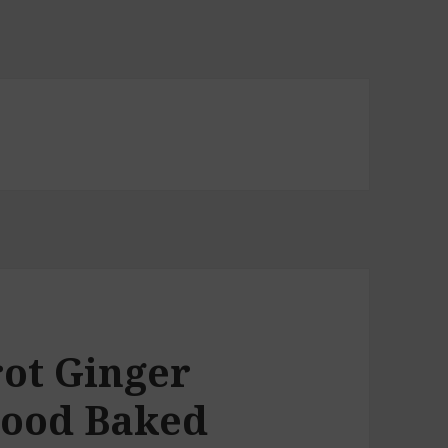
rot Ginger
Good Baked