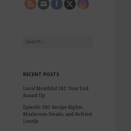
S
e
a
r
c
RECENT POSTS
h
f
Local Mouthful 381: Year End
o
Round Up
r
:
Episode 380: Recipe Rights,
Mushroom Steaks, and Refried
Lentils