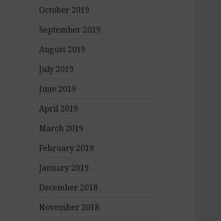
October 2019
September 2019
August 2019
July 2019
June 2019
April 2019
March 2019
February 2019
January 2019
December 2018
November 2018