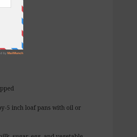
opped
by-5 inch loaf pans with oil or
ilk, sugar, egg, and vegetable