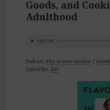
Goods, and Cooki
Adulthood
Podcast:
Play in new window
|
Down
Subscribe:
RSS