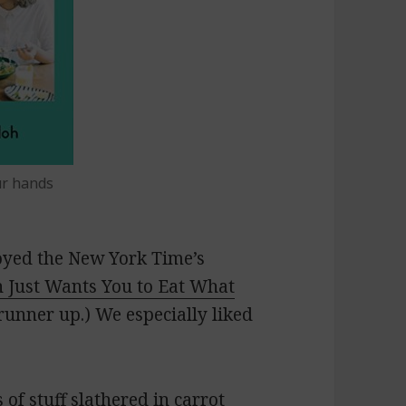
ur hands
joyed the
New York Time’s
 Just Wants You to Eat What
unner up.) We especially liked
 of stuff slathered in
carrot