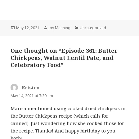
Posted
May 12, 2021
Author
Joy Manning
Categories
Uncategorized
on
One thought on “Episode 361: Butter
Chickpeas, Walnut Lentil Pate, and
Celebratory Food”
Kristen
says:
May 14, 2021 at 7:20 am
Marisa mentioned using cooked dried chickpeas in
the Butter Chickpeas recipe (which calls for
canned). Just wondering how she cooked those for
the recipe. Thanks! And happy birthday to you
both!