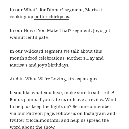
In our What’s for Dinner? segment, Marisa is
cooking up
butter chickpeas
.
In our How’d You Make That? segment, Joy’s got
walnut lentil pate
.
In our Wildcard segment we talk about this
month’s food celebrations: Mother’s Day and
Marisa’s and Joy’s birthdays.
And in What We’re Loving, it’s asparagus.
If you like what you hear, make sure to subscribe!
Bonus points if you rate us or leave a review. Want
to help us keep the lights on? Become a member
via our
Patreon page
. Follow us on Instagram and
twitter @localmouthful and help us spread the
word about the show.