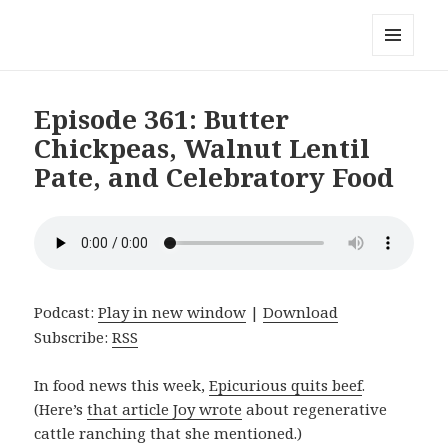
Local Mouthful
MENU
AND
WIDGETS
Episode 361: Butter
Chickpeas, Walnut Lentil
Pate, and Celebratory Food
Podcast:
Play in new window
|
Download
Subscribe:
RSS
In food news this week,
Epicurious quits beef
.
(Here’s
that article Joy wrote
about regenerative
cattle ranching that she mentioned.)