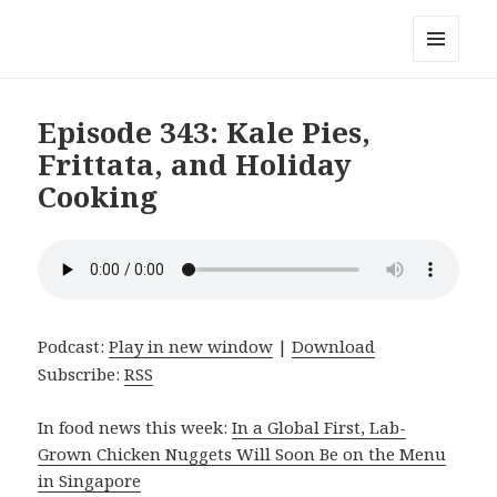
Local Mouthful
MENU
AND
WIDGETS
Episode 343: Kale Pies,
Frittata, and Holiday
Cooking
Podcast:
Play in new window
|
Download
Subscribe:
RSS
In food news this week:
In a Global First, Lab-
Grown Chicken Nuggets Will Soon Be on the Menu
in Singapore