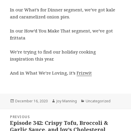
In our What’s for Dinner segment, we’ve got kale
and caramelized onion pies.
In our How’d You Make That segment, we’ve got
frittata
We’re trying to find our holiday cooking
inspiration this year.
And in What We’re Loving, it’s
Frizwit
Posted
December 16, 2020
Author
Joy Manning
Categories
Uncategorized
on
Post
PREVIOUS
navigation
Episode 342: Crispy Tofu, Broccoli &
Previous
Garlic Sauce, and Joy’s Cholesterol
post: