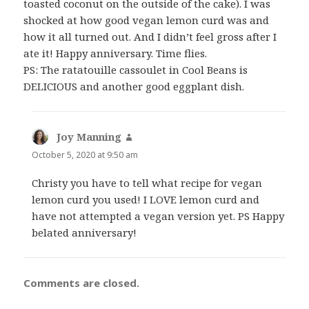
toasted coconut on the outside of the cake). I was
shocked at how good vegan lemon curd was and
how it all turned out. And I didn’t feel gross after I
ate it! Happy anniversary. Time flies.
PS: The ratatouille cassoulet in Cool Beans is
DELICIOUS and another good eggplant dish.
Joy Manning
says:
October 5, 2020 at 9:50 am
Christy you have to tell what recipe for vegan
lemon curd you used! I LOVE lemon curd and
have not attempted a vegan version yet. PS Happy
belated anniversary!
Comments are closed.