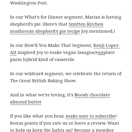
Washington Post.
In our What’s for Dinner segment, Marisa is having
shepherd’s pie. (Here’s that
Smitten Kitchen
mushroom shepherd’s pie recipe
Joy mentioned.)
In our How’d You Make That Segment,
Kenji Lopez-
Alt
inspired Joy to make vegan lasagna/eggplant
parm hybrid kind of casserole.
In our wildcard segment, we celebrate the return of
The Great British Baking Show.
And in what we’re loving, it’s
Noosh chocolate
almond butter
If you like what you hear,
make sure to subscribe
!
Bonus points if you rate us or leave a review. Want
to help us keep the lights on? Become a member