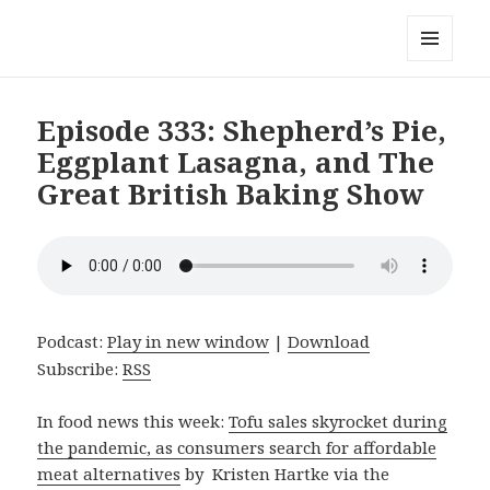
Local Mouthful
MENU
AND
WIDGETS
Episode 333: Shepherd’s Pie,
Eggplant Lasagna, and The
Great British Baking Show
Podcast:
Play in new window
|
Download
Subscribe:
RSS
In food news this week:
Tofu sales skyrocket during
the pandemic, as consumers search for affordable
meat alternatives
by Kristen Hartke via the