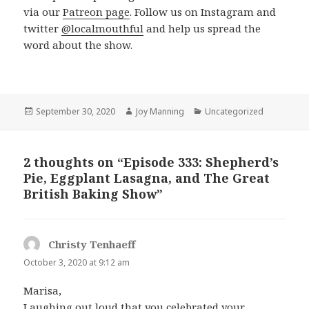
via our
Patreon page
. Follow us on Instagram and
twitter
@localmouthful
and help us spread the
word about the show.
Posted
September 30, 2020
Author
Joy Manning
Categories
Uncategorized
on
2 thoughts on “Episode 333: Shepherd’s
Pie, Eggplant Lasagna, and The Great
British Baking Show”
Christy Tenhaeff
says:
October 3, 2020 at 9:12 am
Marisa,
Laughing out loud that you celebrated your