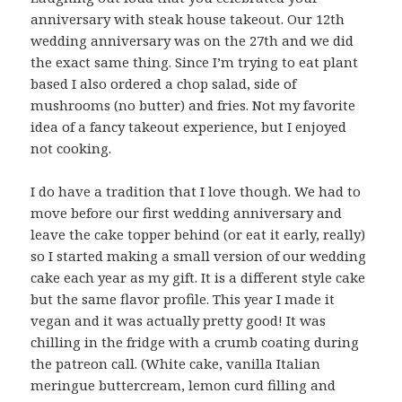
anniversary with steak house takeout. Our 12th
wedding anniversary was on the 27th and we did
the exact same thing. Since I’m trying to eat plant
based I also ordered a chop salad, side of
mushrooms (no butter) and fries. Not my favorite
idea of a fancy takeout experience, but I enjoyed
not cooking.
I do have a tradition that I love though. We had to
move before our first wedding anniversary and
leave the cake topper behind (or eat it early, really)
so I started making a small version of our wedding
cake each year as my gift. It is a different style cake
but the same flavor profile. This year I made it
vegan and it was actually pretty good! It was
chilling in the fridge with a crumb coating during
the patreon call. (White cake, vanilla Italian
meringue buttercream, lemon curd filling and