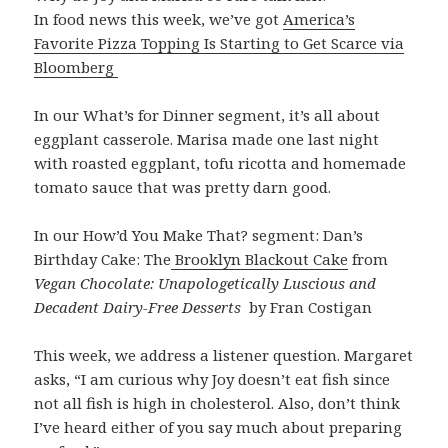
In food news this week, we’ve got
America’s
Favorite Pizza Topping Is Starting to Get Scarce via
Bloomberg
In our What’s for Dinner segment, it’s all about
eggplant casserole. Marisa made one last night
with roasted eggplant, tofu ricotta and homemade
tomato sauce that was pretty darn good.
In our How’d You Make That? segment: Dan’s
Birthday Cake: The
Brooklyn Blackout Cake
from
Vegan Chocolate: Unapologetically Luscious and
Decadent Dairy-Free Desserts
by Fran Costigan
This week, we address a listener question. Margaret
asks, “I am curious why Joy doesn’t eat fish since
not all fish is high in cholesterol. Also, don’t think
I’ve heard either of you say much about preparing