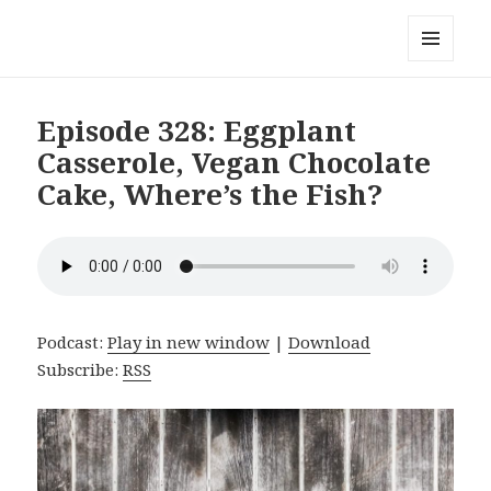
Local Mouthful
MENU
AND
WIDGETS
Episode 328: Eggplant
Casserole, Vegan Chocolate
Cake, Where’s the Fish?
Podcast:
Play in new window
|
Download
Subscribe:
RSS