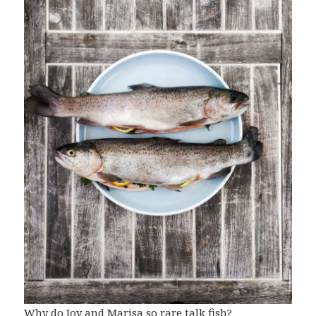
Why do Joy and Marisa so rare talk fish?