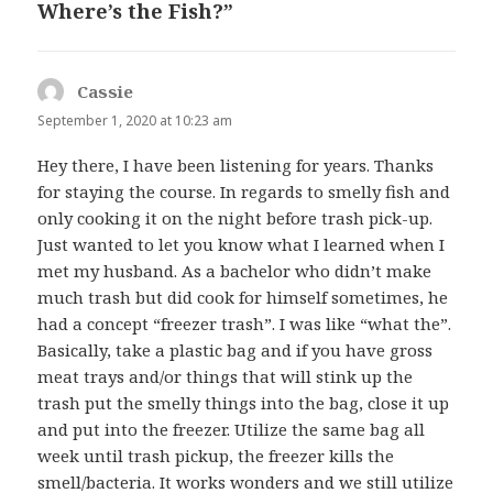
Where’s the Fish?”
Cassie
says:
September 1, 2020 at 10:23 am
Hey there, I have been listening for years. Thanks
for staying the course. In regards to smelly fish and
only cooking it on the night before trash pick-up.
Just wanted to let you know what I learned when I
met my husband. As a bachelor who didn’t make
much trash but did cook for himself sometimes, he
had a concept “freezer trash”. I was like “what the”.
Basically, take a plastic bag and if you have gross
meat trays and/or things that will stink up the
trash put the smelly things into the bag, close it up
and put into the freezer. Utilize the same bag all
week until trash pickup, the freezer kills the
smell/bacteria. It works wonders and we still utilize