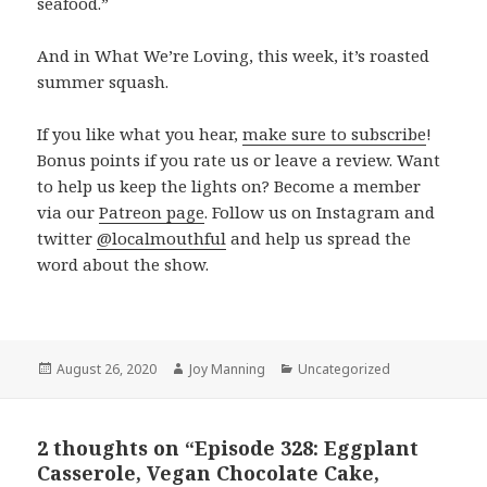
seafood.”
And in What We’re Loving, this week, it’s roasted
summer squash.
If you like what you hear,
make sure to subscribe
!
Bonus points if you rate us or leave a review. Want
to help us keep the lights on? Become a member
via our
Patreon page
. Follow us on Instagram and
twitter
@localmouthful
and help us spread the
word about the show.
Posted
August 26, 2020
Author
Joy Manning
Categories
Uncategorized
on
2 thoughts on “Episode 328: Eggplant
Casserole, Vegan Chocolate Cake,