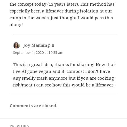
the concept today (13 years later). This method has
especially been a lifesaver during isolation at our
camp in the woods. Just thought I would pass this
along!
Joy Manning
says:
September 1, 2020 at 10:35 am
This is a great idea, thanks for sharing! Now that
I’ve A) gone vegan and B) compost I don’t have
any smelly trash anymore but if you are cooking
fish/meat I can see how this would be a lifesaver!
Comments are closed.
Post
PREVIOUS