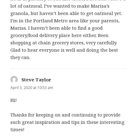
lot of oatmeal. I’ve wanted to make Marisa’s
granola, but haven’t been able to get oatmeal yet.
I’m in the Portland Metro area like your parents,
Marisa. I haven’t been able to find a good
grocery/food delivery place here either. Been
shopping at chain grocery stores, very carefully.
Glad to hear everyone is well and doing the best
they can.
Steve Taylor
says:
April 3, 2020 at 10:53 am
Hi!
Thanks for keeping on and continuing to provide
such great inspiration and tips in these interesting
times!