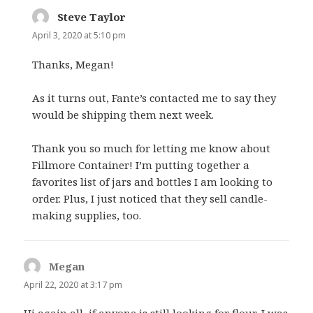
Steve Taylor
says:
April 3, 2020 at 5:10 pm
Thanks, Megan!
As it turns out, Fante’s contacted me to say they
would be shipping them next week.
Thank you so much for letting me know about
Fillmore Container! I’m putting together a
favorites list of jars and bottles I am looking to
order. Plus, I just noticed that they sell candle-
making supplies, too.
Megan
says:
April 22, 2020 at 3:17 pm
Hi again all, if anyone is still looking for flour, I was