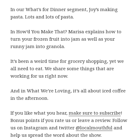
In our What’s for Dinner segment, Joy’s making
pasta. Lots and lots of pasta.
In How’d You Make That? Marisa explains how to
turn your frozen fruit into jam as well as your
runny jam into granola.
It’s been a weird time for grocery shopping, yet we
all need to eat. We share some things that are
working for us right now.
And in What We’re Loving, it’s all about iced coffee
in the afternoon.
If you like what you hear,
make sure to subscribe
!
Bonus points if you rate us or leave a review. Follow
us on Instagram and twitter
@localmouthful
and
help us spread the word about the show.