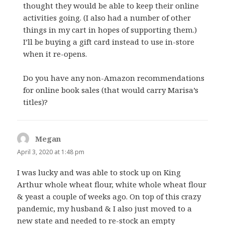
thought they would be able to keep their online
activities going. (I also had a number of other
things in my cart in hopes of supporting them.)
I’ll be buying a gift card instead to use in-store
when it re-opens.
Do you have any non-Amazon recommendations
for online book sales (that would carry Marisa’s
titles)?
Megan
says:
April 3, 2020 at 1:48 pm
I was lucky and was able to stock up on King
Arthur whole wheat flour, white whole wheat flour
& yeast a couple of weeks ago. On top of this crazy
pandemic, my husband & I also just moved to a
new state and needed to re-stock an empty