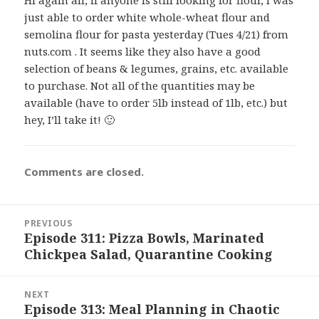
just able to order white whole-wheat flour and
semolina flour for pasta yesterday (Tues 4/21) from
nuts.com . It seems like they also have a good
selection of beans & legumes, grains, etc. available
to purchase. Not all of the quantities may be
available (have to order 5lb instead of 1lb, etc.) but
hey, I’ll take it! 🙂
Comments are closed.
Post
PREVIOUS
navigation
Episode 311: Pizza Bowls, Marinated
Previous
Chickpea Salad, Quarantine Cooking
post:
NEXT
Episode 313: Meal Planning in Chaotic
Next