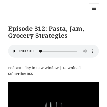
Local Mouthful
MENU
AND
WIDGETS
Episode 312: Pasta, Jam,
Grocery Strategies
Podcast:
Play in new window
|
Download
Subscribe:
RSS