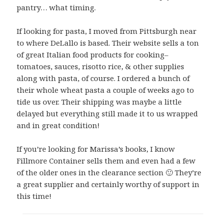
pantry… what timing.
If looking for pasta, I moved from Pittsburgh near
to where DeLallo is based. Their website sells a ton
of great Italian food products for cooking–
tomatoes, sauces, risotto rice, & other supplies
along with pasta, of course. I ordered a bunch of
their whole wheat pasta a couple of weeks ago to
tide us over. Their shipping was maybe a little
delayed but everything still made it to us wrapped
and in great condition!
If you’re looking for Marissa’s books, I know
Fillmore Container sells them and even had a few
of the older ones in the clearance section 🙂 They’re
a great supplier and certainly worthy of support in
this time!