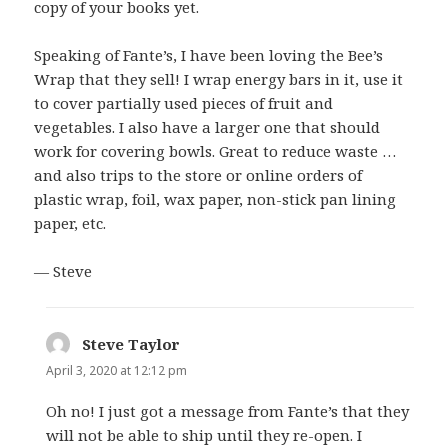
copy of your books yet.
Speaking of Fante’s, I have been loving the Bee’s
Wrap that they sell! I wrap energy bars in it, use it
to cover partially used pieces of fruit and
vegetables. I also have a larger one that should
work for covering bowls. Great to reduce waste …
and also trips to the store or online orders of
plastic wrap, foil, wax paper, non-stick pan lining
paper, etc.
— Steve
Steve Taylor
says:
April 3, 2020 at 12:12 pm
Oh no! I just got a message from Fante’s that they
will not be able to ship until they re-open. I