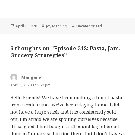
Posted
April 1, 2020
Author
Joy Manning
Categories
Uncategorized
on
6 thoughts on “Episode 312: Pasta, Jam,
Grocery Strategies”
Margaret
says:
April 1, 2020 at 6:50 pm
Hello Friends! We have been making a ton of pasta
from scratch since we’ve been staying home. I did
not have a huge stash and it is consistently sold
out. I’m afraid we are spoiling ourselves because
it’s so good. I had bought a 25 pound bag of bread
flour in January so I’m fine there, but I don’t have a