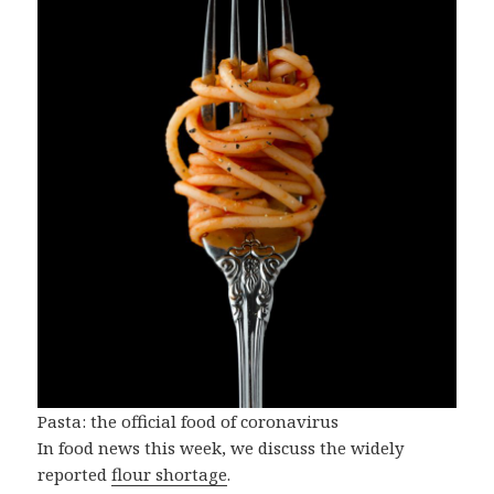
Pasta: the official food of coronavirus
In food news this week, we discuss the widely
reported
flour shortage
.