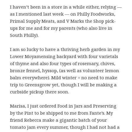
I haven’t been in a store in a while either, relying —
as I mentioned last week — on Philly Foodworks,
Primal Supply Meats, and V Marks the Shop pick-
ups for me and for my parents (who also live in
South Philly).
I am so lucky to have a thriving herb garden in my
Lower Moyamensing backyard with four varietals
of thyme and also four types of rosemary, chives,
bronze fennel, hyssop, (as well as volunteer lemon
balm everywhere). Mild winter = no need to make
trip to Greensgrow yet, though I will be making a
curbside pickup there soon.
Marisa, I just ordered Food in Jars and Preserving
by the Pint to be shipped to me from Fante’s. My
friend Rebecca make a gigantic batch of your
tomato jam every summer, though I had not had a