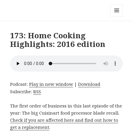
Local Mouthful
MENU
AND
WIDGETS
173: Home Cooking
Highlights: 2016 edition
Podcast:
Play in new window
|
Download
Subscribe:
RSS
The first order of business in this last episode of the
year: The big Cuisinart food processor blade recall.
Check if you are affected here and find out how to
get a replacement
.