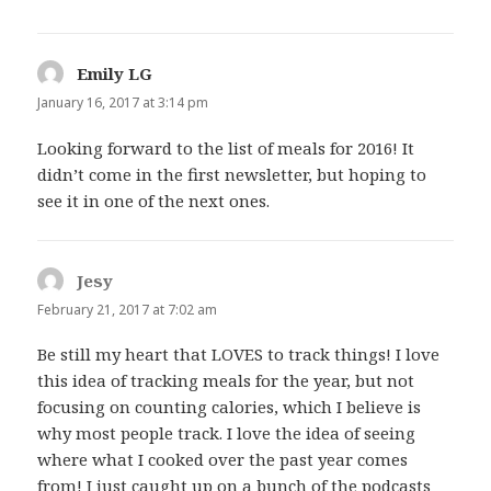
Emily LG
says:
January 16, 2017 at 3:14 pm
Looking forward to the list of meals for 2016! It
didn’t come in the first newsletter, but hoping to
see it in one of the next ones.
Jesy
says:
February 21, 2017 at 7:02 am
Be still my heart that LOVES to track things! I love
this idea of tracking meals for the year, but not
focusing on counting calories, which I believe is
why most people track. I love the idea of seeing
where what I cooked over the past year comes
from! I just caught up on a bunch of the podcasts