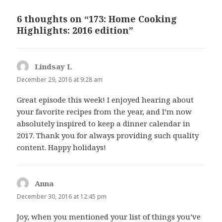
6 thoughts on “173: Home Cooking
Highlights: 2016 edition”
Lindsay L
says:
December 29, 2016 at 9:28 am
Great episode this week! I enjoyed hearing about
your favorite recipes from the year, and I’m now
absolutely inspired to keep a dinner calendar in
2017. Thank you for always providing such quality
content. Happy holidays!
Anna
says:
December 30, 2016 at 12:45 pm
Joy, when you mentioned your list of things you’ve