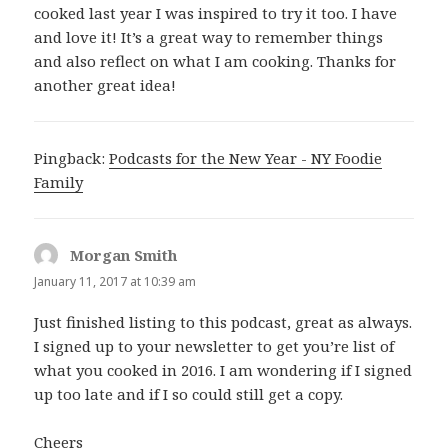
cooked last year I was inspired to try it too. I have
and love it! It’s a great way to remember things
and also reflect on what I am cooking. Thanks for
another great idea!
Pingback:
Podcasts for the New Year - NY Foodie
Family
Morgan Smith
says:
January 11, 2017 at 10:39 am
Just finished listing to this podcast, great as always.
I signed up to your newsletter to get you’re list of
what you cooked in 2016. I am wondering if I signed
up too late and if I so could still get a copy.
Cheers