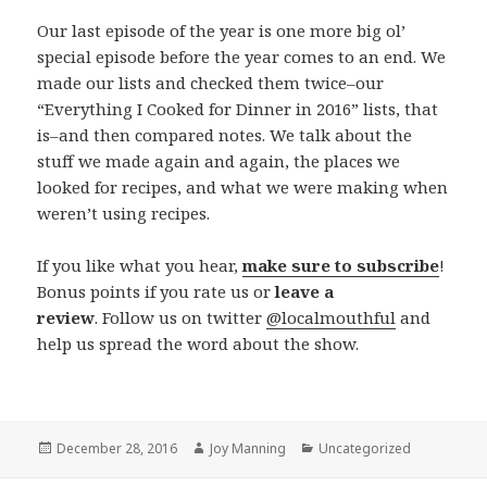
Our last episode of the year is one more big ol’
special episode before the year comes to an end. We
made our lists and checked them twice–our
“Everything I Cooked for Dinner in 2016” lists, that
is–and then compared notes. We talk about the
stuff we made again and again, the places we
looked for recipes, and what we were making when
weren’t using recipes.
If you like what you hear,
make sure to subscribe
!
Bonus points if you rate us or
leave a
review
. Follow us on twitter
@localmouthful
and
help us spread the word about the show.
Posted
December 28, 2016
Author
Joy Manning
Categories
Uncategorized
on