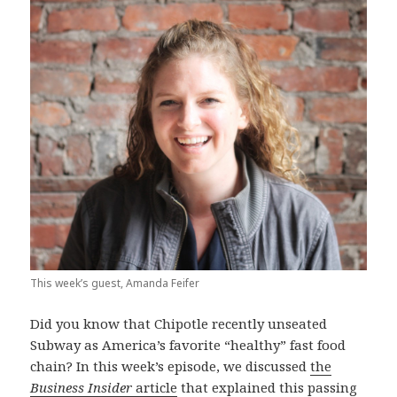
This week’s guest, Amanda Feifer
Did you know that Chipotle recently unseated
Subway as America’s favorite “healthy” fast food
chain? In this week’s episode, we discussed
the
Business Insider
article
that explained this passing