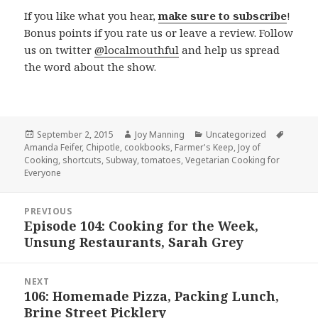
If you like what you hear,
make sure to subscribe
!
Bonus points if you rate us or leave a review. Follow
us on twitter
@localmouthful
and help us spread
the word about the show.
Posted
September 2, 2015
Author
Joy Manning
Categories
Uncategorized
Tags
Amanda Feifer
on
,
Chipotle
,
cookbooks
,
Farmer's Keep
,
Joy of
Cooking
,
shortcuts
,
Subway
,
tomatoes
,
Vegetarian Cooking for
Everyone
Post
PREVIOUS
navigation
Episode 104: Cooking for the Week,
Previous
Unsung Restaurants, Sarah Grey
post:
NEXT
106: Homemade Pizza, Packing Lunch,
Next
Brine Street Picklery
post: