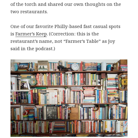
of the torch and shared our own thoughts on the
two restaurants.
One of our favorite Philly-based fast casual spots
is
Farmer’s Keep
. (Correction: this is the
restaurant’s name, not “Farmer’s Table” as Joy
said in the podcast.)