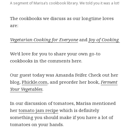
A segment of Marisa’s cookbook library. We told you it was a lot!
The cookbooks we discuss as our longtime loves
are:
Vegetarian Cooking for Everyone
and
Joy of Cooking
We’d love for you to share your own go-to
cookbooks in the comments here.
Our guest today was Amanda Feifer. Check out her
blog,
Phickle.com
, and preorder her book,
Ferment
Your Vegetables
.
In our discussion of tomatoes, Marisa mentioned
her
tomato jam recipe
which is definitely
something you should make if you have a lot of
tomatoes on your hands.