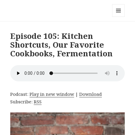
Local Mouthful
MENU
AND
WIDGETS
Episode 105: Kitchen
Shortcuts, Our Favorite
Cookbooks, Fermentation
Podcast:
Play in new window
|
Download
Subscribe:
RSS