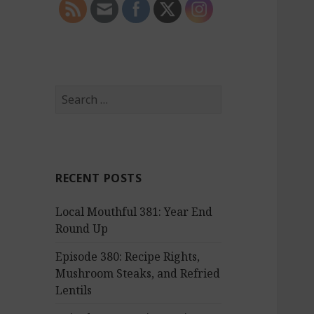
S
e
a
r
c
RECENT POSTS
h
f
Local Mouthful 381: Year End
o
Round Up
r
:
Episode 380: Recipe Rights,
Mushroom Steaks, and Refried
Lentils