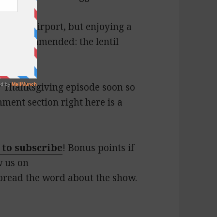
tlanta airport, but enjoying a
ly recommended: the lentil
ur Thanksgiving episode soon so
ment section right here is a
 to subscribe
! Bonus points if
w us on
pread the word about the show.