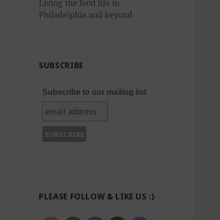
Living the food life in
Philadelphia and beyond
SUBSCRIBE
Subscribe to our mailing list
PLEASE FOLLOW & LIKE US :)