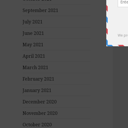
September 2021
July 2021
June 2021
May 2021
April 2021
March 2021
February 2021
January 2021
December 2020
November 2020
October 2020