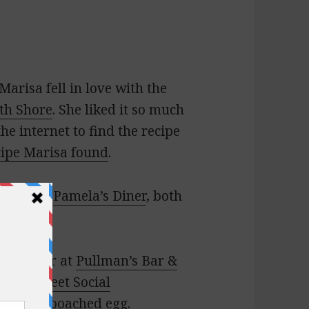
Marisa fell in love with the
th Shore
. She liked it so much
e internet to find the recipe
cipe Marisa found
.
vern
and
Pamela’s Diner
, both
ese burger at
Pullman’s Bar &
inton Street Social
‘s crispy poached egg.