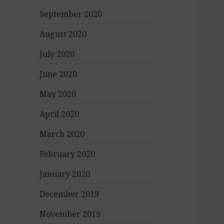
September 2020
August 2020
July 2020
June 2020
May 2020
April 2020
March 2020
February 2020
January 2020
December 2019
November 2019