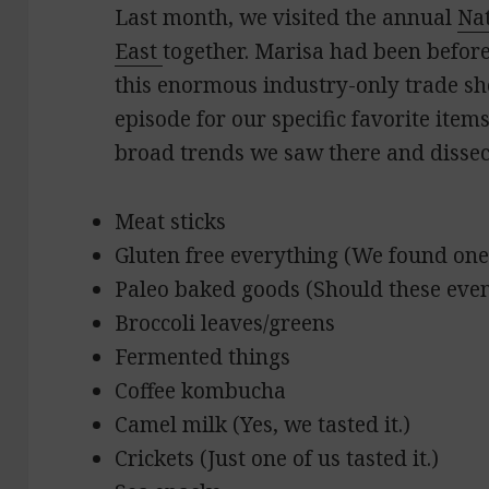
Last month, we visited the annual
Na
East
together. Marisa had been before, 
this enormous industry-only trade show
episode for our specific favorite item
broad trends we saw there and dissect
Meat sticks
Gluten free everything (We found one
Paleo baked goods (Should these even
Broccoli leaves/greens
Fermented things
Coffee kombucha
Camel milk (Yes, we tasted it.)
Crickets (Just one of us tasted it.)