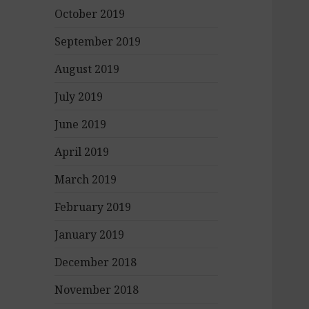
October 2019
September 2019
August 2019
July 2019
June 2019
April 2019
March 2019
February 2019
January 2019
December 2018
November 2018