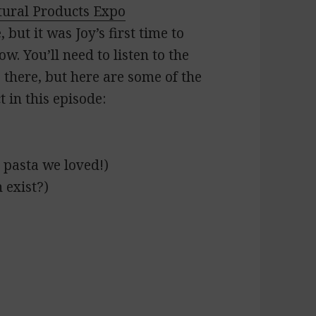
tural Products Expo
but it was Joy’s first time to
. You’ll need to listen to the
s there, but here are some of the
 in this episode:
 pasta we loved!)
 exist?)