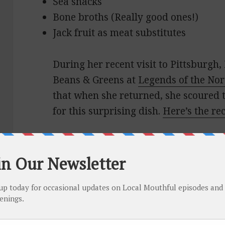
Sea snacks
Bone broths (Really good ones!)
Jack fruit as meat substitutes
During her recent visit to Pittsburgh, 
Beans & Greens at
Legends of the Nor
that when she returned, she scoured th
for this surprising dish.
Here’s the re
She also enjoyed
Max’s Allegheny Ta
for breakfast.
In Iowa City, Joy love the double che
Diner
and her rye old fashioned at
Cl
Club
. Another highlight was
Devotay