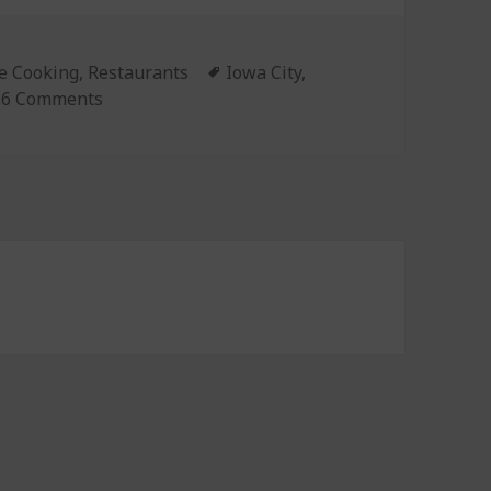
gories
 Cooking
,
Restaurants
Tags
Iowa City
,
6 Comments
on Episode 113: Travel Special!