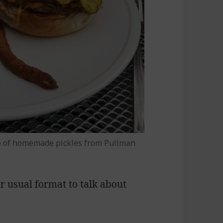
p of homemade pickles from Pullman
ur usual format to talk about