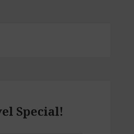
el Special!