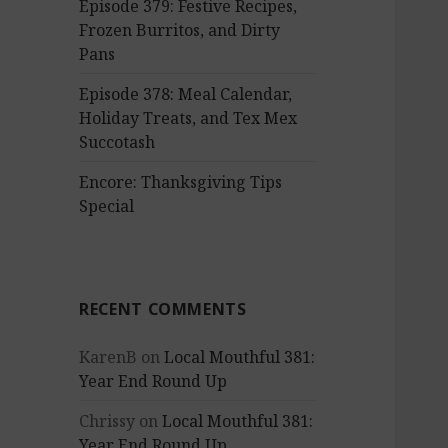
Episode 379: Festive Recipes,
Frozen Burritos, and Dirty
Pans
Episode 378: Meal Calendar,
Holiday Treats, and Tex Mex
Succotash
Encore: Thanksgiving Tips
Special
RECENT COMMENTS
KarenB
on
Local Mouthful 381:
Year End Round Up
Chrissy
on
Local Mouthful 381:
Year End Round Up