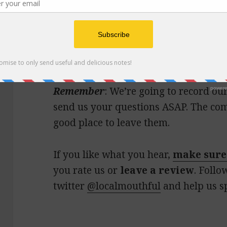
Joy had an unplanned layover in the A
midday meal at
One Flew South
(high
soup) made the mishap all better.
Remember
: We’re going to record o
send us your questions ASAP. The com
good place to leave them.
If you like what you hear,
make sure
you rate us or
leave a review
. Follo
twitter
@localmouthful
and help us s