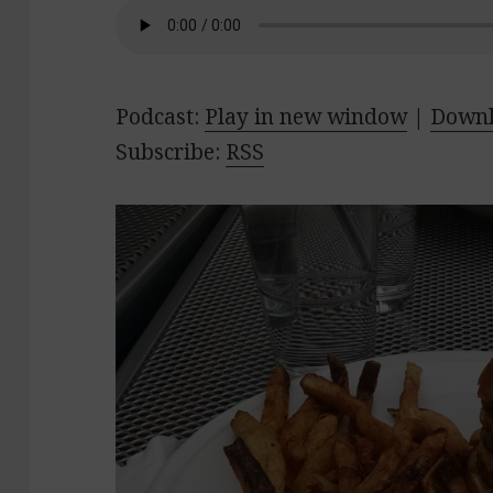
Podcast:
Play in new window
|
Down
Subscribe:
RSS