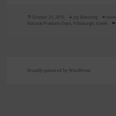
Posted
October 21, 2015
Author
Joy Manning
Cate
Home
Natural Products Expo
on
,
Pittsburgh
,
travel
Proudly powered by WordPress