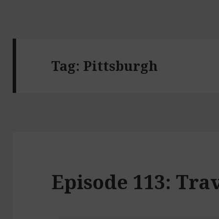
Tag:
Pittsburgh
Episode 113: Trav