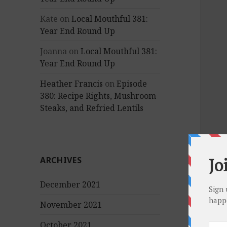
Kate
on
Local Mouthful 381:
Year End Round Up
Joanna
on
Local Mouthful 381:
Year End Round Up
Heather Francis
on
Episode
380: Recipe Rights, Mushroom
Steaks, and Refried Lentils
ARCHIVES
December 2021
November 2021
October 2021