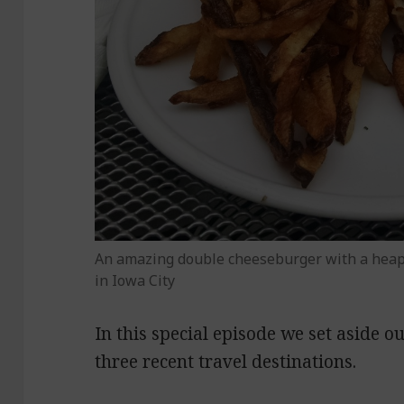
An amazing double cheeseburger with a hea
in Iowa City
In this special episode we set aside o
three recent travel destinations.