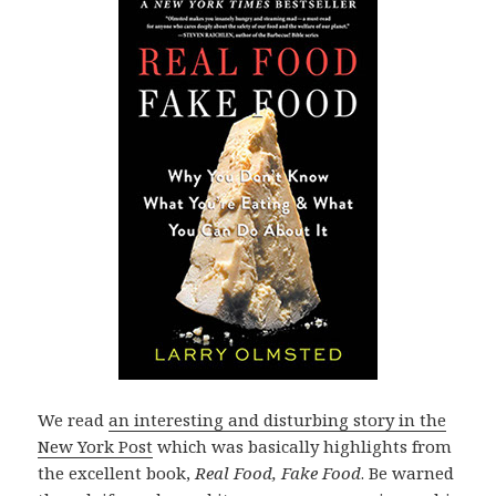
We read
an interesting and disturbing story in the
New York Post
which was basically highlights from
the excellent book,
Real Food, Fake Food
. Be warned