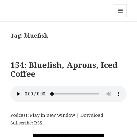
Local Mouthful
MENU
AND
WIDGETS
Tag:
bluefish
154: Bluefish, Aprons, Iced
Coffee
Podcast:
Play in new window
|
Download
Subscribe:
RSS