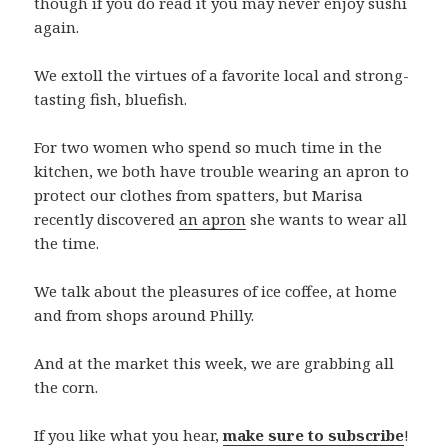
though if you do read it you may never enjoy sushi
again.
We extoll the virtues of a favorite local and strong-
tasting fish, bluefish.
For two women who spend so much time in the
kitchen, we both have trouble wearing an apron to
protect our clothes from spatters, but Marisa
recently discovered
an apron
she wants to wear all
the time.
We talk about the pleasures of ice coffee, at home
and from shops around Philly.
And at the market this week, we are grabbing all
the corn.
If you like what you hear,
make sure to subscribe
!