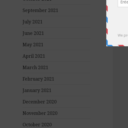
September 2021
July 2021
June 2021
May 2021
April 2021
March 2021
February 2021
January 2021
December 2020
November 2020
October 2020