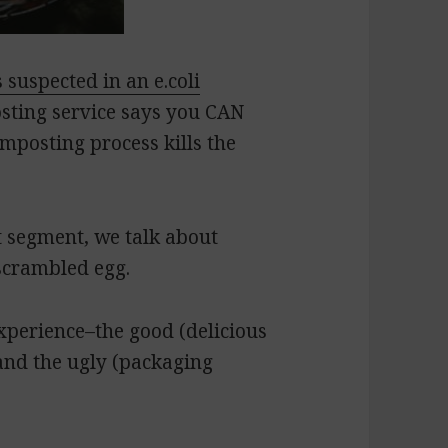
 suspected in an e.coli
osting service says you CAN
mposting process kills the
 segment, we talk about
scrambled egg.
experience–the good (delicious
 and the ugly (packaging