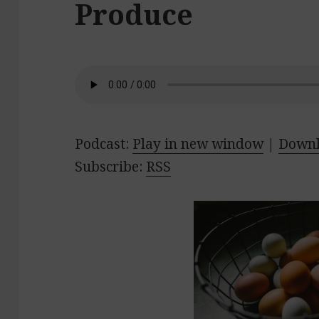
Produce
Podcast:
Play in new window
|
Down
Subscribe:
RSS