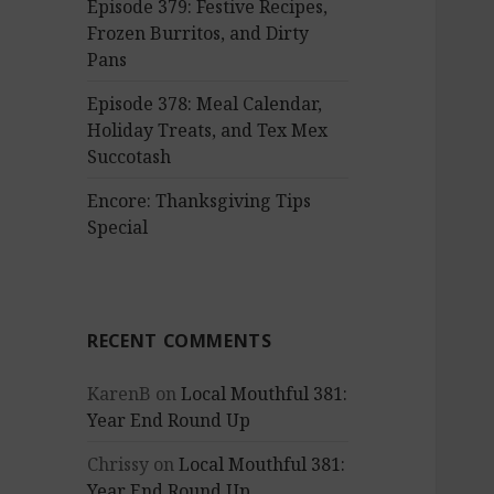
Episode 379: Festive Recipes,
Frozen Burritos, and Dirty
Pans
Episode 378: Meal Calendar,
Holiday Treats, and Tex Mex
Succotash
Encore: Thanksgiving Tips
Special
RECENT COMMENTS
KarenB
on
Local Mouthful 381:
Year End Round Up
Chrissy
on
Local Mouthful 381:
Year End Round Up