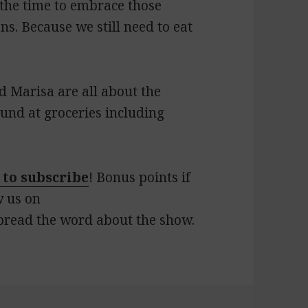
s the time to embrace those
ns. Because we still need to eat
d Marisa are all about the
und at groceries including
 to subscribe
! Bonus points if
w us on
pread the word about the show.