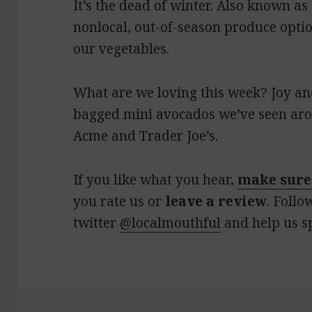
It’s the dead of winter. Also known a
nonlocal, out-of-season produce optio
our vegetables.
What are we loving this week? Joy an
bagged mini avocados we’ve seen aro
Acme and Trader Joe’s.
If you like what you hear,
make sure
you rate us or
leave a review
. Follo
twitter
@localmouthful
and help us s