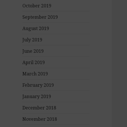
October 2019
September 2019
August 2019
July 2019
June 2019
April 2019
March 2019
February 2019
January 2019
December 2018
November 2018