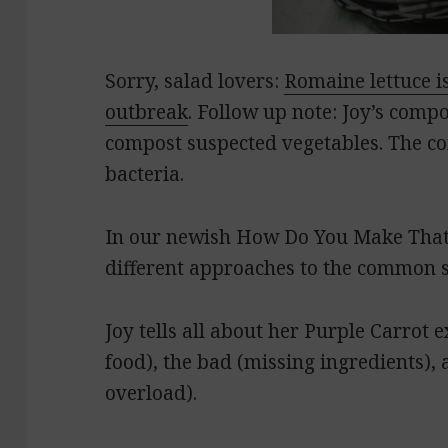
Sorry, salad lovers:
Romaine lettuce is
outbreak
. Follow up note: Joy’s comp
compost suspected vegetables. The co
bacteria.
In our newish How Do You Make That
different approaches to the common 
Joy tells all about her Purple Carrot 
food), the bad (missing ingredients),
overload).