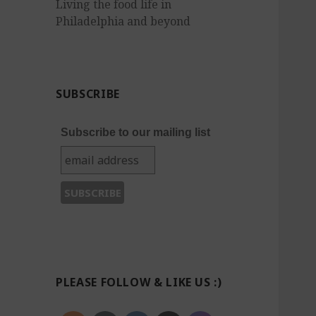
Living the food life in
Philadelphia and beyond
SUBSCRIBE
Subscribe to our mailing list
PLEASE FOLLOW & LIKE US :)