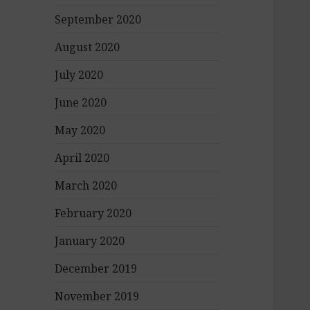
September 2020
August 2020
July 2020
June 2020
May 2020
April 2020
March 2020
February 2020
January 2020
December 2019
November 2019