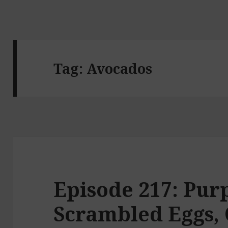
Tag:
Avocados
Episode 217: Purp
Scrambled Eggs, 