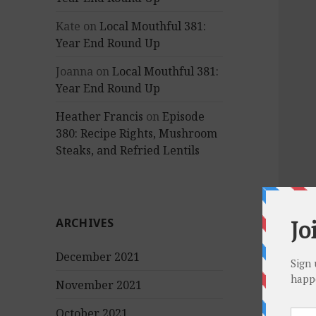
Kate
on
Local Mouthful 381:
Year End Round Up
Joanna
on
Local Mouthful 381:
Year End Round Up
Heather Francis
on
Episode
380: Recipe Rights, Mushroom
Steaks, and Refried Lentils
ARCHIVES
December 2021
November 2021
October 2021