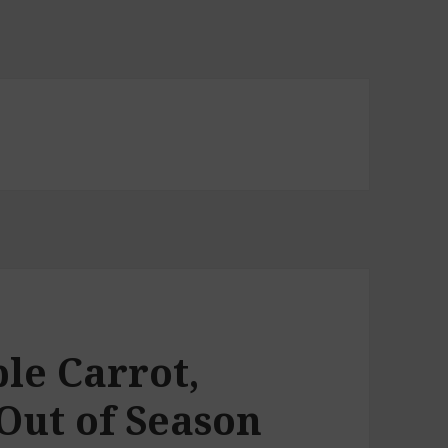
le Carrot,
Out of Season