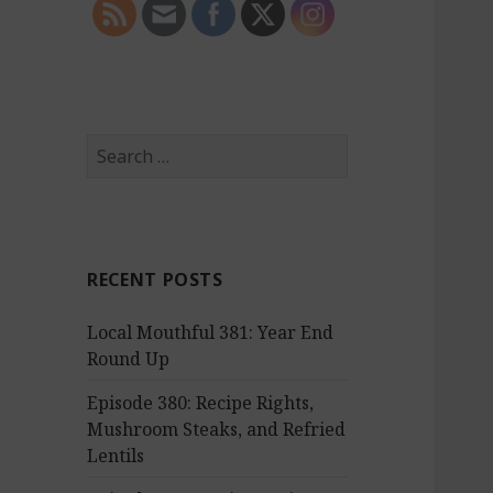
S
e
a
r
c
RECENT POSTS
h
f
Local Mouthful 381: Year End
o
Round Up
r
:
Episode 380: Recipe Rights,
Mushroom Steaks, and Refried
Lentils