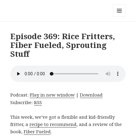
Local Mouthful
MENU
AND
WIDGETS
Episode 369: Rice Fritters,
Fiber Fueled, Sprouting
Stuff
Podcast:
Play in new window
|
Download
Subscribe:
RSS
This week, we’ve got a flexible and kid-friendly
fritter, a
recipe to recommend
, and a review of the
book,
Fiber Fueled
.