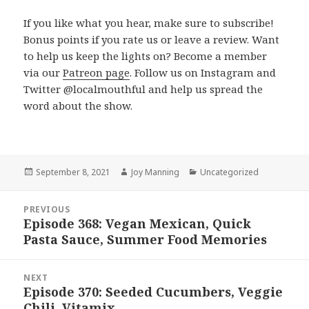
If you like what you hear, make sure to subscribe!
Bonus points if you rate us or leave a review. Want
to help us keep the lights on? Become a member
via our
Patreon page
. Follow us on Instagram and
Twitter @localmouthful and help us spread the
word about the show.
Posted
September 8, 2021
Author
Joy Manning
Categories
Uncategorized
on
Post
PREVIOUS
navigation
Episode 368: Vegan Mexican, Quick
Previous
Pasta Sauce, Summer Food Memories
post:
NEXT
Episode 370: Seeded Cucumbers, Veggie
Next
Chili, Vitamix