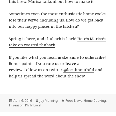
this brew. Marisa talks about how to make it.
Sometimes even the most enthusiastic home cooks
lose their verve, including us. How do we get back
into our happy places in the kitchen?
Spring is here, and rhubarb is back!
Here’s Marisa’s
take on roasted rhubarb
.
If you like what you hear,
make sure to subscribe
!
Bonus points if you rate us or
leave a
review
. Follow us on twitter
@localmouthful
and
help us spread the word about the show.
Posted
April 6, 2016
Author
Joy Manning
Categories
Food News
,
Home Cooking
,
In Season
on
,
Philly Local