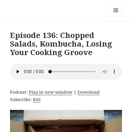
Local Mouthful
MENU
AND
WIDGETS
Episode 136: Chopped
Salads, Kombucha, Losing
Your Cooking Groove
Podcast:
Play in new window
|
Download
Subscribe:
RSS