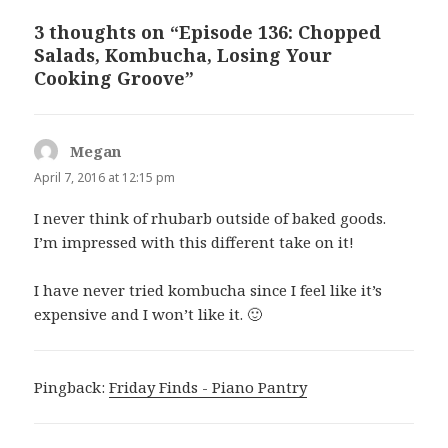
3 thoughts on “Episode 136: Chopped
Salads, Kombucha, Losing Your
Cooking Groove”
Megan
says:
April 7, 2016 at 12:15 pm
I never think of rhubarb outside of baked goods.
I’m impressed with this different take on it!
I have never tried kombucha since I feel like it’s
expensive and I won’t like it. 🙂
Pingback:
Friday Finds - Piano Pantry