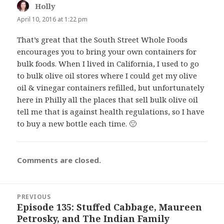
Holly
says:
April 10, 2016 at 1:22 pm
That’s great that the South Street Whole Foods
encourages you to bring your own containers for
bulk foods. When I lived in California, I used to go
to bulk olive oil stores where I could get my olive
oil & vinegar containers refilled, but unfortunately
here in Philly all the places that sell bulk olive oil
tell me that is against health regulations, so I have
to buy a new bottle each time. 🙁
Comments are closed.
Post
PREVIOUS
navigation
Episode 135: Stuffed Cabbage, Maureen
Previous
Petrosky, and The Indian Family
post: