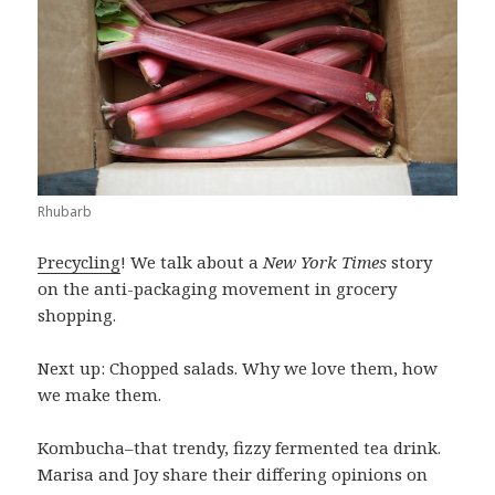
Rhubarb
Precycling
! We talk about a
New York Times
story
on the anti-packaging movement in grocery
shopping.
Next up: Chopped salads. Why we love them, how
we make them.
Kombucha–that trendy, fizzy fermented tea drink.
Marisa and Joy share their differing opinions on