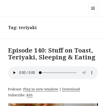
Local Mouthful
MENU
AND
WIDGETS
Tag:
teriyaki
Episode 140: Stuff on Toast,
Teriyaki, Sleeping & Eating
Podcast:
Play in new window
|
Download
Subscribe:
RSS