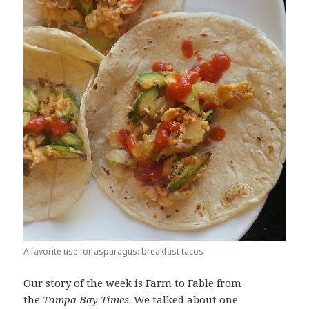
A favorite use for asparagus: breakfast tacos
Our story of the week is
Farm to Fable
from
the
Tampa Bay Times
. We talked about one