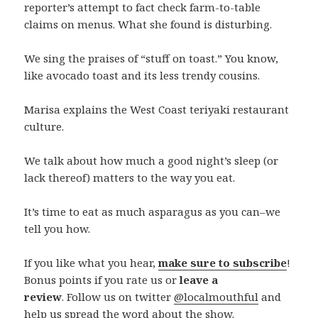
reporter’s attempt to fact check farm-to-table
claims on menus. What she found is disturbing.
We sing the praises of “stuff on toast.” You know,
like avocado toast and its less trendy cousins.
Marisa explains the West Coast teriyaki restaurant
culture.
We talk about how much a good night’s sleep (or
lack thereof) matters to the way you eat.
It’s time to eat as much asparagus as you can–we
tell you how.
If you like what you hear,
make sure to subscribe
!
Bonus points if you rate us or
leave a
review
. Follow us on twitter
@localmouthful
and
help us spread the word about the show.