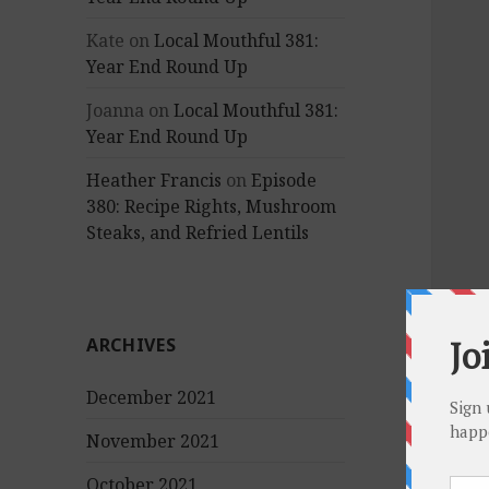
Kate
on
Local Mouthful 381:
Year End Round Up
Joanna
on
Local Mouthful 381:
Year End Round Up
Heather Francis
on
Episode
380: Recipe Rights, Mushroom
Steaks, and Refried Lentils
ARCHIVES
December 2021
November 2021
October 2021