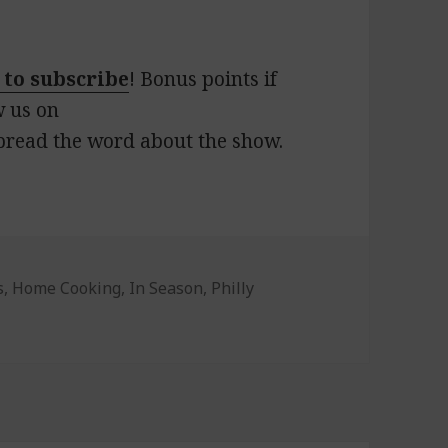
 to subscribe
! Bonus points if
w us on
pread the word about the show.
s
s
,
Home Cooking
,
In Season
,
Philly