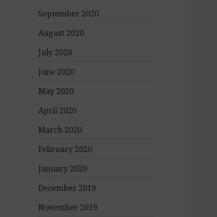
September 2020
August 2020
July 2020
June 2020
May 2020
April 2020
March 2020
February 2020
January 2020
December 2019
November 2019