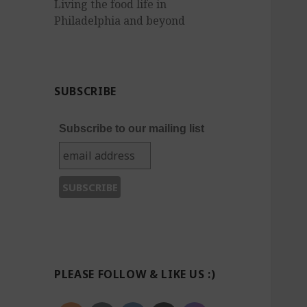
Living the food life in
Philadelphia and beyond
SUBSCRIBE
Subscribe to our mailing list
PLEASE FOLLOW & LIKE US :)