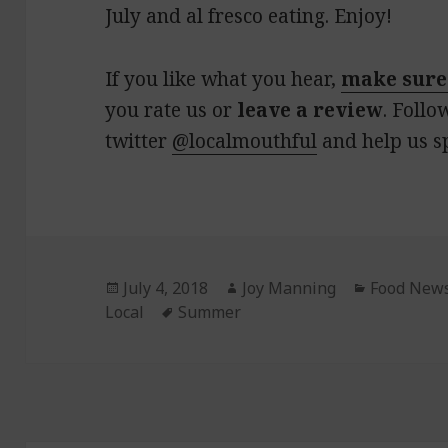
July and al fresco eating. Enjoy!
If you like what you hear,
make sure
you rate us or
leave a review
. Follo
twitter
@localmouthful
and help us s
Posted
July 4, 2018
Author
Joy Manning
Categorie
Food New
Local
on
Tags
Summer