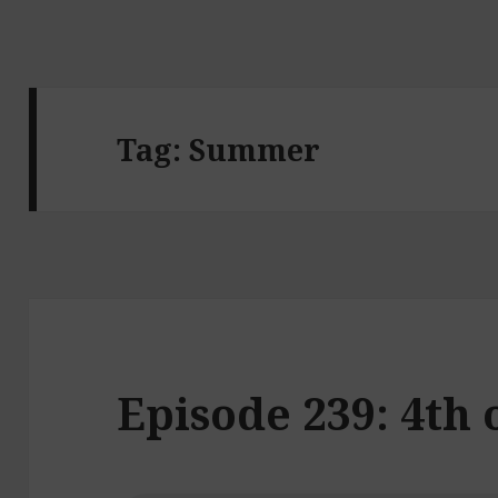
Tag:
Summer
Episode 239: 4th 