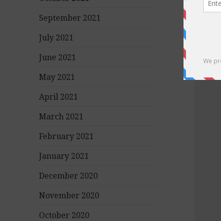
September 2021
July 2021
June 2021
May 2021
April 2021
March 2021
February 2021
January 2021
December 2020
November 2020
October 2020