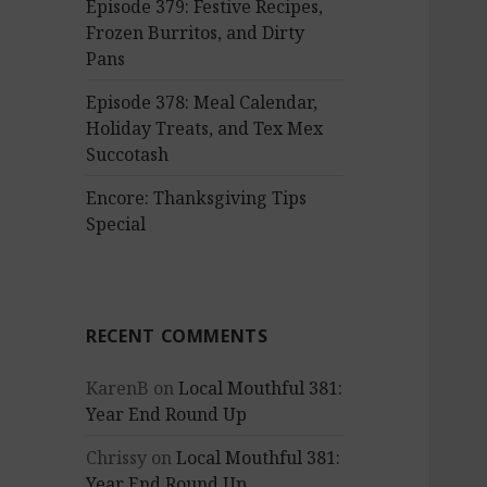
Episode 379: Festive Recipes,
Frozen Burritos, and Dirty
Pans
Episode 378: Meal Calendar,
Holiday Treats, and Tex Mex
Succotash
Encore: Thanksgiving Tips
Special
RECENT COMMENTS
KarenB
on
Local Mouthful 381:
Year End Round Up
Chrissy
on
Local Mouthful 381:
Year End Round Up