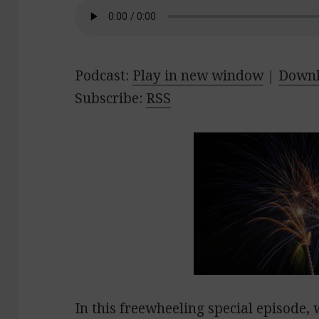
Podcast:
Play in new window
|
Down
Subscribe:
RSS
In this freewheeling special episode, 