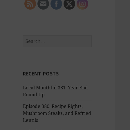
S
e
a
r
c
RECENT POSTS
h
f
Local Mouthful 381: Year End
o
Round Up
r
:
Episode 380: Recipe Rights,
Mushroom Steaks, and Refried
Lentils