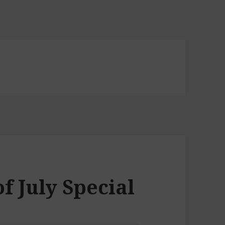
of July Special