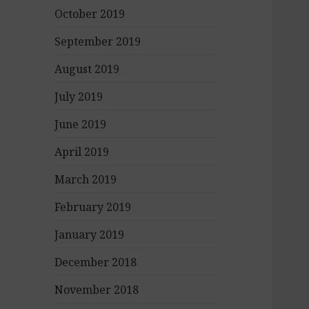
October 2019
September 2019
August 2019
July 2019
June 2019
April 2019
March 2019
February 2019
January 2019
December 2018
November 2018