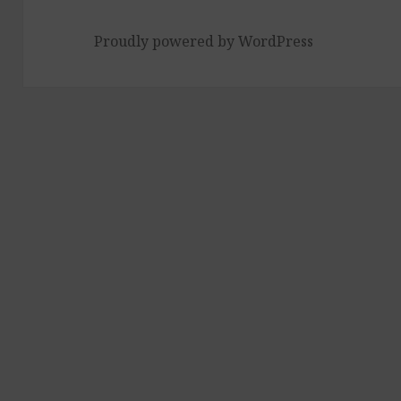
Proudly powered by WordPress