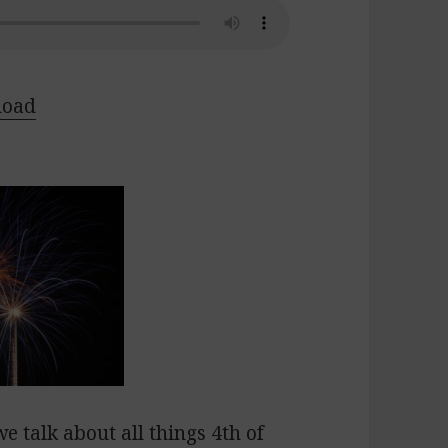
load
we talk about all things 4th of