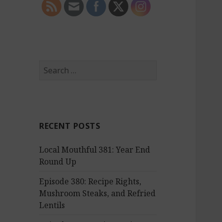
S
e
a
r
c
RECENT POSTS
h
f
Local Mouthful 381: Year End
o
Round Up
r
:
Episode 380: Recipe Rights,
Mushroom Steaks, and Refried
Lentils