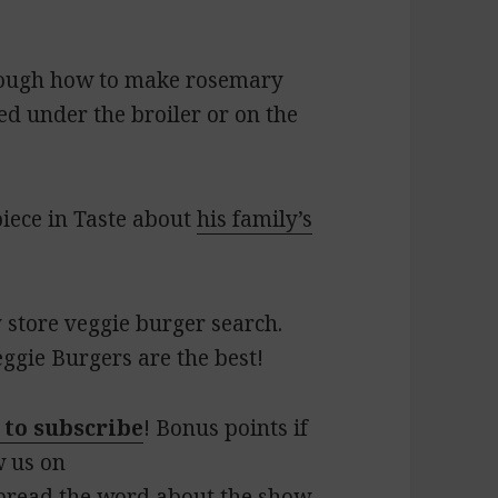
hrough how to make rosemary
ed under the broiler or on the
piece in Taste about
his family’s
 store veggie burger search.
eggie Burgers are the best!
 to subscribe
! Bonus points if
w us on
pread the word about the show.