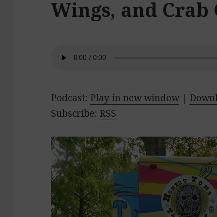
Wings, and Crab
Podcast:
Play in new window
|
Down
Subscribe:
RSS