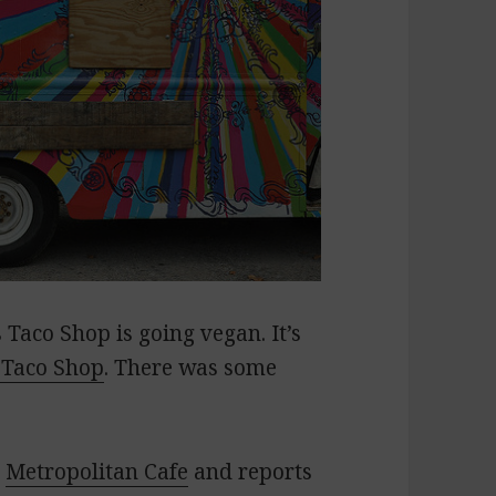
Taco Shop is going vegan. It’s
 Taco Shop
. There was some
e
Metropolitan Cafe
and reports