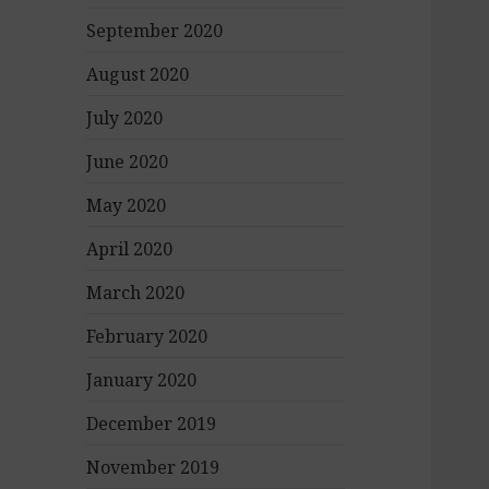
September 2020
August 2020
July 2020
June 2020
May 2020
April 2020
March 2020
February 2020
January 2020
December 2019
November 2019