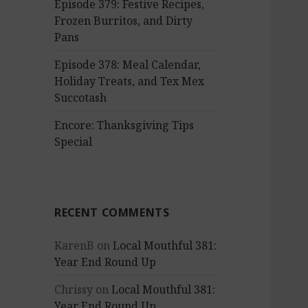
Episode 379: Festive Recipes,
Frozen Burritos, and Dirty
Pans
Episode 378: Meal Calendar,
Holiday Treats, and Tex Mex
Succotash
Encore: Thanksgiving Tips
Special
RECENT COMMENTS
KarenB
on
Local Mouthful 381:
Year End Round Up
Chrissy
on
Local Mouthful 381:
Year End Round Up