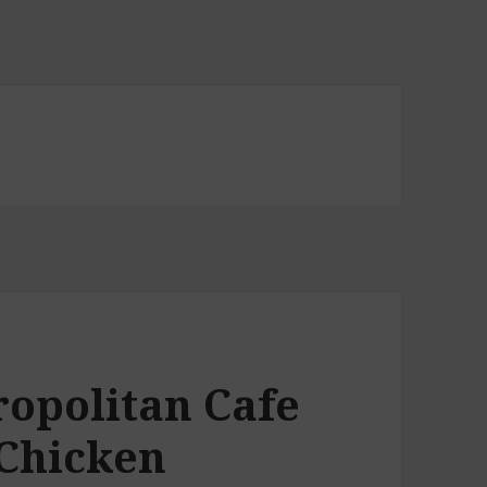
ropolitan Cafe
 Chicken