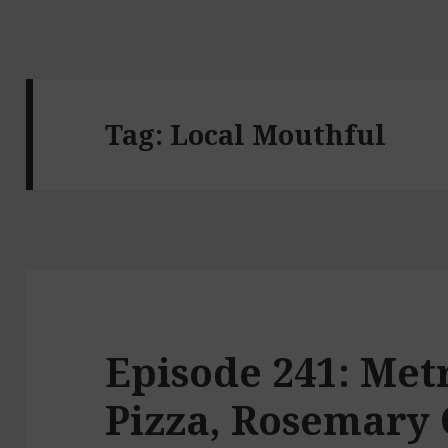
Tag:
Local Mouthful
Episode 241: Met
Pizza, Rosemary