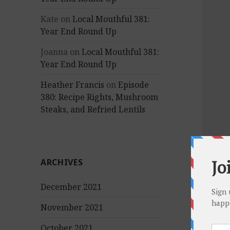
Kate
on
Local Mouthful 381:
Year End Round Up
Joanna
on
Local Mouthful 381:
Year End Round Up
Heather Francis
on
Episode
380: Recipe Rights, Mushroom
Steaks, and Refried Lentils
ARCHIVES
December 2021
November 2021
October 2021