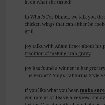
in on what she tasted!
In What’s For Dinner, we talk you t
chicken wings that can either be cook
grill.
Joy talks with Adam Erace about his 
tradition of making crab gravy
.
Joy has found a winner in her grocery
The verdict? Amy’s California Style V
If you like what you hear,
make sure
you rate us or
leave a review
. Follo
twitter
@localmouthful
and help us s