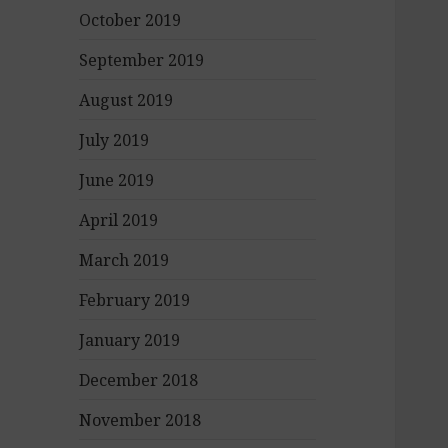
October 2019
September 2019
August 2019
July 2019
June 2019
April 2019
March 2019
February 2019
January 2019
December 2018
November 2018