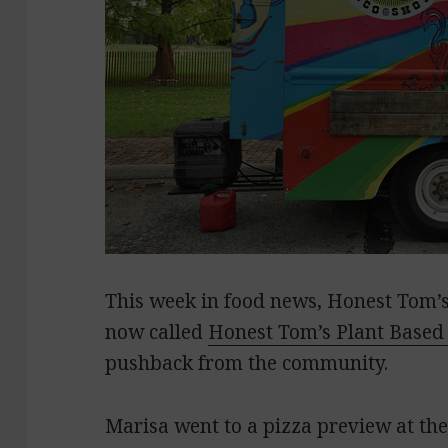
This week in food news, Honest Tom’s 
now called
Honest Tom’s Plant Based
pushback from the community.
Marisa went to a pizza preview at th