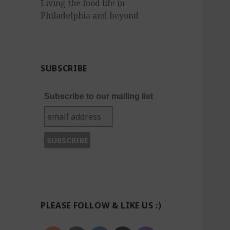
Living the food life in
Philadelphia and beyond
SUBSCRIBE
Subscribe to our mailing list
PLEASE FOLLOW & LIKE US :)