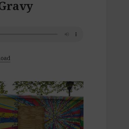
 Gravy
load