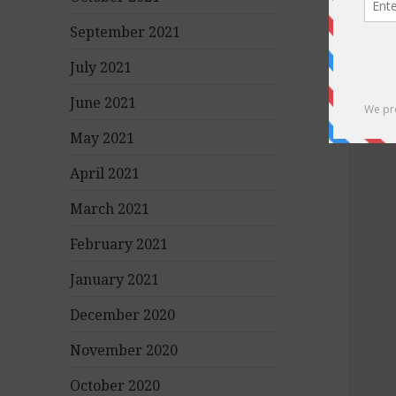
September 2021
July 2021
June 2021
May 2021
April 2021
March 2021
February 2021
January 2021
December 2020
November 2020
October 2020