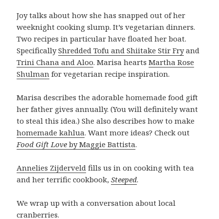
Joy talks about how she has snapped out of her
weeknight cooking slump. It’s vegetarian dinners.
Two recipes in particular have floated her boat.
Specifically
Shredded Tofu and Shiitake Stir Fry
and
Trini Chana and Aloo
. Marisa hearts
Martha Rose
Shulman
for vegetarian recipe inspiration.
Marisa describes the adorable homemade food gift
her father gives annually. (You will definitely want
to steal this idea.) She also describes how to make
homemade kahlua
. Want more ideas? Check out
Food Gift Love
by Maggie Battista
.
Annelies Zijderveld
fills us in on cooking with tea
and her terrific cookbook,
Steeped
.
We wrap up with a conversation about local
cranberries.