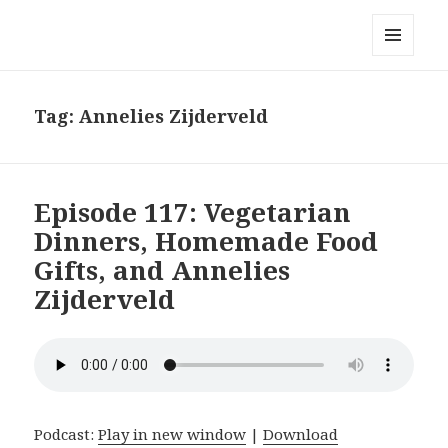
Local Mouthful
MENU
AND
WIDGETS
Tag:
Annelies Zijderveld
Episode 117: Vegetarian
Dinners, Homemade Food
Gifts, and Annelies
Zijderveld
Podcast:
Play in new window
|
Download