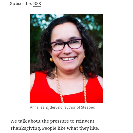
Subscribe:
RSS
Annelies Zijderveld, author of Steeped
We talk about the pressure to reinvent
Thanksgiving. People like what they like.