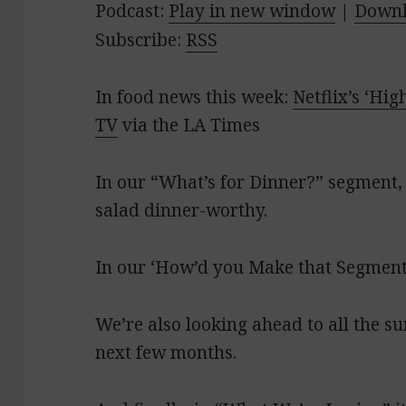
Podcast:
Play in new window
|
Down
Subscribe:
RSS
In food news this week:
Netflix’s ‘Hig
TV
via the LA Times
In our “What’s for Dinner?” segment,
salad dinner-worthy.
In our ‘How’d you Make that Segment?
We’re also looking ahead to all the s
next few months.