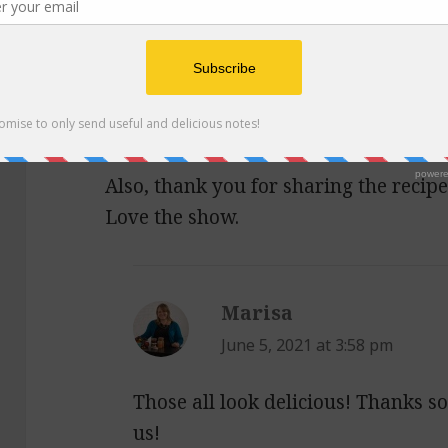
3.
https://feelgoodfoodie.net/recipe/l
4.
https://www.bonappetit.com/recip
5.
https://simple-veganista.com/vegan
6.
https://www.feastingathome.com/m
Also, thank you for sharing the recipe 
Love the show.
Marisa
says:
June 5, 2021 at 3:58 pm
Those all look delicious! Thanks 
us!