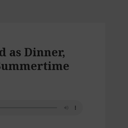
d as Dinner,
d Summertime