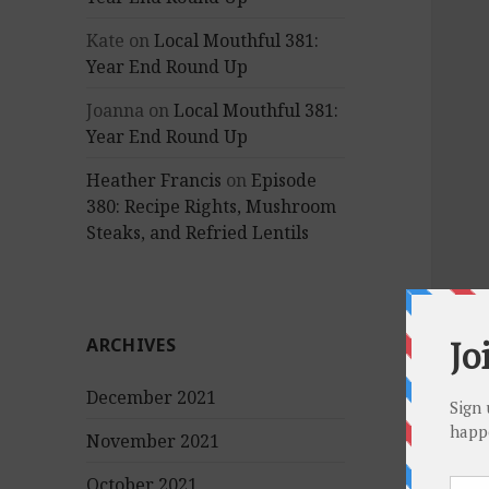
Kate
on
Local Mouthful 381:
Year End Round Up
Joanna
on
Local Mouthful 381:
Year End Round Up
Heather Francis
on
Episode
380: Recipe Rights, Mushroom
Steaks, and Refried Lentils
ARCHIVES
December 2021
November 2021
October 2021