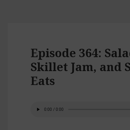
Episode 364: Sala
Skillet Jam, an
Eats