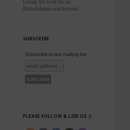
Living the food life in
Philadelphia and beyond
SUBSCRIBE
Subscribe to our mailing list
PLEASE FOLLOW & LIKE US :)