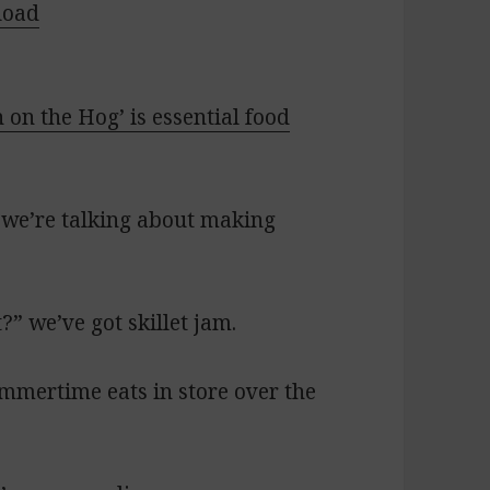
load
h on the Hog’ is essential food
 we’re talking about making
” we’ve got skillet jam.
ummertime eats in store over the