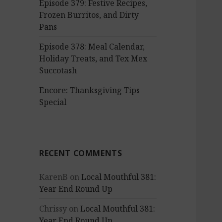
Episode 379: Festive Recipes,
Frozen Burritos, and Dirty
Pans
Episode 378: Meal Calendar,
Holiday Treats, and Tex Mex
Succotash
Encore: Thanksgiving Tips
Special
RECENT COMMENTS
KarenB
on
Local Mouthful 381:
Year End Round Up
Chrissy
on
Local Mouthful 381:
Year End Round Up