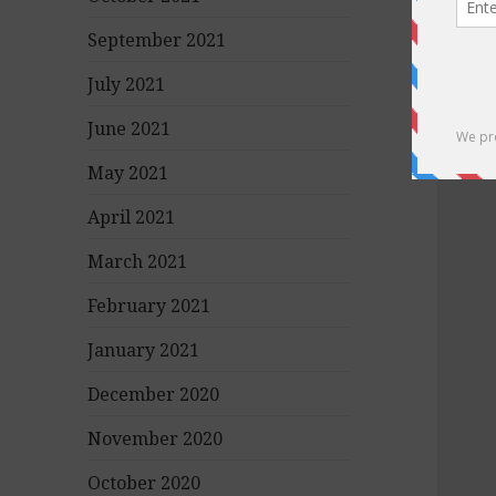
September 2021
July 2021
June 2021
May 2021
April 2021
March 2021
February 2021
January 2021
December 2020
November 2020
October 2020