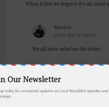
When it hits 90 degrees it’s all salad 
Marisa
says:
June 5, 2021 at 3:58 pm
We all have salad on the brain!
Catarina
says:
June 4, 2021 at 5:18 pm
Here are some of my favorite hearty 
1.
https://www.maureenabood.com/le
2.
https://food52.com/recipes/33852-b