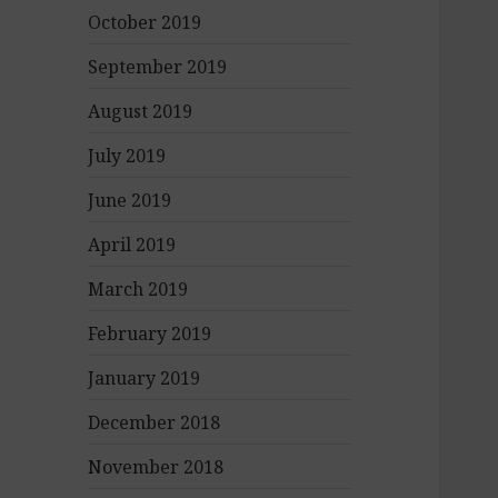
October 2019
September 2019
August 2019
July 2019
June 2019
April 2019
March 2019
February 2019
January 2019
December 2018
November 2018