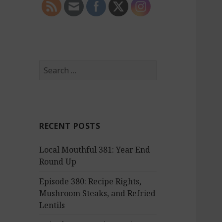
S
e
a
r
c
RECENT POSTS
h
f
Local Mouthful 381: Year End
o
Round Up
r
:
Episode 380: Recipe Rights,
Mushroom Steaks, and Refried
Lentils