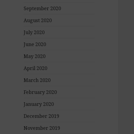
September 2020
August 2020
July 2020
June 2020
May 2020
April 2020
March 2020
February 2020
January 2020
December 2019
November 2019