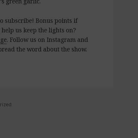
’s green garlic.
o subscribe! Bonus points if
 help us keep the lights on?
age
. Follow us on Instagram and
pread the word about the show.
es
rized