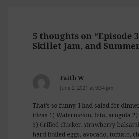
5 thoughts on “Episode 3
Skillet Jam, and Summer
Faith W
says:
June 2, 2021 at 9:34 pm
That’s so funny, I had salad for dinn
ideas 1) Watermelon, feta, arugula 2
3) Grilled chicken strawberry balsam
hard boiled eggs, avocado, tomato, ch