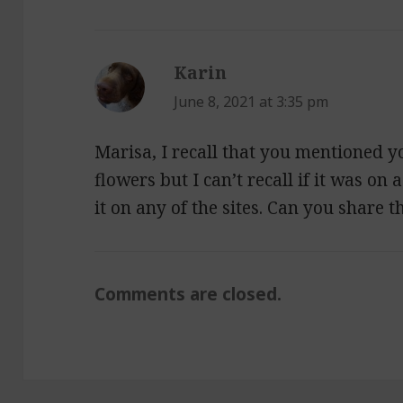
Karin
says:
June 8, 2021 at 3:35 pm
Marisa, I recall that you mentioned y
flowers but I can’t recall if it was on 
it on any of the sites. Can you share t
Comments are closed.