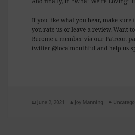
And finally, in “What We’re Loving” it
If you like what you hear, make sure t
you rate us or leave a review. Want to
Become a member via our
Patreon p
twitter @localmouthful and help us s
Posted
June 2, 2021
Author
Joy Manning
Categori
Uncatego
on