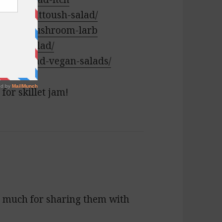
ebanese-fattoush-salad/
e/spicy-mushroom-larb
-cobb-salad/
ake-ahead-vegan-salads/
for skillet jam!
so much for sharing them with