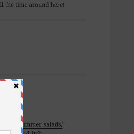
all the time around here!
salads:
banese-summer-salads/
ulgur-salad-itch