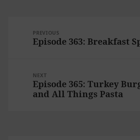
Post
navigation
PREVIOUS
Episode 363: Breakfast S
Previous
post:
NEXT
Episode 365: Turkey Burg
Next
and All Things Pasta
post: