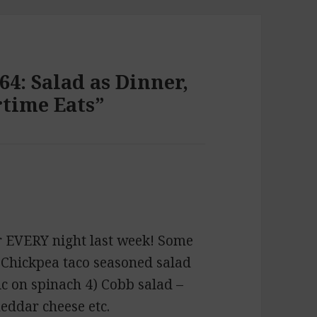
64: Salad as Dinner,
time Eats”
er EVERY night last week! Some
) Chickpea taco seasoned salad
ic on spinach 4) Cobb salad –
eddar cheese etc.