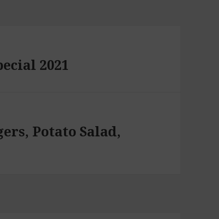
pecial 2021
ers, Potato Salad,