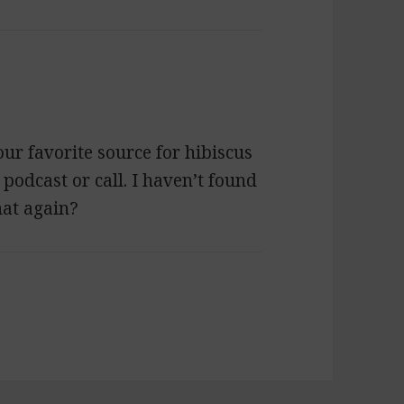
our favorite source for hibiscus
a podcast or call. I haven’t found
hat again?