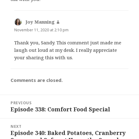
Joy Manning
says:
November 11, 2020 at 2:10 pm
Thank you, Sandy. This comment just made me
laugh out loud at my desk. I really appreciate
your sharing this with us.
Comments are closed.
Post
PREVIOUS
navigation
Episode 338: Comfort Food Special
Previous
post:
NEXT
Episode 340: Baked Potatoes, Cranberry
Next