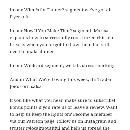
In our What’s for Dinner? segment we’ve got air
fryer tofu.
In our How’d You Make That? segment, Marisa
explains how to successfully cook frozen chicken
breasts when you forgot to thaw them but still
need to make dinner.
In our Wildcard segment, we talk stress snacking.
And in What We’re Loving this week, it’s Trader
Joe’s corn salsa.
If you like what you hear, make sure to subscribe!
Bonus points if you rate us or leave a review. Want
to help us keep the lights on? Become a member
via our
Patreon page
. Follow us on Instagram and
twitter @localmouthful and help us spread the