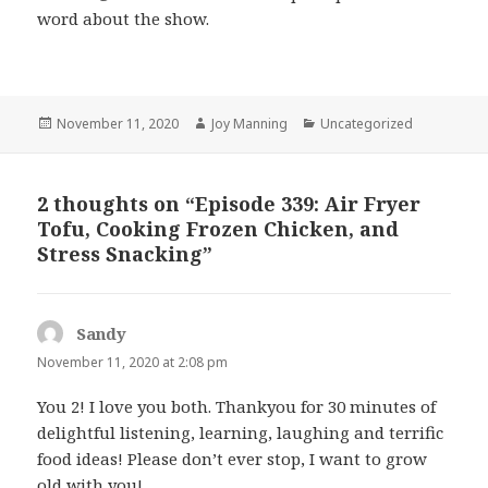
word about the show.
Posted
November 11, 2020
Author
Joy Manning
Categories
Uncategorized
on
2 thoughts on “Episode 339: Air Fryer
Tofu, Cooking Frozen Chicken, and
Stress Snacking”
Sandy
says:
November 11, 2020 at 2:08 pm
You 2! I love you both. Thankyou for 30 minutes of
delightful listening, learning, laughing and terrific
food ideas! Please don’t ever stop, I want to grow
old with you!