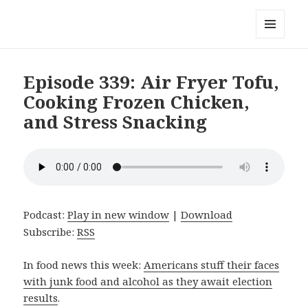
Local Mouthful
MENU
AND
WIDGETS
Episode 339: Air Fryer Tofu,
Cooking Frozen Chicken,
and Stress Snacking
Podcast:
Play in new window
|
Download
Subscribe:
RSS
In food news this week:
Americans stuff their faces
with junk food and alcohol as they await election
results
.