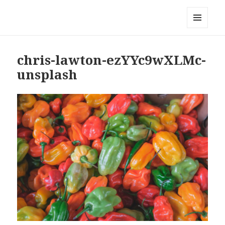
Local Mouthful
MENU
AND
WIDGETS
chris-lawton-ezYYc9wXLMc-
unsplash