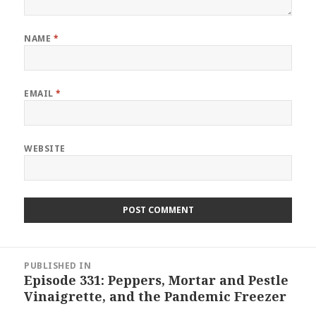
NAME
*
EMAIL
*
WEBSITE
Post
PUBLISHED IN
navigation
Episode 331: Peppers, Mortar and Pestle
Vinaigrette, and the Pandemic Freezer