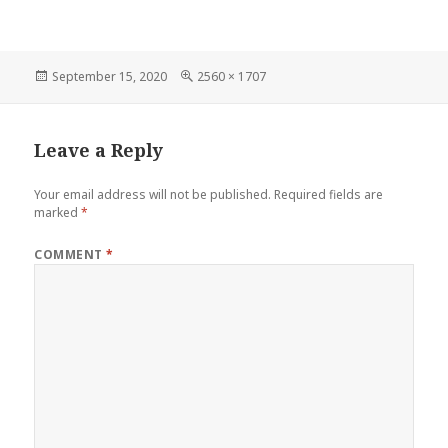
Posted
September 15, 2020
Full
2560 × 1707
on
size
Leave a Reply
Your email address will not be published.
Required fields are
marked
*
COMMENT
*