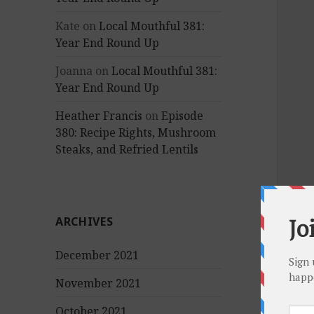
Kate
on
Local Mouthful 381:
Year End Round Up
Joanna
on
Local Mouthful 381:
Year End Round Up
Heather Francis
on
Episode
380: Recipe Rights, Mushroom
Steaks, and Refried Lentils
ARCHIVES
December 2021
November 2021
October 2021