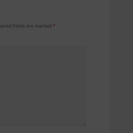
uired fields are marked
*