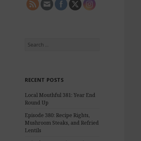
S
e
a
r
c
RECENT POSTS
h
f
Local Mouthful 381: Year End
o
Round Up
r
:
Episode 380: Recipe Rights,
Mushroom Steaks, and Refried
Lentils