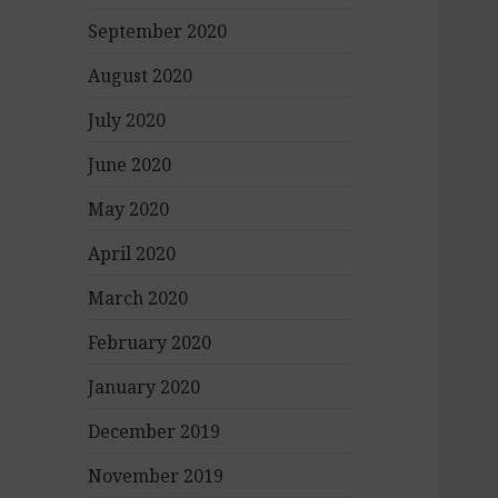
September 2020
August 2020
July 2020
June 2020
May 2020
April 2020
March 2020
February 2020
January 2020
December 2019
November 2019