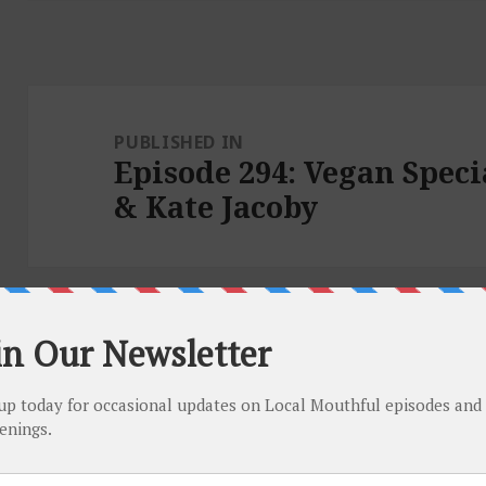
Post
navigation
PUBLISHED IN
Episode 294: Vegan Spec
& Kate Jacoby
Proudly powered by WordPress