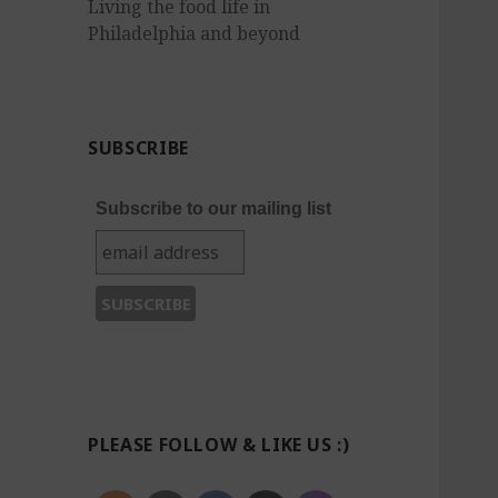
Living the food life in
Philadelphia and beyond
SUBSCRIBE
Subscribe to our mailing list
PLEASE FOLLOW & LIKE US :)