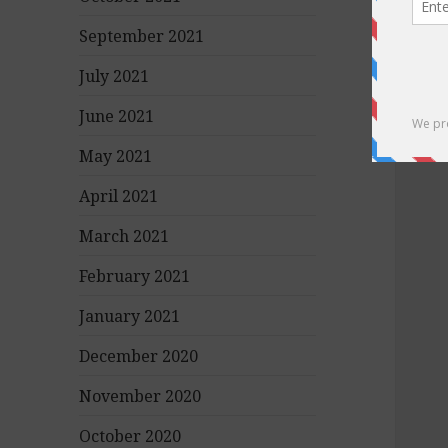
September 2021
July 2021
June 2021
May 2021
April 2021
March 2021
February 2021
January 2021
December 2020
November 2020
October 2020