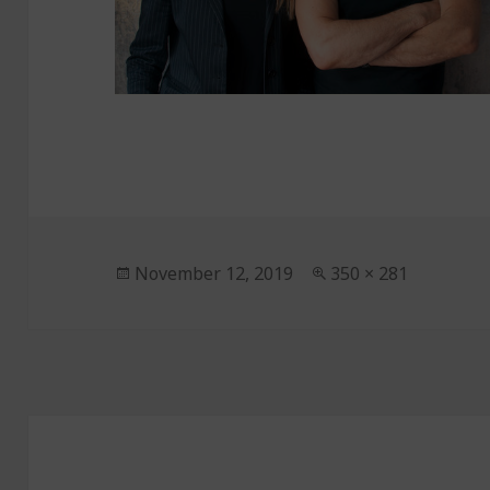
Posted
November 12, 2019
Full
350 × 281
on
size