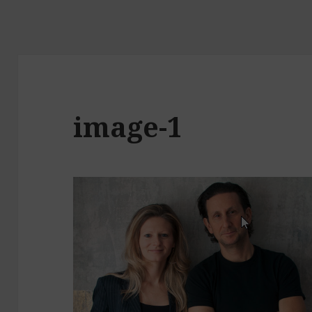
image-1