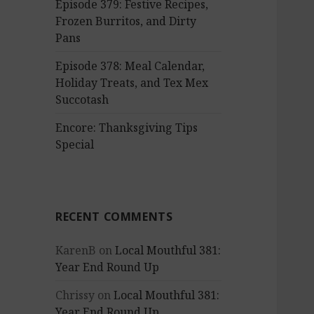
Episode 379: Festive Recipes,
Frozen Burritos, and Dirty
Pans
Episode 378: Meal Calendar,
Holiday Treats, and Tex Mex
Succotash
Encore: Thanksgiving Tips
Special
RECENT COMMENTS
KarenB
on
Local Mouthful 381:
Year End Round Up
Chrissy
on
Local Mouthful 381:
Year End Round Up