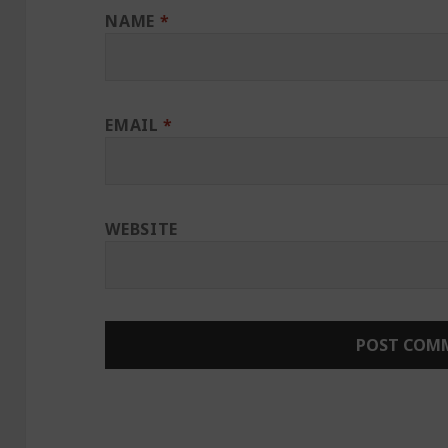
NAME
*
EMAIL
*
WEBSITE