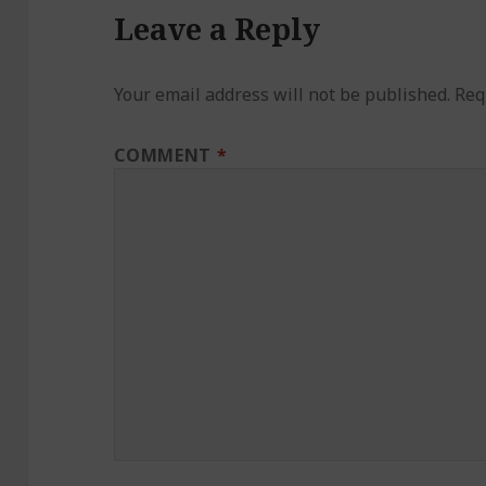
Leave a Reply
Your email address will not be published.
Req
COMMENT
*