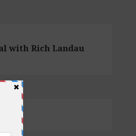
ial with Rich Landau