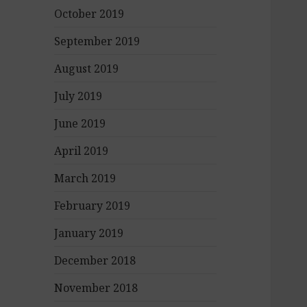
October 2019
September 2019
August 2019
July 2019
June 2019
April 2019
March 2019
February 2019
January 2019
December 2018
November 2018