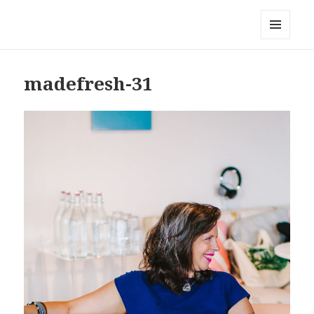
Local Mouthful
MENU
AND
WIDGETS
madefresh-31