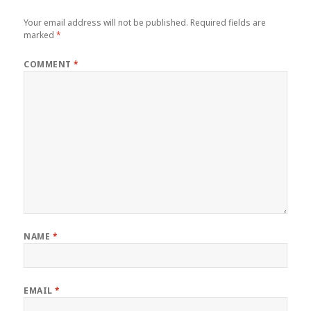
Your email address will not be published.
Required fields are
marked
*
COMMENT
*
NAME
*
EMAIL
*