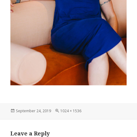
Posted
September 24, 2019
Full
1024 × 1536
on
size
Leave a Reply