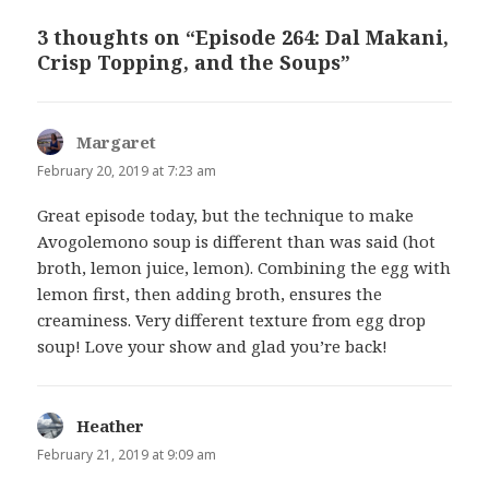
3 thoughts on “Episode 264: Dal Makani,
Crisp Topping, and the Soups”
Margaret
says:
February 20, 2019 at 7:23 am
Great episode today, but the technique to make
Avogolemono soup is different than was said (hot
broth, lemon juice, lemon). Combining the egg with
lemon first, then adding broth, ensures the
creaminess. Very different texture from egg drop
soup! Love your show and glad you’re back!
Heather
says:
February 21, 2019 at 9:09 am