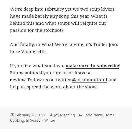
We’re deep into February yet we two soup lovers
have made barely any soup this year. What is
behind this and what soups will reignite our
passion for the stockpot?
And finally, in What We’re Loving, it’s Trader Joe’s
Rose Vinaigrette.
If you like what you hear,
make sure to subscribe
!
Bonus points if you rate us or
leave a
review
. Follow us on twitter
@localmouthful
and
help us spread the word about the show.
Posted
February 20, 2019
Author
Joy Manning
Categories
Food News
,
Home
Cooking
on
,
In Season
,
Winter