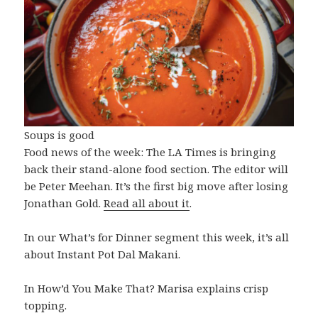
Soups is good
Food news of the week: The LA Times is bringing
back their stand-alone food section. The editor will
be Peter Meehan. It’s the first big move after losing
Jonathan Gold.
Read all about it
.
In our What’s for Dinner segment this week, it’s all
about Instant Pot Dal Makani.
In How’d You Make That? Marisa explains crisp
topping.