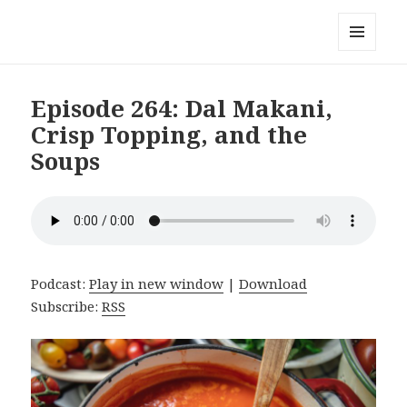
Local Mouthful
MENU
AND
WIDGETS
Episode 264: Dal Makani,
Crisp Topping, and the
Soups
Podcast:
Play in new window
|
Download
Subscribe:
RSS