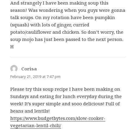
And strangely I have been making soup this
season! Was wondering when you guys were gonna
talk soups. On my rotation have been pumpkin
(squash) with lots of ginger, curried
potato/cauliflower and chicken. So don’t worry, the
soup mojo has just been passed to the next person.
H
Corisa
says:
February 21, 2019 at 7:47 pm
Please try this soup recipe I have been making on
Sundays and eating for lunch everyday during the
week! It’s super simple and sooo delicious! Full of
beans and lentils!
https://www.budgetbytes.com/slow-cooker-
vegetarian-lentil-chili/