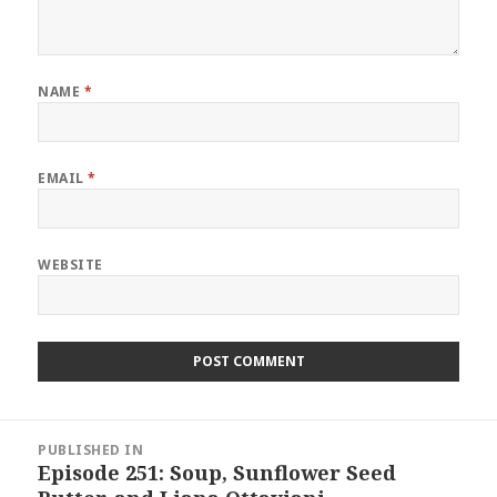
NAME
*
EMAIL
*
WEBSITE
Post
PUBLISHED IN
navigation
Episode 251: Soup, Sunflower Seed