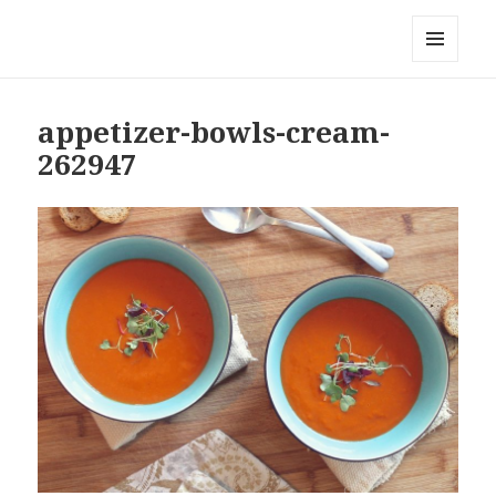
Local Mouthful
MENU
AND
WIDGETS
appetizer-bowls-cream-
262947