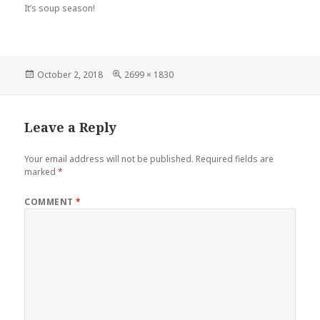
It’s soup season!
Posted
October 2, 2018
Full
2699 × 1830
on
size
Leave a Reply
Your email address will not be published.
Required fields are
marked
*
COMMENT
*