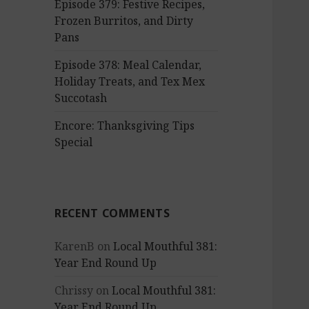
Episode 379: Festive Recipes,
Frozen Burritos, and Dirty
Pans
Episode 378: Meal Calendar,
Holiday Treats, and Tex Mex
Succotash
Encore: Thanksgiving Tips
Special
RECENT COMMENTS
KarenB
on
Local Mouthful 381:
Year End Round Up
Chrissy
on
Local Mouthful 381:
Year End Round Up