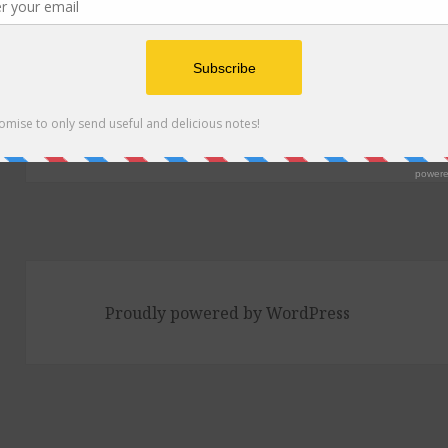
Post
navigation
PUBLISHED IN
Episode 240: Tortilla So
and the new Trader Joe’s
Proudly powered by WordPress