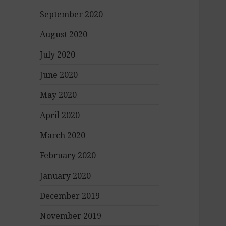
September 2020
August 2020
July 2020
June 2020
May 2020
April 2020
March 2020
February 2020
January 2020
December 2019
November 2019