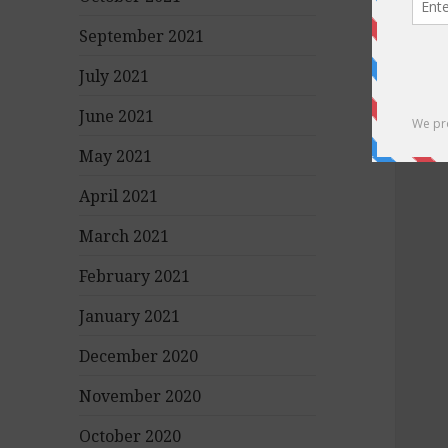
September 2021
July 2021
June 2021
May 2021
April 2021
March 2021
February 2021
January 2021
December 2020
November 2020
October 2020