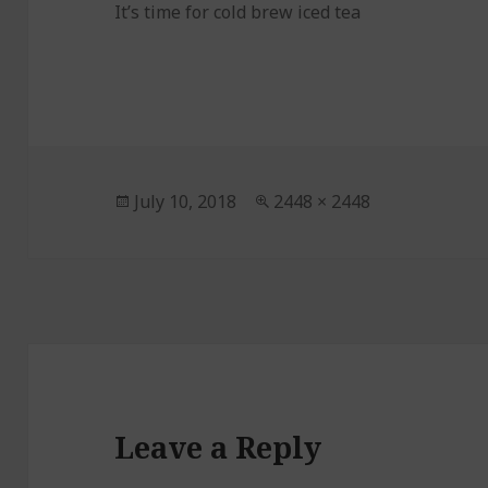
It’s time for cold brew iced tea
Posted
July 10, 2018
Full
2448 × 2448
on
size
Leave a Reply