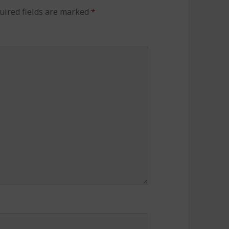
uired fields are marked
*