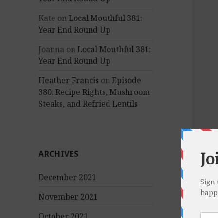
Kate
on
Local Mouthful 381:
Year End Round Up
Joanna
on
Local Mouthful 381:
Year End Round Up
Heather Francis
on
Episode
380: Recipe Rights, Mushroom
Steaks, and Refried Lentils
ARCHIVES
December 2021
November 2021
October 2021