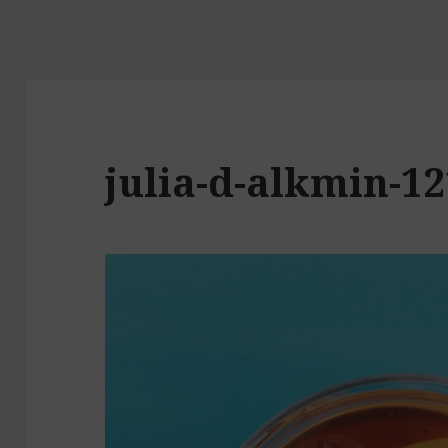
julia-d-alkmin-1