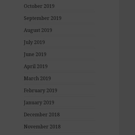
October 2019
September 2019
August 2019
July 2019
June 2019
April 2019
March 2019
February 2019
January 2019
December 2018
November 2018