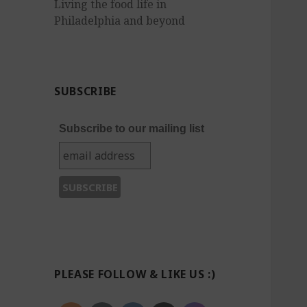
Living the food life in
Philadelphia and beyond
SUBSCRIBE
Subscribe to our mailing list
PLEASE FOLLOW & LIKE US :)