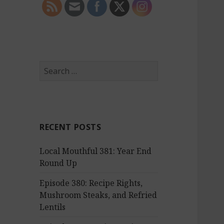
S
e
a
r
c
RECENT POSTS
h
f
Local Mouthful 381: Year End
o
Round Up
r
:
Episode 380: Recipe Rights,
Mushroom Steaks, and Refried
Lentils