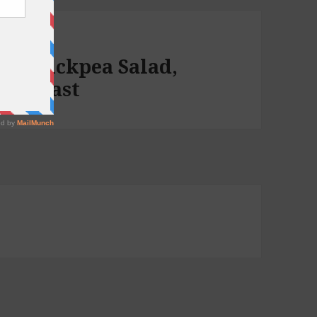
up, Chickpea Salad,
 podcast