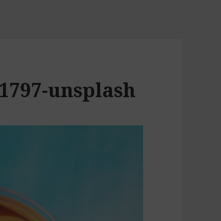
21797-unsplash