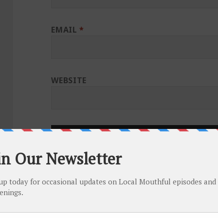
EMAIL
*
WEBSITE