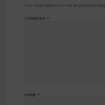
Your email address will not be published.
Req
COMMENT
*
NAME
*