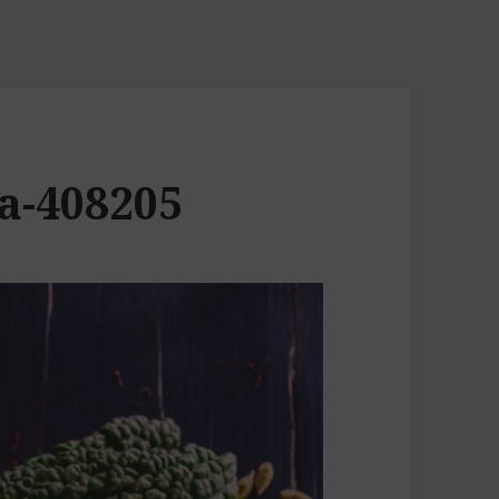
a-408205