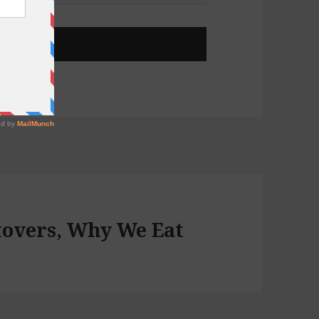
ftovers, Why We Eat