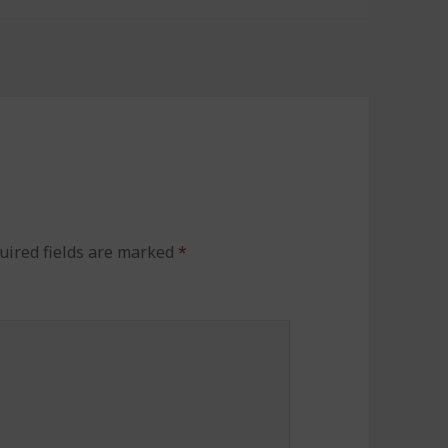
uired fields are marked
*