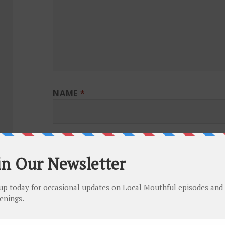
NAME
*
EMAIL
*
WEBSITE