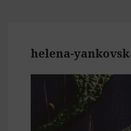
helena-yankovsk