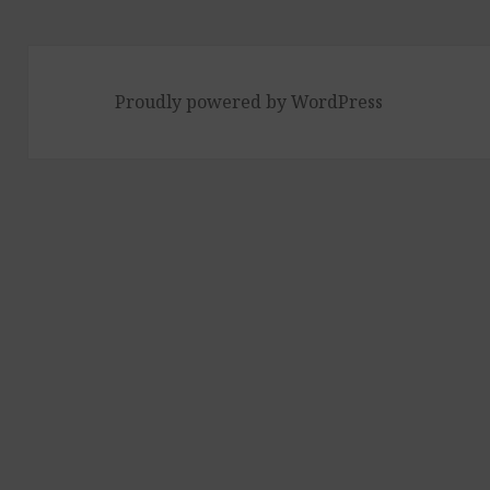
Proudly powered by WordPress