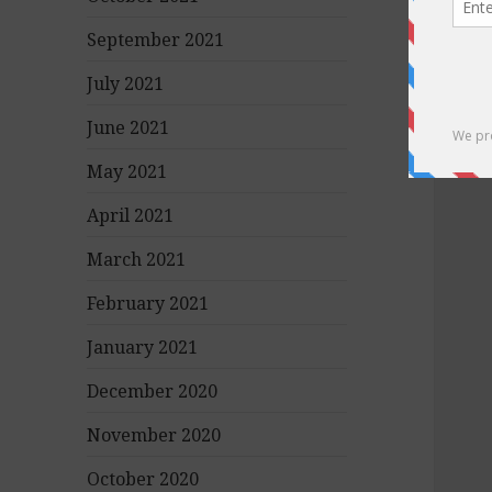
September 2021
July 2021
June 2021
May 2021
April 2021
March 2021
February 2021
January 2021
December 2020
November 2020
October 2020