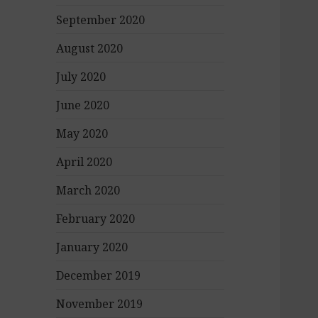
September 2020
August 2020
July 2020
June 2020
May 2020
April 2020
March 2020
February 2020
January 2020
December 2019
November 2019