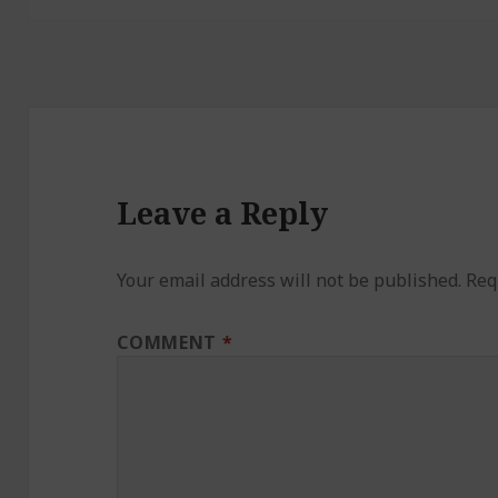
Leave a Reply
Your email address will not be published.
Req
COMMENT
*