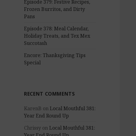
Episode 379: Festive Recipes,
Frozen Burritos, and Dirty
Pans
Episode 378: Meal Calendar,
Holiday Treats, and Tex Mex
Succotash
Encore: Thanksgiving Tips
Special
RECENT COMMENTS
KarenB
on
Local Mouthful 381:
Year End Round Up
Chrissy
on
Local Mouthful 381:
Year End Round Up