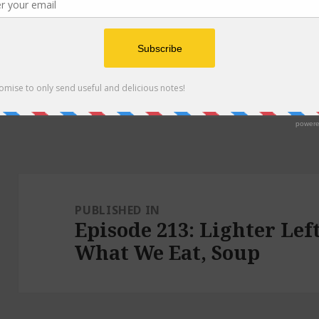
Post
navigation
PUBLISHED IN
Episode 213: Lighter Le
What We Eat, Soup