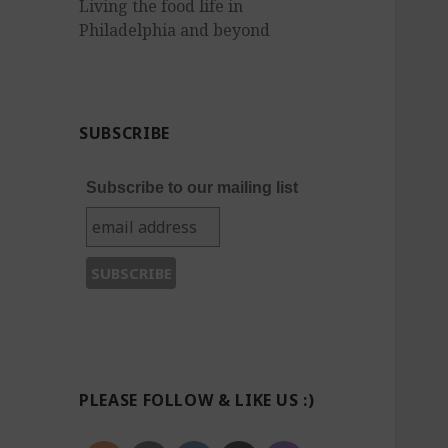
Living the food life in
Philadelphia and beyond
SUBSCRIBE
Subscribe to our mailing list
PLEASE FOLLOW & LIKE US :)