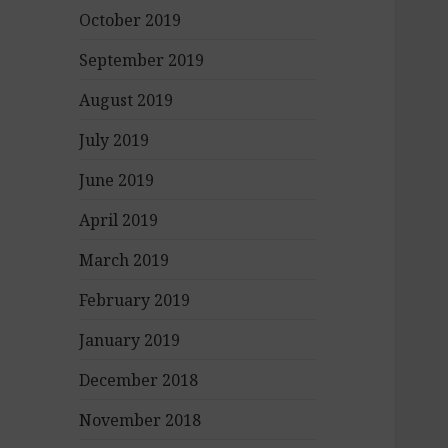
October 2019
September 2019
August 2019
July 2019
June 2019
April 2019
March 2019
February 2019
January 2019
December 2018
November 2018