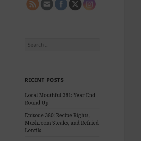
S
e
a
r
c
RECENT POSTS
h
f
Local Mouthful 381: Year End
o
Round Up
r
:
Episode 380: Recipe Rights,
Mushroom Steaks, and Refried
Lentils