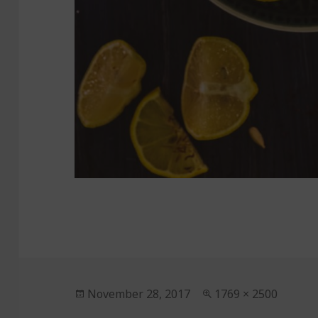
Posted
November 28, 2017
Full
1769 × 2500
on
size