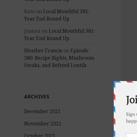
Kate
on
Local Mouthful 381:
Year End Round Up
Joanna
on
Local Mouthful 381:
Year End Round Up
Heather Francis
on
Episode
380: Recipe Rights, Mushroom
Steaks, and Refried Lentils
ARCHIVES
December 2021
November 2021
October 2021