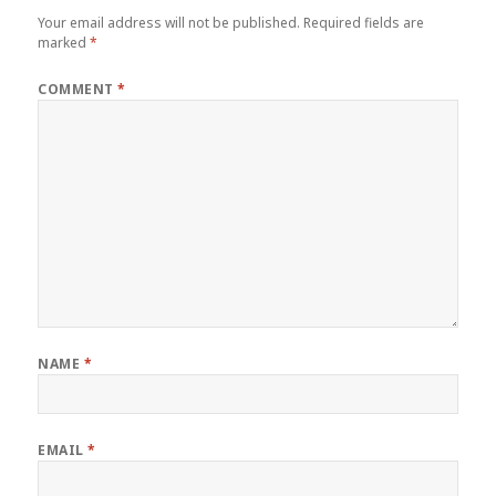
Your email address will not be published.
Required fields are
marked
*
COMMENT
*
NAME
*
EMAIL
*