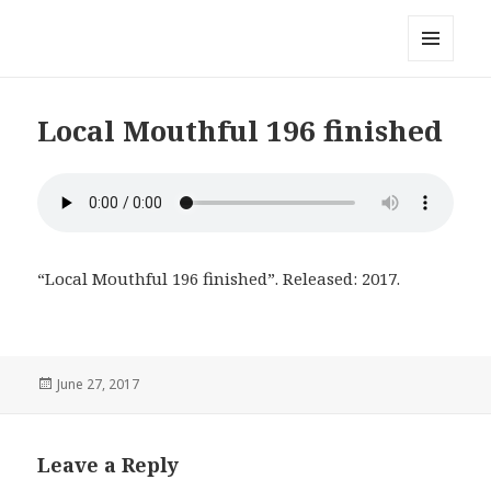
Local Mouthful
MENU
AND
WIDGETS
Local Mouthful 196 finished
“Local Mouthful 196 finished”. Released: 2017.
Posted
June 27, 2017
on
Leave a Reply