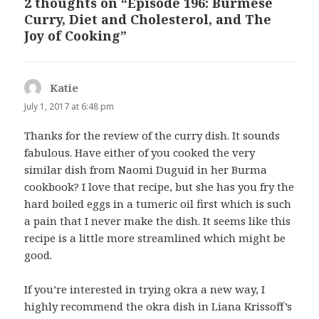
2 thoughts on “Episode 196: Burmese
Curry, Diet and Cholesterol, and The
Joy of Cooking”
Katie
says:
July 1, 2017 at 6:48 pm
Thanks for the review of the curry dish. It sounds
fabulous. Have either of you cooked the very
similar dish from Naomi Duguid in her Burma
cookbook? I love that recipe, but she has you fry the
hard boiled eggs in a tumeric oil first which is such
a pain that I never make the dish. It seems like this
recipe is a little more streamlined which might be
good.
If you’re interested in trying okra a new way, I
highly recommend the okra dish in Liana Krissoff’s