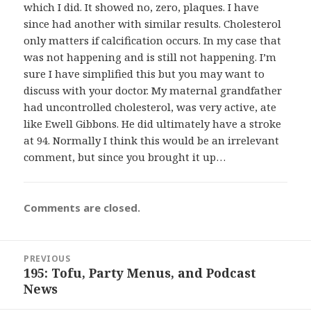
which I did. It showed no, zero, plaques. I have
since had another with similar results. Cholesterol
only matters if calcification occurs. In my case that
was not happening and is still not happening. I’m
sure I have simplified this but you may want to
discuss with your doctor. My maternal grandfather
had uncontrolled cholesterol, was very active, ate
like Ewell Gibbons. He did ultimately have a stroke
at 94. Normally I think this would be an irrelevant
comment, but since you brought it up…
Comments are closed.
Post
PREVIOUS
navigation
195: Tofu, Party Menus, and Podcast
Previous
News
post: