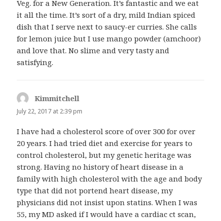
Veg. for a New Generation. It’s fantastic and we eat
it all the time. It’s sort of a dry, mild Indian spiced
dish that I serve next to saucy-er curries. She calls
for lemon juice but I use mango powder (amchoor)
and love that. No slime and very tasty and
satisfying.
Kimmitchell
says:
July 22, 2017 at 2:39 pm
I have had a cholesterol score of over 300 for over
20 years. I had tried diet and exercise for years to
control cholesterol, but my genetic heritage was
strong. Having no history of heart disease in a
family with high cholesterol with the age and body
type that did not portend heart disease, my
physicians did not insist upon statins. When I was
55, my MD asked if I would have a cardiac ct scan,