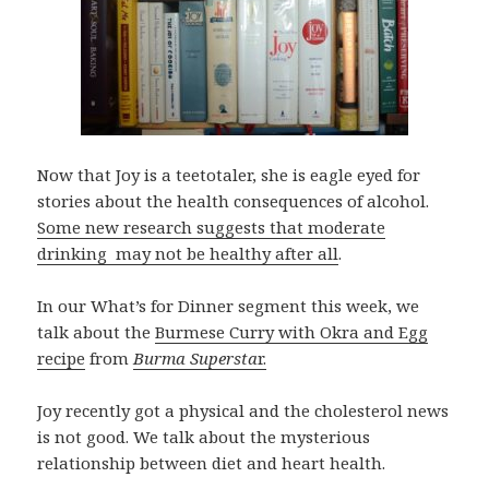
Now that Joy is a teetotaler, she is eagle eyed for
stories about the health consequences of alcohol.
Some new research suggests that moderate
drinking may not be healthy after all
.
In our What’s for Dinner segment this week, we
talk about the
Burmese Curry with Okra and Egg
recipe
from
Burma Supersta
r.
Joy recently got a physical and the cholesterol news
is not good. We talk about the mysterious
relationship between diet and heart health.