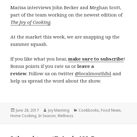
Marisa interviews
John Becker and Meghan Scott,
part of the team working on the newest edition of
The Joy of Cooking
.
At the market this week, we are snapping up the
summer squash.
If you like what you hear,
make sure to subscribe
!
Bonus points if you rate us or
leave a
review
. Follow us on twitter
@localmouthful
and
help us spread the word about the show.
Posted
June 28, 2017
Author
Joy Manning
Categories
Cookbooks
,
Food News
,
Home Cooking
on
,
In Season
,
Wellness