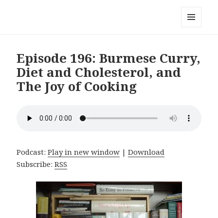
Local Mouthful
MENU
AND
WIDGETS
Episode 196: Burmese Curry,
Diet and Cholesterol, and
The Joy of Cooking
Podcast:
Play in new window
|
Download
Subscribe:
RSS