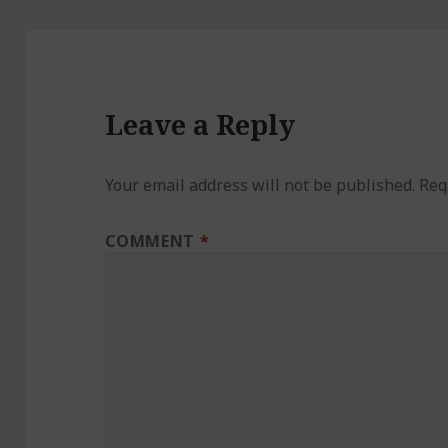
Leave a Reply
Your email address will not be published.
Req
COMMENT
*