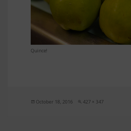
Quince!
Posted
October 18, 2016
Full
427 × 347
on
size