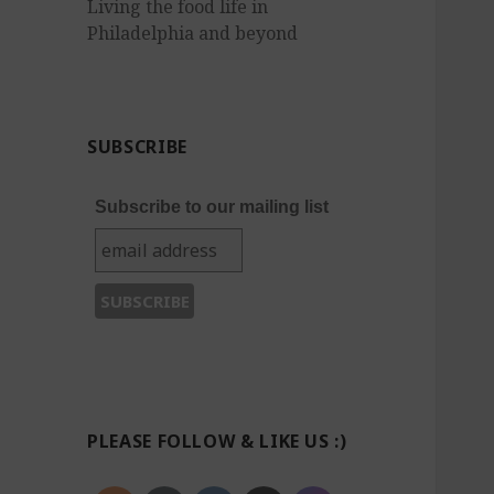
Living the food life in
Philadelphia and beyond
SUBSCRIBE
Subscribe to our mailing list
PLEASE FOLLOW & LIKE US :)