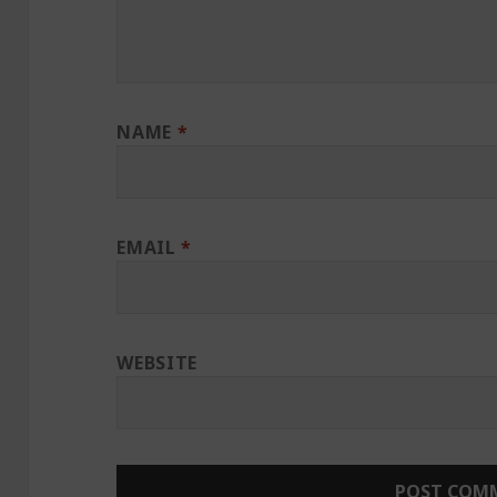
NAME
*
EMAIL
*
WEBSITE