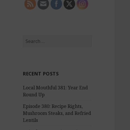
S
e
a
r
c
RECENT POSTS
h
f
Local Mouthful 381: Year End
o
Round Up
r
:
Episode 380: Recipe Rights,
Mushroom Steaks, and Refried
Lentils