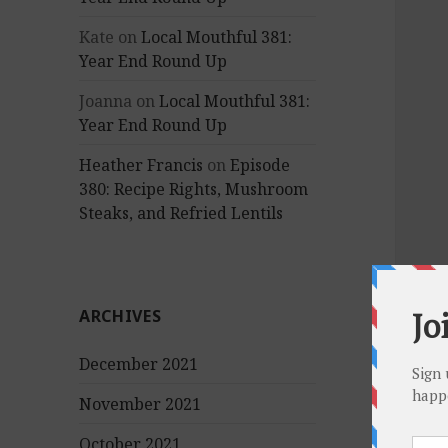
Kate
on
Local Mouthful 381:
Year End Round Up
Joanna
on
Local Mouthful 381:
Year End Round Up
Heather Francis
on
Episode
380: Recipe Rights, Mushroom
Steaks, and Refried Lentils
ARCHIVES
December 2021
November 2021
October 2021