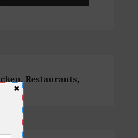
icken, Restaurants,