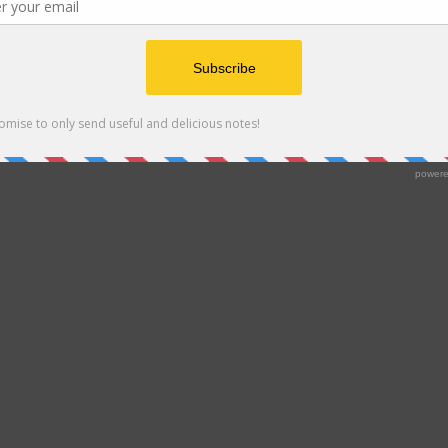
Proudly powered by WordPress