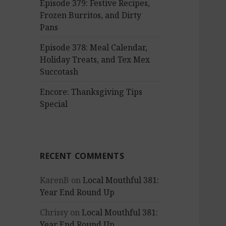
Episode 379: Festive Recipes,
Frozen Burritos, and Dirty
Pans
Episode 378: Meal Calendar,
Holiday Treats, and Tex Mex
Succotash
Encore: Thanksgiving Tips
Special
RECENT COMMENTS
KarenB
on
Local Mouthful 381:
Year End Round Up
Chrissy
on
Local Mouthful 381:
Year End Round Up