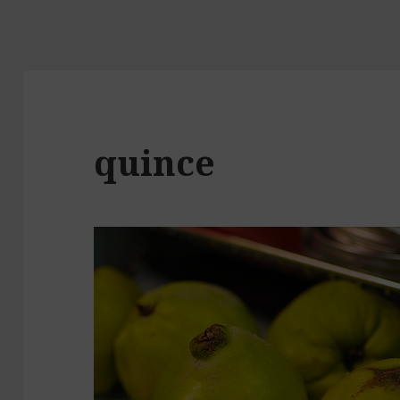
quince