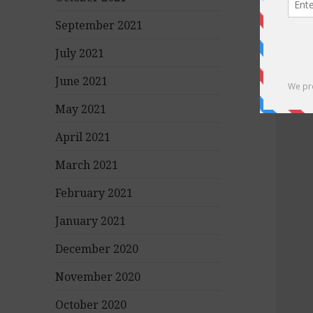
September 2021
July 2021
June 2021
May 2021
April 2021
March 2021
February 2021
January 2021
December 2020
November 2020
October 2020