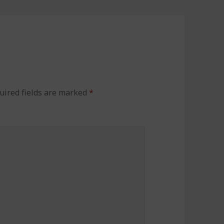
uired fields are marked
*