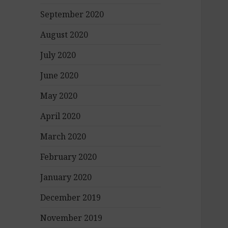
September 2020
August 2020
July 2020
June 2020
May 2020
April 2020
March 2020
February 2020
January 2020
December 2019
November 2019