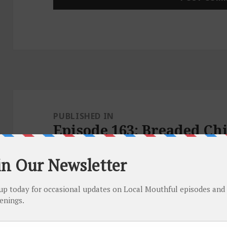
Post
navigation
PUBLISHED IN
Episode 163: Breaded Ch
Garlic