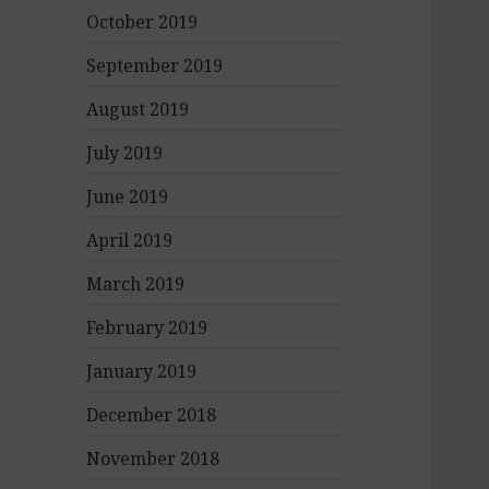
October 2019
September 2019
August 2019
July 2019
June 2019
April 2019
March 2019
February 2019
January 2019
December 2018
November 2018