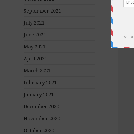
September 2021
July 2021
June 2021
May 2021
April 2021
March 2021
February 2021
January 2021
December 2020
November 2020
October 2020