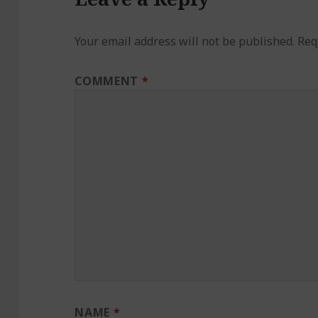
Your email address will not be published.
Req
COMMENT
*
NAME
*