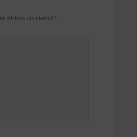
uired fields are marked
*