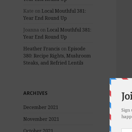
Kate
on
Local Mouthful 381:
Year End Round Up
Joanna
on
Local Mouthful 381:
Year End Round Up
Heather Francis
on
Episode
380: Recipe Rights, Mushroom
Steaks, and Refried Lentils
ARCHIVES
December 2021
November 2021
October 2021