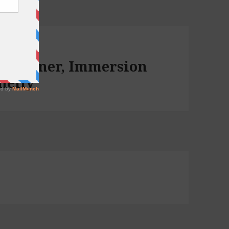
for Dinner, Immersion
nelly