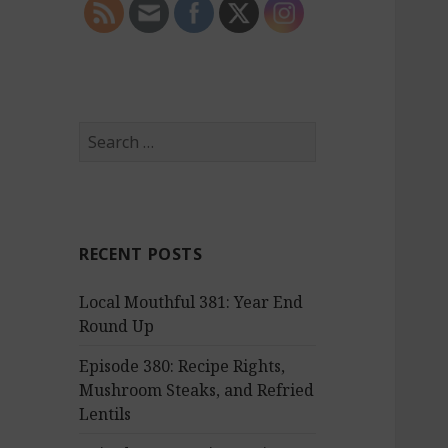
S
e
a
r
c
RECENT POSTS
h
f
Local Mouthful 381: Year End
o
Round Up
r
:
Episode 380: Recipe Rights,
Mushroom Steaks, and Refried
Lentils