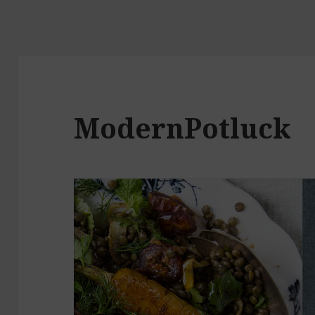
ModernPotluck