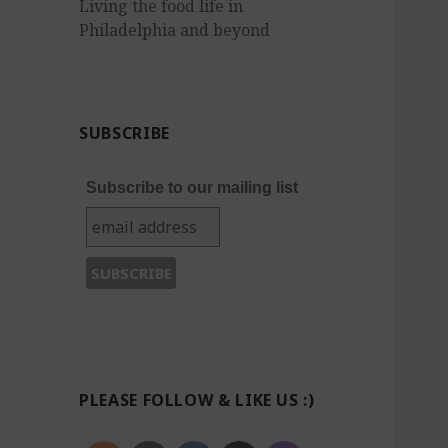
Living the food life in
Philadelphia and beyond
SUBSCRIBE
Subscribe to our mailing list
PLEASE FOLLOW & LIKE US :)