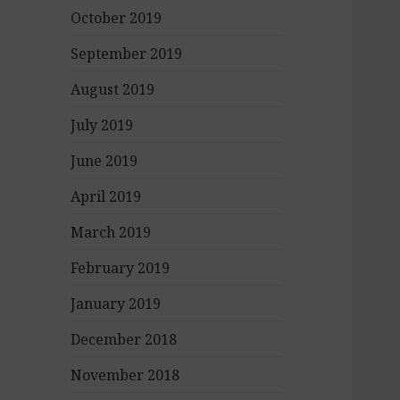
October 2019
September 2019
August 2019
July 2019
June 2019
April 2019
March 2019
February 2019
January 2019
December 2018
November 2018