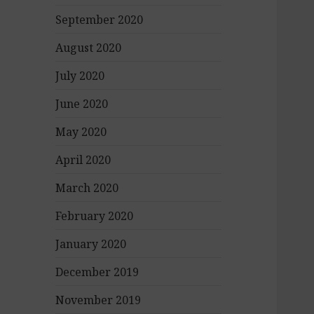
September 2020
August 2020
July 2020
June 2020
May 2020
April 2020
March 2020
February 2020
January 2020
December 2019
November 2019