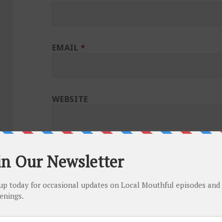
EMAIL
*
WEBSITE