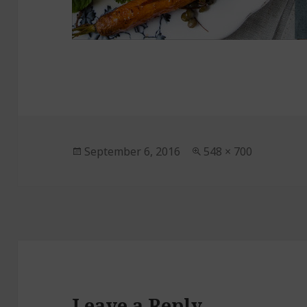
Posted
September 6, 2016
Full
548 × 700
on
size
Leave a Reply