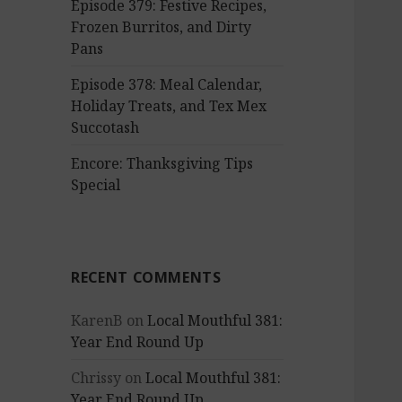
Episode 379: Festive Recipes,
Frozen Burritos, and Dirty
Pans
Episode 378: Meal Calendar,
Holiday Treats, and Tex Mex
Succotash
Encore: Thanksgiving Tips
Special
RECENT COMMENTS
KarenB
on
Local Mouthful 381:
Year End Round Up
Chrissy
on
Local Mouthful 381:
Year End Round Up