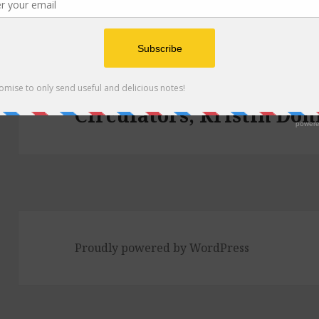
Post
navigation
PUBLISHED IN
Episode 158: Breakfast 
Circulators, Kristin Don
Proudly powered by WordPress