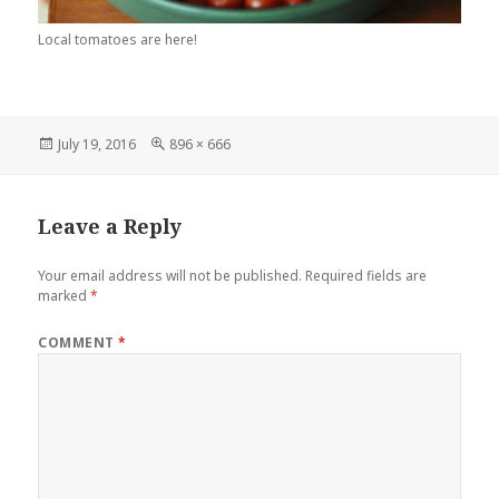
Local tomatoes are here!
Posted
July 19, 2016
Full
896 × 666
on
size
Leave a Reply
Your email address will not be published.
Required fields are
marked
*
COMMENT
*