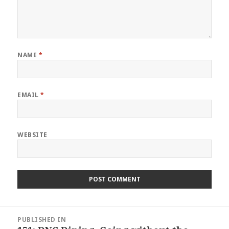
NAME
*
EMAIL
*
WEBSITE
Post
PUBLISHED IN
navigation