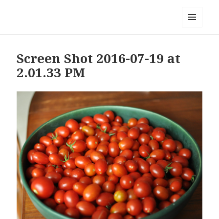
Local Mouthful
MENU
AND
WIDGETS
Screen Shot 2016-07-19 at
2.01.33 PM