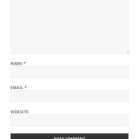
NAME
*
EMAIL
*
WEBSITE