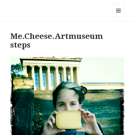
Local Mouthful
MENU
AND
WIDGETS
Me.Cheese.Artmuseum
steps