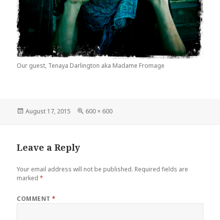
Our guest, Tenaya Darlington aka Madame Fromage
Posted
August 17, 2015
Full
600 × 600
on
size
Leave a Reply
Your email address will not be published.
Required fields are
marked
*
COMMENT
*