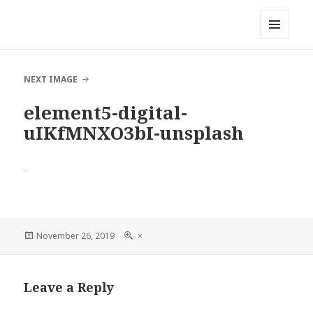
Local Mouthful
MENU
AND
WIDGETS
NEXT IMAGE
element5-digital-
uIKfMNXO3bI-unsplash
Posted
November 26, 2019
Full
×
on
size
Leave a Reply