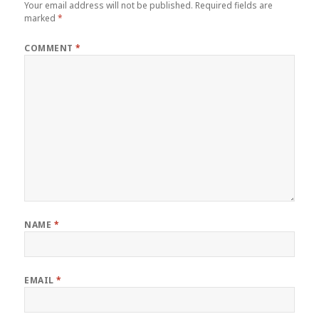
Your email address will not be published.
Required fields are
marked
*
COMMENT
*
NAME
*
EMAIL
*