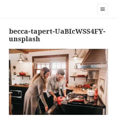
Local Mouthful
MENU
AND
WIDGETS
becca-tapert-UaBIcWSS4FY-
unsplash