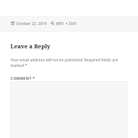
Posted
October 22, 2019
Full
4951 × 3301
on
size
Leave a Reply
Your email address will not be published.
Required fields are
marked
*
COMMENT
*