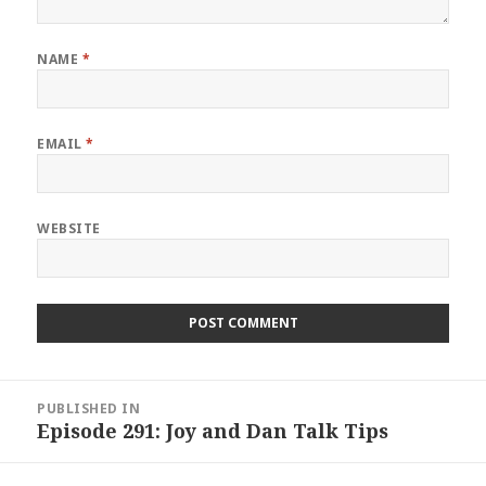
NAME
*
EMAIL
*
WEBSITE
Post
PUBLISHED IN
navigation
Episode 291: Joy and Dan Talk Tips