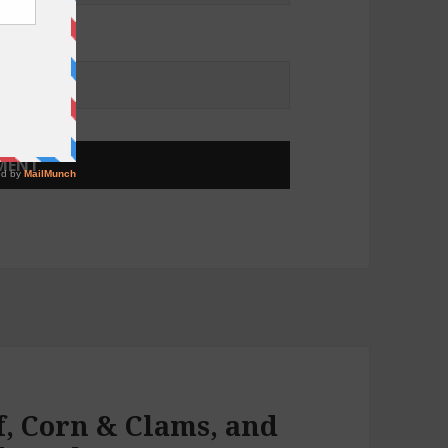
f, Corn & Clams, and