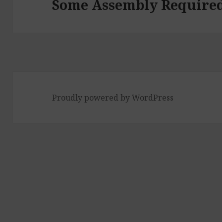
Some Assembly Require
Proudly powered by WordPress