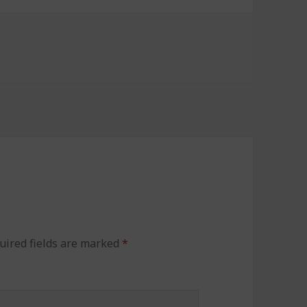
uired fields are marked
*