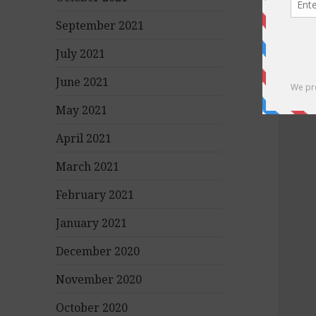
September 2021
July 2021
June 2021
May 2021
April 2021
March 2021
February 2021
January 2021
December 2020
November 2020
October 2020