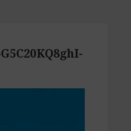
-G5C20KQ8ghI-