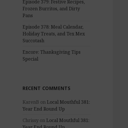
Episode 379: Festive Recipes,
Frozen Burritos, and Dirty
Pans
Episode 378: Meal Calendar,
Holiday Treats, and Tex Mex
Succotash
Encore: Thanksgiving Tips
Special
RECENT COMMENTS
KarenB
on
Local Mouthful 381:
Year End Round Up
Chrissy
on
Local Mouthful 381:
Year End Round Up