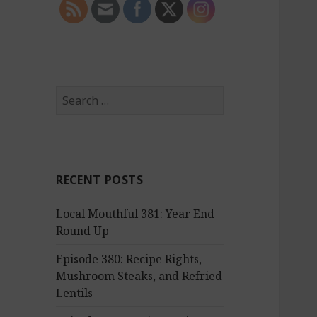
S
e
a
r
c
RECENT POSTS
h
f
Local Mouthful 381: Year End
o
Round Up
r
:
Episode 380: Recipe Rights,
Mushroom Steaks, and Refried
Lentils