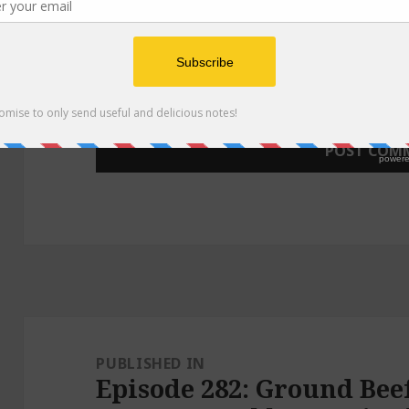
WEBSITE
Post
navigation
PUBLISHED IN
Episode 282: Ground Bee