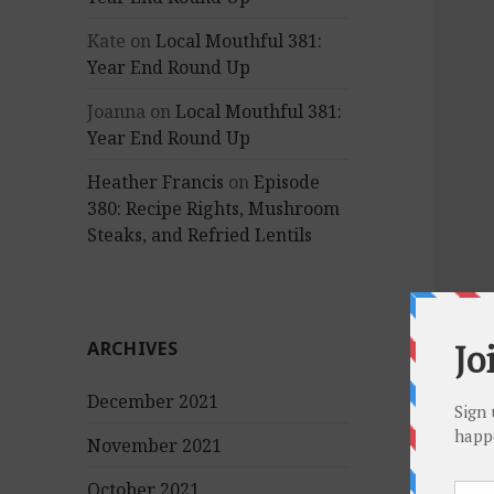
Kate
on
Local Mouthful 381:
Year End Round Up
Joanna
on
Local Mouthful 381:
Year End Round Up
Heather Francis
on
Episode
380: Recipe Rights, Mushroom
Steaks, and Refried Lentils
ARCHIVES
December 2021
November 2021
October 2021