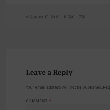
Posted
August 13, 2019
Full
500 × 750
on
size
Leave a Reply
Your email address will not be published.
Req
COMMENT
*