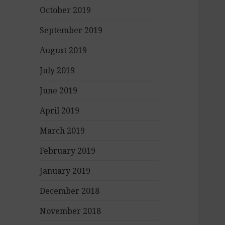
October 2019
September 2019
August 2019
July 2019
June 2019
April 2019
March 2019
February 2019
January 2019
December 2018
November 2018