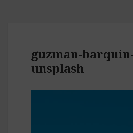
guzman-barquin
unsplash