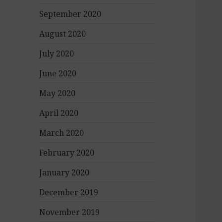
September 2020
August 2020
July 2020
June 2020
May 2020
April 2020
March 2020
February 2020
January 2020
December 2019
November 2019