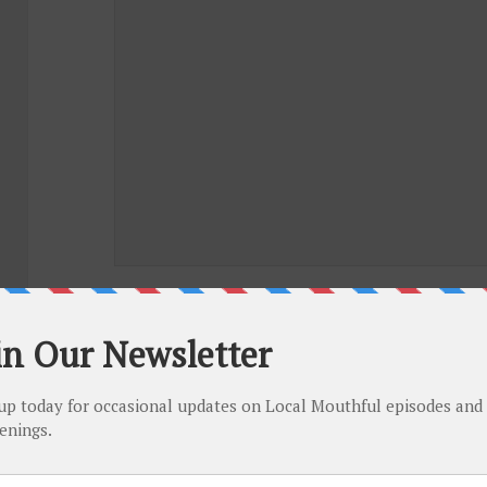
NAME
*
EMAIL
*