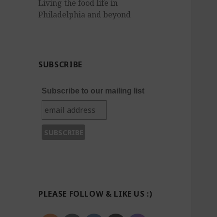
Living the food life in
Philadelphia and beyond
SUBSCRIBE
Subscribe to our mailing list
PLEASE FOLLOW & LIKE US :)