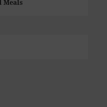
d Meals