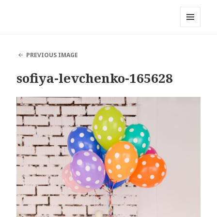
Local Mouthful
MENU
AND
WIDGETS
PREVIOUS IMAGE
sofiya-levchenko-165628