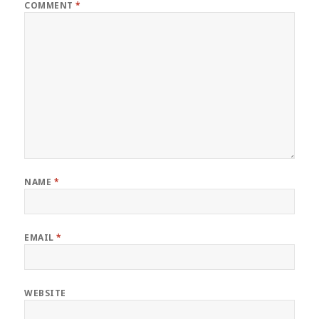
COMMENT
*
NAME
*
EMAIL
*
WEBSITE