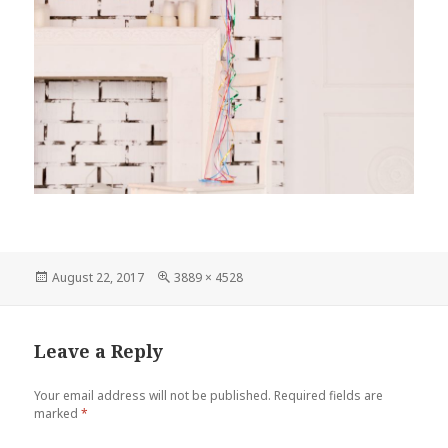
Posted
August 22, 2017
Full
3889 × 4528
on
size
Leave a Reply
Your email address will not be published.
Required fields are
marked
*