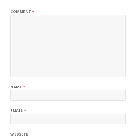
COMMENT
*
NAME
*
EMAIL
*
WEBSITE