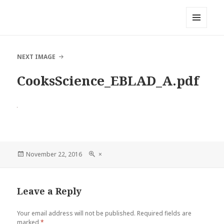
Local Mouthful
MENU
AND
WIDGETS
NEXT IMAGE
CooksScience_EBLAD_A.pdf
Posted
November 22, 2016
Full
×
on
size
Leave a Reply
Your email address will not be published.
Required fields are
marked
*