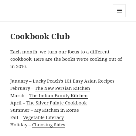
Local Mouthful
MENU
AND
WIDGETS
Cookbook Club
Each month, we turn our focus to a different
cookbook. Here are the books we’re cooking out of
in 2016.
January –
Lucky Peach’s 101 Easy Asian Recipes
February –
The New Persian Kitchen
March –
The Indian Family Kitchen
April –
The Silver Palate Cookbook
Summer –
My Kitchen in Rome
Fall –
Vegetable Literacy
Holiday –
Choosing Sides