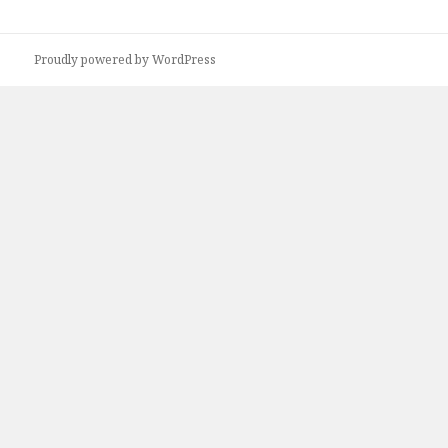
Proudly powered by WordPress