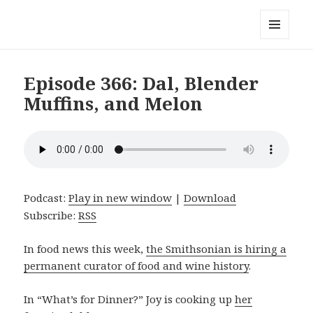
Local Mouthful
MENU
AND
WIDGETS
Episode 366: Dal, Blender
Muffins, and Melon
Podcast:
Play in new window
|
Download
Subscribe:
RSS
In food news this week,
the Smithsonian is hiring a
permanent curator of food and wine history
.
In “What’s for Dinner?” Joy is cooking up
her