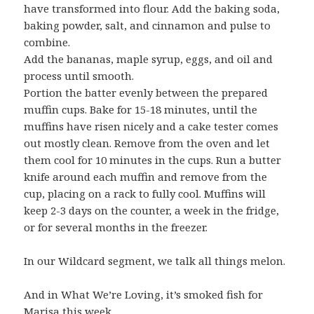
have transformed into flour. Add the baking soda,
baking powder, salt, and cinnamon and pulse to
combine.
Add the bananas, maple syrup, eggs, and oil and
process until smooth.
Portion the batter evenly between the prepared
muffin cups. Bake for 15-18 minutes, until the
muffins have risen nicely and a cake tester comes
out mostly clean. Remove from the oven and let
them cool for 10 minutes in the cups. Run a butter
knife around each muffin and remove from the
cup, placing on a rack to fully cool. Muffins will
keep 2-3 days on the counter, a week in the fridge,
or for several months in the freezer.
In our Wildcard segment, we talk all things melon.
And in What We’re Loving, it’s smoked fish for
Marisa this week.