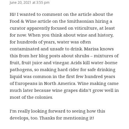
June 20, 2021 at 3:55 pm
Hi! I wanted to comment on the article about the
Food & Wine article on the Smithsonian hiring a
curator apparently focused on viticulture, at least
for now. When you think about wine and history,
for hundreds of years, water was often
contaminated and unsafe to drink. Marisa knows
this from her blog posts about shrubs – mixtures of
fruit, fruit juice and vinegar. Acids kill water-borne
pathogens, so making hard cider for safe drinking
liquid was common in the first few hundred years
of Europeans in North America. Wine making came
much later because wine grapes didn’t grow well in
most of the colonies.
I’m really looking forward to seeing how this
develops, too. Thanks for mentioning it!