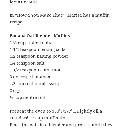
favorite dahl
.
In “How’d You Make That?” Marisa has a muffin
recipe:
Banana Oat Blender Muffins
1 ¼ cups rolled oats
1 1/4 teaspoon baking soda
1/2 teaspoon baking powder
1/4 teaspoon salt
1 1/2 teaspoon cinnamon
3 overripe bananas
1/3 cup real maple syrup
2 eggs
¼ cup neutral oil
Preheat the oven to 350°F/177°C. Lightly oil a
standard 12 cup muffin tin.
Place the oats in a blender and process until they