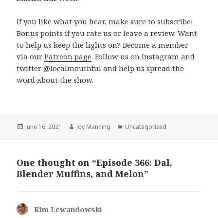
If you like what you hear, make sure to subscribe!
Bonus points if you rate us or leave a review. Want
to help us keep the lights on? Become a member
via our
Patreon page
. Follow us on Instagram and
twitter @localmouthful and help us spread the
word about the show.
Posted
June 16, 2021
Author
Joy Manning
Categories
Uncategorized
on
One thought on “Episode 366: Dal,
Blender Muffins, and Melon”
Kim Lewandowski
says: