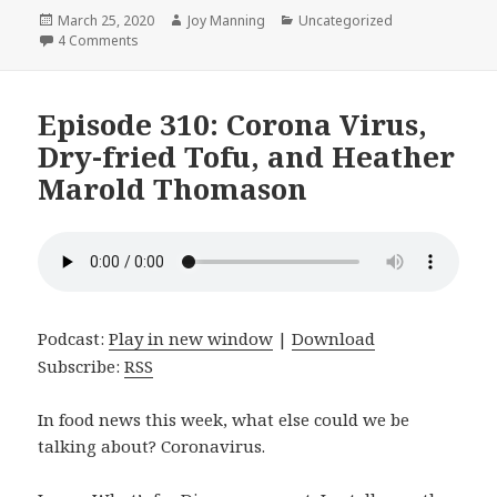
Posted
March 25, 2020
Author
Joy Manning
Categories
Uncategorized
on
4 Comments
on Episode 311: Pizza Bowls, Marinated Chickpea Salad
Episode 310: Corona Virus,
Dry-fried Tofu, and Heather
Marold Thomason
Podcast:
Play in new window
|
Download
Subscribe:
RSS
In food news this week, what else could we be
talking about? Coronavirus.