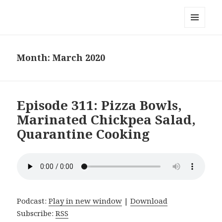
Local Mouthful
MENU
AND
WIDGETS
Month:
March 2020
Episode 311: Pizza Bowls,
Marinated Chickpea Salad,
Quarantine Cooking
Podcast:
Play in new window
|
Download
Subscribe:
RSS