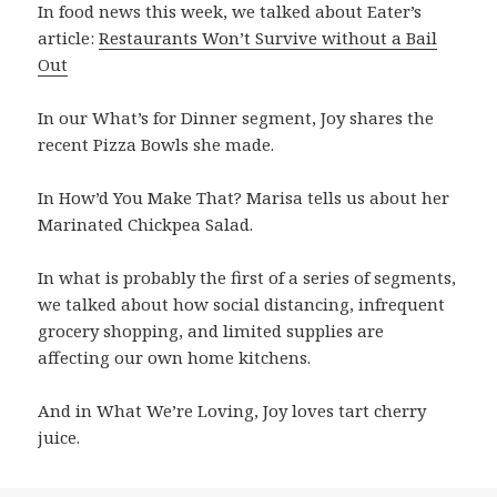
In food news this week, we talked about Eater’s
article:
Restaurants Won’t Survive without a Bail
Out
In our What’s for Dinner segment, Joy shares the
recent Pizza Bowls she made.
In How’d You Make That? Marisa tells us about her
Marinated Chickpea Salad.
In what is probably the first of a series of segments,
we talked about how social distancing, infrequent
grocery shopping, and limited supplies are
affecting our own home kitchens.
And in What We’re Loving, Joy loves tart cherry
juice.