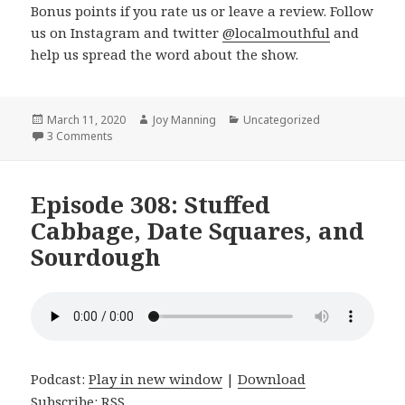
Bonus points if you rate us or leave a review. Follow
us on Instagram and twitter
@localmouthful
and
help us spread the word about the show.
Posted
March 11, 2020
Author
Joy Manning
Categories
Uncategorized
on
3 Comments
on Episode 309: Baked Beans, Sunflower Ranch, Home
Episode 308: Stuffed
Cabbage, Date Squares, and
Sourdough
Podcast:
Play in new window
|
Download
Subscribe:
RSS