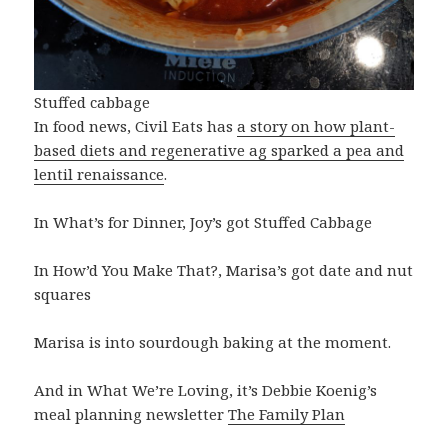
Stuffed cabbage
In food news, Civil Eats has
a story on how plant-
based diets and regenerative ag sparked a pea and
lentil renaissance
.
In What’s for Dinner, Joy’s got Stuffed Cabbage
In How’d You Make That?, Marisa’s got date and nut
squares
Marisa is into sourdough baking at the moment.
And in What We’re Loving, it’s Debbie Koenig’s
meal planning newsletter
The Family Plan