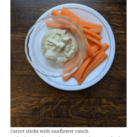
Carrot sticks with sunflower ranch.