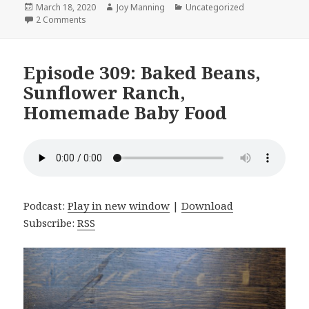
Posted
March 18, 2020
Author
Joy Manning
Categories
Uncategorized
on
2 Comments
on Episode 310: Corona Virus, Dry-fried Tofu, and Hea
Episode 309: Baked Beans,
Sunflower Ranch,
Homemade Baby Food
Podcast:
Play in new window
|
Download
Subscribe:
RSS