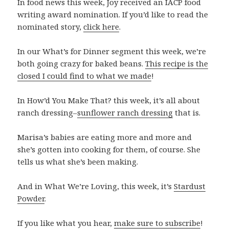
In food news this week, Joy received an IACP food
writing award nomination. If you’d like to read the
nominated story,
click here
.
In our What’s for Dinner segment this week, we’re
both going crazy for baked beans.
This recipe is the
closed I could find to what we made
!
In How’d You Make That? this week, it’s all about
ranch dressing–
sunflower ranch dressing
that is.
Marisa’s babies are eating more and more and
she’s gotten into cooking for them, of course. She
tells us what she’s been making.
And in What We’re Loving, this week, it’s
Stardust
Powder
.
If you like what you hear,
make sure to subscribe
!