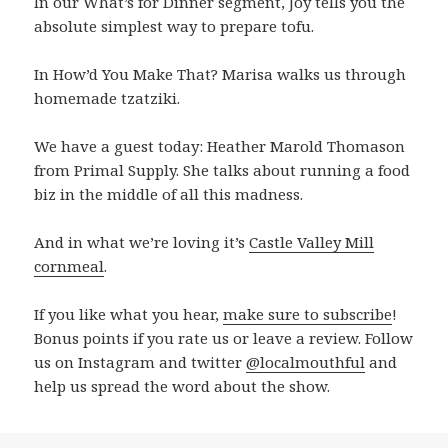
In our What’s for Dinner segment, Joy tells you the
absolute simplest way to prepare tofu.
In How’d You Make That? Marisa walks us through
homemade tzatziki.
We have a guest today: Heather Marold Thomason
from Primal Supply. She talks about running a food
biz in the middle of all this madness.
And in what we’re loving it’s
Castle Valley Mill
cornmeal
.
If you like what you hear,
make sure to subscribe
!
Bonus points if you rate us or leave a review. Follow
us on Instagram and twitter
@localmouthful
and
help us spread the word about the show.