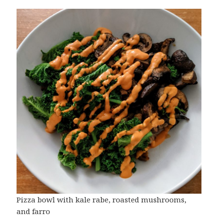
Pizza bowl with kale rabe, roasted mushrooms,
and farro