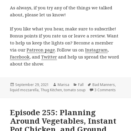
As always, if you try any of the things we talked
about, please let us know!
If you like what you hear, make sure to subscribe!
Bonus points if you rate us or leave a review. Want
to help us keep the lights on? Become a member
via our
Patreon page
. Follow us on
Instagram
,
Facebook
, and
Twitter
and help us spread the word
about the show.
Posted
September 29, 2021
Author
Marisa
Categories
Fall
Tags
Bad Manners
,
liquid mozzarella
on
,
Thug Kitchen
,
tomato soup
3 Comments
on Episo
Episode 255: Planning
Around Vegetables, Instant
Pot Chicken, and Ground