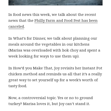
In food news this week, we talk about the recent
news that the
Philly Farm and Food Fest has been
canceled
.
In What’s for Dinner, we talk about planning our
meals around the vegetables in our kitchens
(Marisa was overloaded with bok choy and spent a
week looking for ways to use them up).
In How’d you Make That, Joy revisits her Instant Pot
chicken method and reminds us all that it’s a really
great way to set yourself up for a week’s worth of
tasty food.
Now, a controversial topic. Yes or no to ground
turkey? Marisa loves it, but Joy can’t stand it.