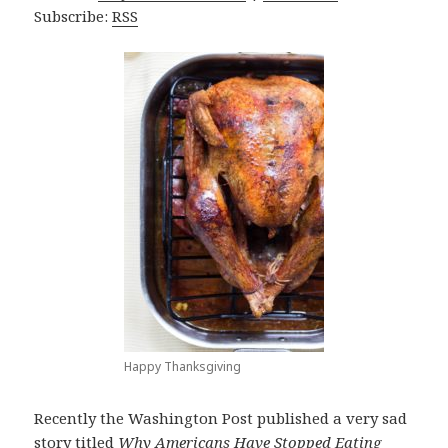
Subscribe:
RSS
Happy Thanksgiving
Recently the Washington Post published a very sad
story titled
Why Americans Have Stopped Eating