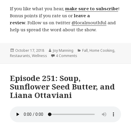
If you like what you hear,
make sure to subscribe
!
Bonus points if you rate us or
leave a
review
. Follow us on twitter
@localmouthful
and
help us spread the word about the show.
Posted
October 17, 2018
Author
Joy Manning
Categories
Fall
,
Home Cooking
,
Restaurants
on
,
Wellness
4 Comments
on Episode 253: Chicken Ricott
Episode 251: Soup,
Sunflower Seed Butter, and
Liana Ottaviani