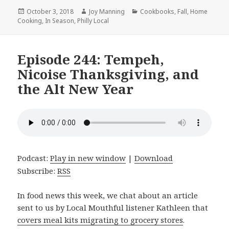
Posted
October 3, 2018
Author
Joy Manning
Categories
Cookbooks
,
Fall
,
Home
Cooking
on
,
In Season
,
Philly Local
Episode 244: Tempeh,
Nicoise Thanksgiving, and
the Alt New Year
Podcast:
Play in new window
|
Download
Subscribe:
RSS
In food news this week, we chat about an article
sent to us by Local Mouthful listener Kathleen that
covers meal kits migrating to grocery stores
.