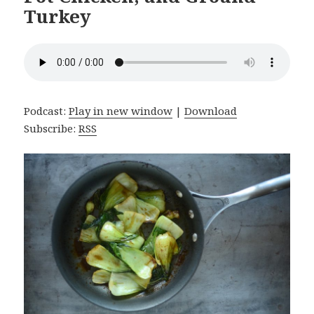
Turkey
Podcast:
Play in new window
|
Download
Subscribe:
RSS