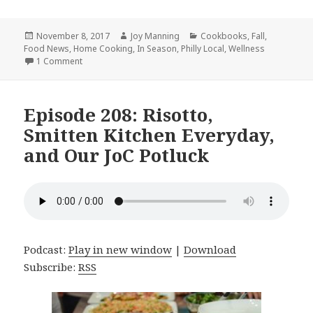
Posted
November 8, 2017
Author
Joy Manning
Categories
Cookbooks
,
Fall
,
Food News
on
,
Home Cooking
,
In Season
,
Philly Local
,
Wellness
1 Comment
on Episode 210: The Field Roast Cookbook, A Health Ha
Episode 208: Risotto,
Smitten Kitchen Everyday,
and Our JoC Potluck
Podcast:
Play in new window
|
Download
Subscribe:
RSS