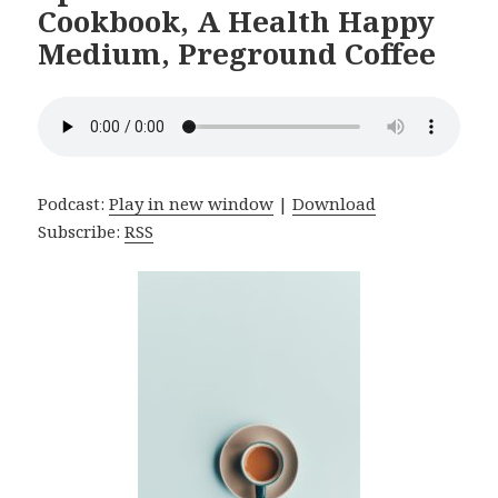
Cookbook, A Health Happy
Medium, Preground Coffee
Podcast:
Play in new window
|
Download
Subscribe:
RSS