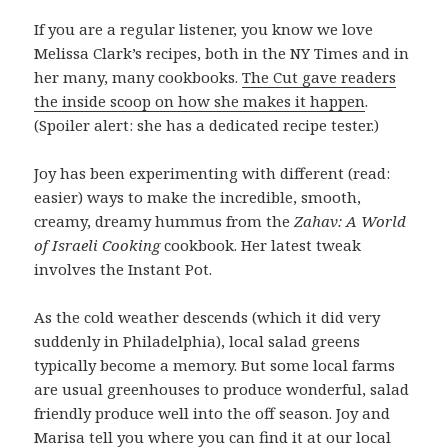
If you are a regular listener, you know we love
Melissa Clark’s recipes, both in the NY Times and in
her many, many cookbooks.
The Cut gave readers
the inside scoop on how she makes it happen
.
(Spoiler alert: she has a dedicated recipe tester.)
Joy has been experimenting with different (read:
easier) ways to make the incredible, smooth,
creamy, dreamy hummus from the
Zahav: A World
of Israeli Cooking
cookbook. Her latest tweak
involves the Instant Pot.
As the cold weather descends (which it did very
suddenly in Philadelphia), local salad greens
typically become a memory. But some local farms
are usual greenhouses to produce wonderful, salad
friendly produce well into the off season. Joy and
Marisa tell you where you can find it at our local