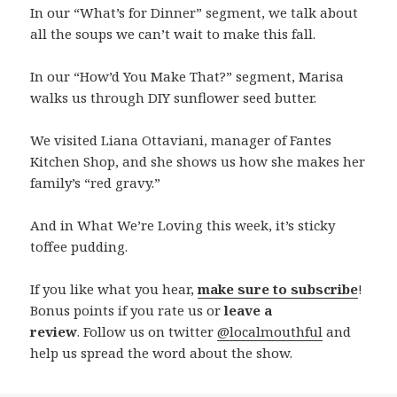
In our “What’s for Dinner” segment, we talk about
all the soups we can’t wait to make this fall.
In our “How’d You Make That?” segment, Marisa
walks us through DIY sunflower seed butter.
We visited Liana Ottaviani, manager of Fantes
Kitchen Shop, and she shows us how she makes her
family’s “red gravy.”
And in What We’re Loving this week, it’s sticky
toffee pudding.
If you like what you hear,
make sure to subscribe
!
Bonus points if you rate us or
leave a
review
. Follow us on twitter
@localmouthful
and
help us spread the word about the show.