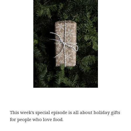
This week’s special episode is all about holiday gifts
for people who love food.