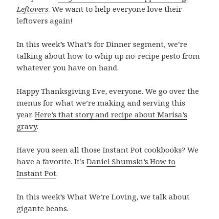
Leftovers
. We want to help everyone love their
leftovers again!
In this week’s What’s for Dinner segment, we’re
talking about how to whip up no-recipe pesto from
whatever you have on hand.
Happy Thanksgiving Eve, everyone. We go over the
menus for what we’re making and serving this
year.
Here’s that story and recipe about Marisa’s
gravy
.
Have you seen all those Instant Pot cookbooks? We
have a favorite. It’s
Daniel Shumski’s How to
Instant Pot
.
In this week’s What We’re Loving, we talk about
gigante beans.