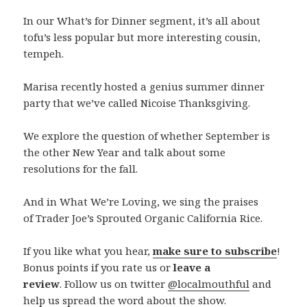
In our What’s for Dinner segment, it’s all about
tofu’s less popular but more interesting cousin,
tempeh.
Marisa recently hosted a genius summer dinner
party that we’ve called Nicoise Thanksgiving.
We explore the question of whether September is
the other New Year and talk about some
resolutions for the fall.
And in What We’re Loving, we sing the praises
of
Trader Joe’s Sprouted Organic California Rice.
If you like what you hear,
make sure to subscribe
!
Bonus points if you rate us or
leave a
review
. Follow us on twitter
@localmouthful
and
help us spread the word about the show.