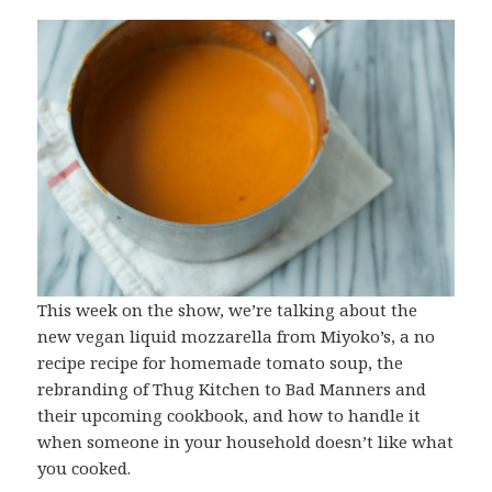
This week on the show, we’re talking about the
new vegan liquid mozzarella from Miyoko’s, a no
recipe recipe for homemade tomato soup, the
rebranding of Thug Kitchen to Bad Manners and
their upcoming cookbook, and how to handle it
when someone in your household doesn’t like what
you cooked.