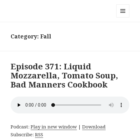
Local Mouthful
MENU
AND
WIDGETS
Category:
Fall
Episode 371: Liquid
Mozzarella, Tomato Soup,
Bad Manners Cookbook
Podcast:
Play in new window
|
Download
Subscribe:
RSS