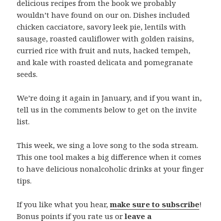
delicious recipes from the book we probably
wouldn’t have found on our on.
Dishes included
chicken cacciatore, savory leek pie, lentils with
sausage, roasted cauliflower with golden raisins,
curried rice with fruit and nuts, hacked tempeh,
and kale with roasted delicata and pomegranate
seeds.
We’re doing it again in January, and if you want in,
tell us in the comments below to get on the invite
list.
This week, we sing a love song to the soda stream.
This one tool makes a big difference when it comes
to have delicious nonalcoholic drinks at your finger
tips.
If you like what you hear,
make sure to subscribe
!
Bonus points if you rate us or
leave a