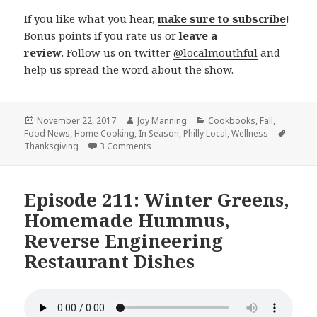
If you like what you hear,
make sure to subscribe
!
Bonus points if you rate us or
leave a
review
. Follow us on twitter
@localmouthful
and
help us spread the word about the show.
Posted
November 22, 2017
Author
Joy Manning
Categories
Cookbooks
,
Fall
,
Food News
on
,
Home Cooking
,
In Season
,
Philly Local
,
Wellness
Tags
Thanksgiving
3 Comments
on Episode 212: Pesto, Thanksgiving, In
Episode 211: Winter Greens,
Homemade Hummus,
Reverse Engineering
Restaurant Dishes