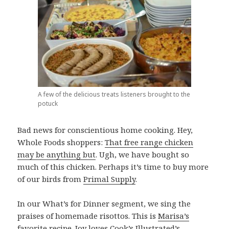
A few of the delicious treats listeners brought to the
potuck
Bad news for conscientious home cooking. Hey,
Whole Foods shoppers:
That free range chicken
may be anything but
. Ugh, we have bought so
much of this chicken. Perhaps it’s time to buy more
of our birds from
Primal Supply
.
In our What’s for Dinner segment, we sing the
praises of homemade risottos. This is
Marisa’s
favorite recipe
. Joy loves Cook’s Illustrated’s