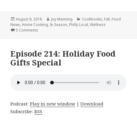
Posted
August 8, 2018
Author
Joy Manning
Categories
Cookbooks
,
Fall
,
Food
News
on
,
Home Cooking
,
In Season
,
Philly Local
,
Wellness
5 Comments
on Episode 244: Tempeh, Nicoise Thanksgiving, and the 
Episode 214: Holiday Food
Gifts Special
Podcast:
Play in new window
|
Download
Subscribe:
RSS