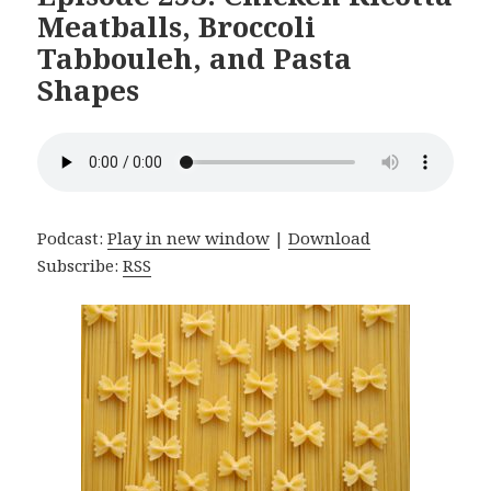
Meatballs, Broccoli
Tabbouleh, and Pasta
Shapes
Podcast:
Play in new window
|
Download
Subscribe:
RSS