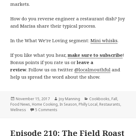
markets.
How do you reverse engineer a restaurant dish? Joy
and Marisa share their typical process.
In the What We’re Loving segment:
Mini whisks
.
If you like what you hear,
make sure to subscribe
!
Bonus points if you rate us or
leave a
review
. Follow us on twitter
@localmouthful
and
help us spread the word about the show.
Posted
November 15, 2017
Author
Joy Manning
Categories
Cookbooks
,
Fall
,
Food News
on
,
Home Cooking
,
In Season
,
Philly Local
,
Restaurants
,
Wellness
5 Comments
on Episode 211: Winter Greens, Homemade H
Episode 210: The Field Roast