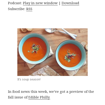
Podcast:
Play in new window
|
Download
Subscribe:
RSS
It’s soup season!
In food news this week, we’ve got a preview of the
fall issue of
Edible Philly.