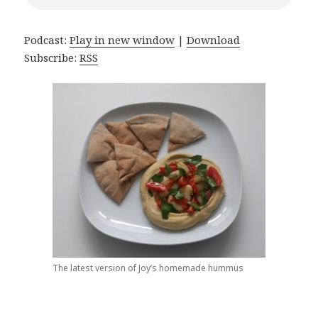
Podcast:
Play in new window
|
Download
Subscribe:
RSS
The latest version of Joy’s homemade hummus