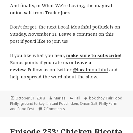
And finally, in What We’re Loving, the magical
onion salt from Trader Joe’s.
Don’t forget, the next Local Mouthful potluck is on
Sunday, November 11. Leave a comment on this
post if you’d like to join us!
If you like what you hear,
make sure to subscribe
!
Bonus points if you rate us or
leave a
review
. Follow us on twitter
@localmouthful
and
help us spread the word about the show.
Posted
October 31, 2018
Author
Marisa
Categories
Fall
Tags
bok choy
,
Fair Food
Philly
on
,
ground turkey
,
Instant Pot chicken
,
Onion Salt
,
Philly Farm
and Food Fest
7 Comments
on Episode 255: Planning Around Vegeta
Episode 253: Chicken Ricotta