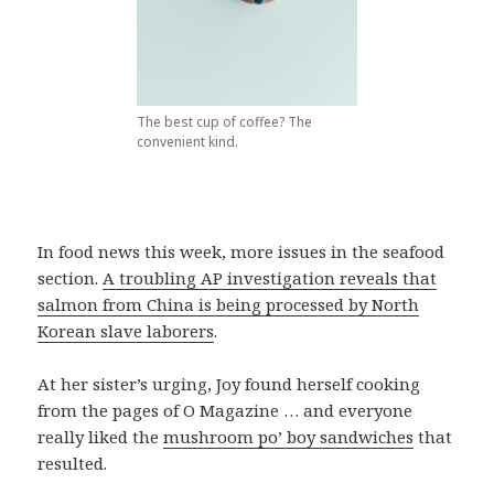
The best cup of coffee? The
convenient kind.
In food news this week, more issues in the seafood
section.
A troubling AP investigation reveals that
salmon from China is being processed by North
Korean slave laborers
.
At her sister’s urging, Joy found herself cooking
from the pages of O Magazine … and everyone
really liked the
mushroom po’ boy sandwiches
that
resulted.