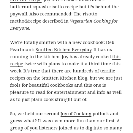
butternut squash risotto recipe but it’s behind the
paywall. Also recommended: The risotto
method/recipe described in
Vegetarian Cooking for
Everyone
.
We’re totally smitten with a new cookbook: Deb
Pearlman’s
Smitten Kitchen Everyday
. It has us
running to the kitchen. Joy has already cooked
this
recipe
twice with plans to make it a third time this
week. It’s true that there are hundreds of terrific
recipes on the Smitten Kitchen blog, but we are just
fools for beautiful cookbooks and this one is
pleasure to read for entertainment and info as well
as to just plain cook straight out of.
So, we held our second
Joy of Cooking
potluck and
guess what? It was even more fun than our first. A
group of you listeners joined us to dig into so many