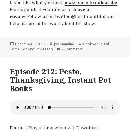
If you like what you hear,
make sure to subscribe
!
Bonus points if you rate us or
leave a
review
. Follow us on twitter
@localmouthful
and
help us spread the word about the show.
Posted
December 6, 2017
Author
Joy Manning
Categories
Cookbooks
,
Fall
,
Home Cooking
on
,
In Season
2 Comments
on Episode 214: Holiday Foo
Episode 212: Pesto,
Thanksgiving, Instant Pot
Books
Podcast:
Play in new window
|
Download