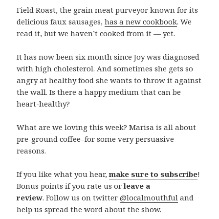
Field Roast, the grain meat purveyor known for its
delicious faux sausages,
has a new cookbook
. We
read it, but we haven’t cooked from it — yet.
It has now been six month since Joy was diagnosed
with high cholesterol. And sometimes she gets so
angry at healthy food she wants to throw it against
the wall. Is there a happy medium that can be
heart-healthy?
What are we loving this week? Marisa is all about
pre-ground coffee–for some very persuasive
reasons.
If you like what you hear,
make sure to subscribe
!
Bonus points if you rate us or
leave a
review
. Follow us on twitter
@localmouthful
and
help us spread the word about the show.