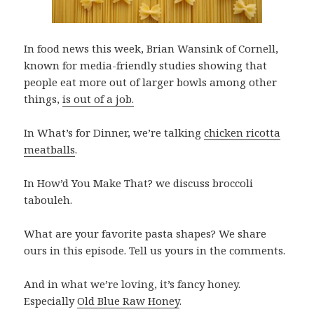
In food news this week,
Brian Wansink of Cornell,
known for media-friendly studies showing that
people eat more out of larger bowls among other
things,
is out of a job.
In What’s for Dinner, we’re talking
chicken ricotta
meatballs
.
In How’d You Make That? we discuss broccoli
tabouleh.
What are your favorite pasta shapes? We share
ours in this episode. Tell us yours in the comments.
And in what we’re loving, it’s fancy honey.
Especially
Old Blue Raw Honey
.