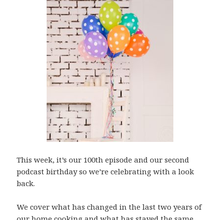
This week, it’s our 100th episode and our second
podcast birthday so we’re celebrating with a look
back.
We cover what has changed in the last two years of
our home cooking and what has stayed the same,