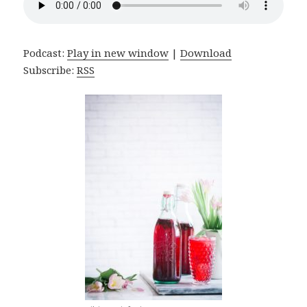
Podcast:
Play in new window
|
Download
Subscribe:
RSS