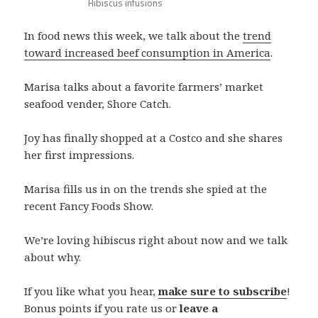
Hibiscus infusions
In food news this week, we talk about the
trend
toward increased beef consumption in America
.
Marisa talks about a favorite farmers’ market
seafood vender, Shore Catch.
Joy has finally shopped at a Costco and she shares
her first impressions.
Marisa fills us in on the trends she spied at the
recent Fancy Foods Show.
We’re loving hibiscus right about now and we talk
about why.
If you like what you hear,
make sure to subscribe
!
Bonus points if you rate us or
leave a