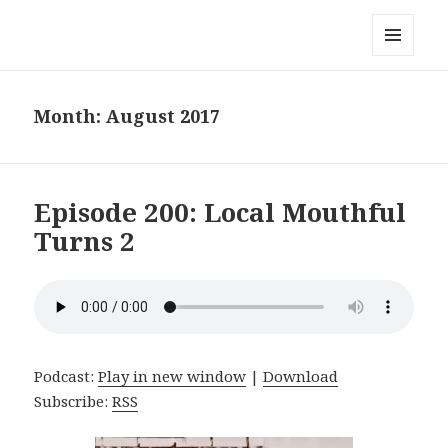
Local Mouthful
MENU
AND
WIDGETS
Month:
August 2017
Episode 200: Local Mouthful
Turns 2
Podcast:
Play in new window
|
Download
Subscribe:
RSS