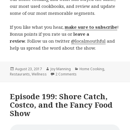
our most used cookbooks, and review and update
some of our most memorable segments.
If you like what you hear,
make sure to subscribe
!
Bonus points if you rate us or
leave a
review
. Follow us on twitter
@localmouthful
and
help us spread the word about the show.
Posted
August 23, 2017
Author
Joy Manning
Categories
Home Cooking
,
Restaurants
on
,
Wellness
2 Comments
on Episode 200: Local Mouthful
Episode 199: Shore Catch,
Costco, and the Fancy Food
Show