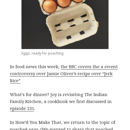
Eggs, ready for poaching
In food news this week,
the BBC covers the a recent
controversy over Jamie Oliver’s recipe over “Jerk
Rice”
What’s for dinner? Joy is revisiting The Indian
Family Kitchen, a cookbook we first discussed in
episode 135
.
In How’d You Make That, we return to the topic of
poached eggs. (We wanted to share that poached