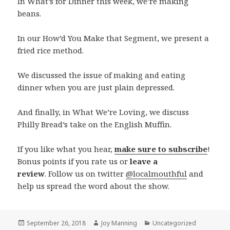
In What’s for Dinner this week, we’re making
beans.
In our How’d You Make that Segment, we present a
fried rice method.
We discussed the issue of making and eating
dinner when you are just plain depressed.
And finally, in What We’re Loving, we discuss
Philly Bread’s take on the English Muffin.
If you like what you hear,
make sure to subscribe
!
Bonus points if you rate us or
leave a
review
. Follow us on twitter
@localmouthful
and
help us spread the word about the show.
Posted
September 26, 2018
Author
Joy Manning
Categories
Uncategorized