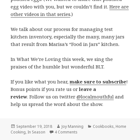
egg video with you, but we couldn’t find it.
Here are
other videos in that series
.)
We talk about our process for managing test
kitchen inventory, especially the many, many jars
that result from Marisa’s “Food in Jars” kitchen.
In What We’re Loving this week, we sing the
praises of the humble but wonderful BLT.
If you like what you hear,
make sure to subscribe
!
Bonus points if you rate us or
leave a
review
. Follow us on twitter
@localmouthful
and
help us spread the word about the show.
Posted
September 19, 2018
Author
Joy Manning
Categories
Cookbooks
,
Home
Cooking
on
,
In Season
4 Comments
on Episode 249: Stuffed Eggplant,