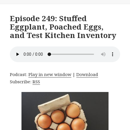
on
Episode 249: Stuffed
Eggplant, Poached Eggs,
and Test Kitchen Inventory
Podcast:
Play in new window
|
Download
Subscribe:
RSS