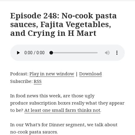
Episode 248: No-cook pasta
sauces, Fajita Vegetables,
and Crying in H Mart
Podcast:
Play in new window
|
Download
Subscribe:
RSS
In food news this week, are those ugly
produce subscription boxes really what they appear
to be?
At least one small farm thinks not
.
In our What’s for Dinner segment, we talk about
no-cook pasta sauces.