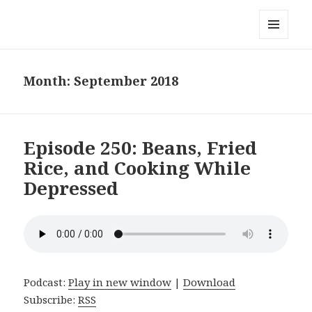
Local Mouthful
MENU
AND
WIDGETS
Month:
September 2018
Episode 250: Beans, Fried
Rice, and Cooking While
Depressed
Podcast:
Play in new window
|
Download
Subscribe:
RSS