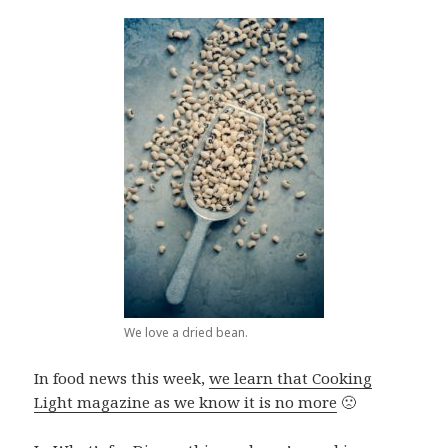
We love a dried bean.
In food news this week,
we learn that Cooking
Light magazine as we know it is no more
🙁